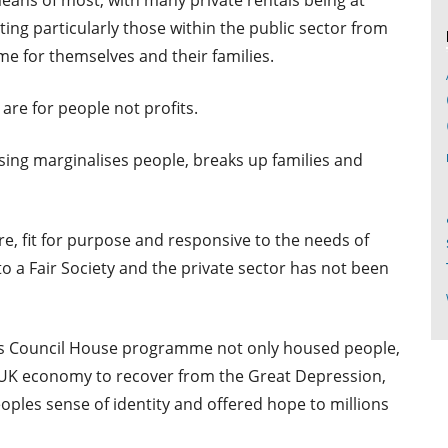
eans of most, with many private rentals being at
ting particularly those within the public sector from
e for themselves and their families.
are for people not profits.
using marginalises people, breaks up families and
e, fit for purpose and responsive to the needs of
to a Fair Society and the private sector has not been
0’s Council House programme not only housed people,
e UK economy to recover from the Great Depression,
eoples sense of identity and offered hope to millions