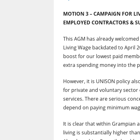
MOTION 3 – CAMPAIGN FOR L
EMPLOYED CONTRACTORS & S
This AGM has already welcomed 
Living Wage backdated to April 
boost for our lowest paid memb
extra spending money into the p
However, it is UNISON policy als
for private and voluntary sect
services. There are serious conc
depend on paying minimum wages
It is clear that within Grampian 
living is substantially higher t