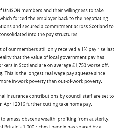
f UNISON members and their willingness to take
 which forced the employer back to the negotiating
iations and secured a commitment across Scotland to
f consolidated into the pay structures.
 of our members still only received a 1% pay rise last
 reality that the value of local government pay has
Workers in Scotland are on average £1,753 worse off,
. This is the longest real wage pay squeeze since
e more in-work poverty than out-of-work poverty.
al Insurance contributions by council staff are set to
m April 2016 further cutting take home pay.
to amass obscene wealth, profiting from austerity.
 of Britain’s 1,000 richest people has soared by a