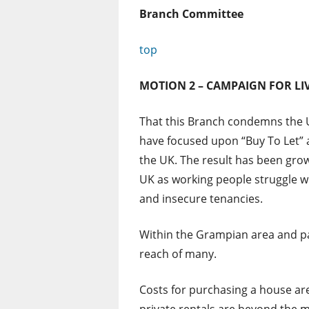
Branch Committee
top
MOTION 2 – CAMPAIGN FOR L
That this Branch condemns the U
have focused upon “Buy To Let” 
the UK. The result has been gro
UK as working people struggle wi
and insecure tenancies.
Within the Grampian area and pa
reach of many.
Costs for purchasing a house are