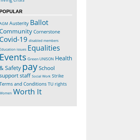
POPULAR
Ballot
Austerity
AGM
Community
Cornerstone
Covid-19
disabled members
Equalities
Education issues
Events
Health
Green UNISON
pay
& Safety
School
support staff
Strike
Social Work
Terms and Conditions
TU rights
Worth It
Women