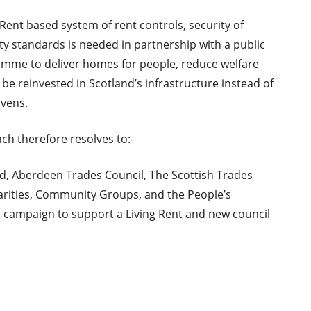
 Rent based system of rent controls, security of
y standards is needed in partnership with a public
amme to deliver homes for people, reduce welfare
be reinvested in Scotland’s infrastructure instead of
avens.
h therefore resolves to:-
, Aberdeen Trades Council, The Scottish Trades
harities, Community Groups, and the People’s
 campaign to support a Living Rent and new council