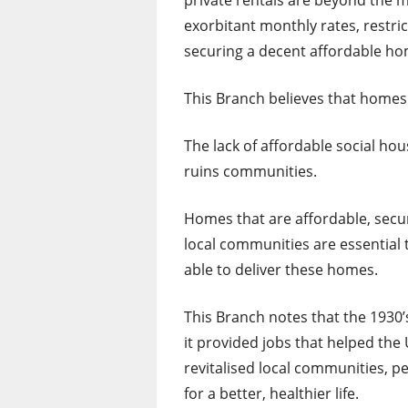
private rentals are beyond the m
exorbitant monthly rates, restric
securing a decent affordable hom
This Branch believes that homes 
The lack of affordable social ho
ruins communities.
Homes that are affordable, secur
local communities are essential 
able to deliver these homes.
This Branch notes that the 193
it provided jobs that helped th
revitalised local communities, p
for a better, healthier life.