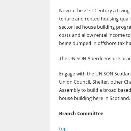
Now in the 21st Century a Living
tenure and rented housing qualit
sector led house building progr
costs and allow rental income to 
being dumped in offshore tax h
The UNISON Aberdeenshire branc
Engage with the UNISON Scotland
Union Council, Shelter, other C
Assembly to build a broad based
house building here in Scotland.
Branch Committee
top