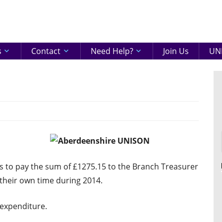
eenshire
ON
s
Contact
Need Help?
Join Us
UNI
to pay the sum of £1275.15 to the Branch Treasurer
 their own time during 2014.
expenditure.