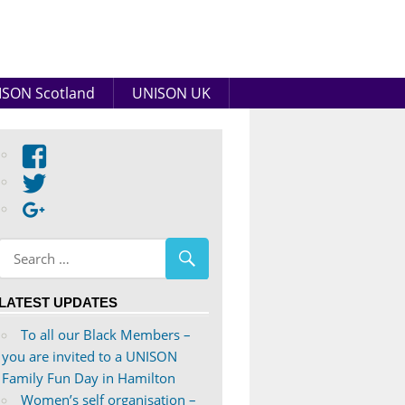
SON Scotland
UNISON UK
View
abdnshireunison’s
View
profile
abdnshireunison’s
Google+
on
profile
Facebook
on
Twitter
LATEST UPDATES
To all our Black Members –
you are invited to a UNISON
Family Fun Day in Hamilton
Women’s self organisation –