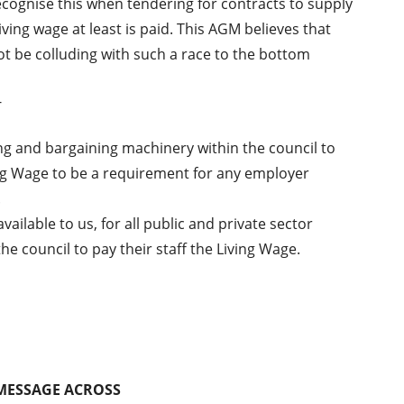
cognise this when tendering for contracts to supply
ving wage at least is paid. This AGM believes that
t be colluding with such a race to the bottom
-
ng and bargaining machinery within the council to
ing Wage to be a requirement for any employer
.
ilable to us, for all public and private sector
 council to pay their staff the Living Wage.
 MESSAGE ACROSS