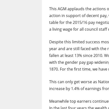
This AGM applauds the actions o
action in support of decent pay,
table for the 2015/16 pay negot
a living wage for all council staf
Despite this limited success most
year and are still faced with the
fallen at least 13% since 2010. 
with the gender pay gap widening
1870. For the first time, we hav
This can only get worse as Nation
increase by 1.4% of earnings fro
Meanwhile top earners continue 
In the last four years the wealth