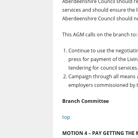
Aberdeenshire Council should re
services and should ensure the li
Aberdeenshire Council should no
This AGM calls on the branch to:
Continue to use the negotiati
press for payment of the Liv
tendering for council services
Campaign through all means ava
employers commissioned by the
Branch Committee
top
MOTION 4 – PAY GETTING THE