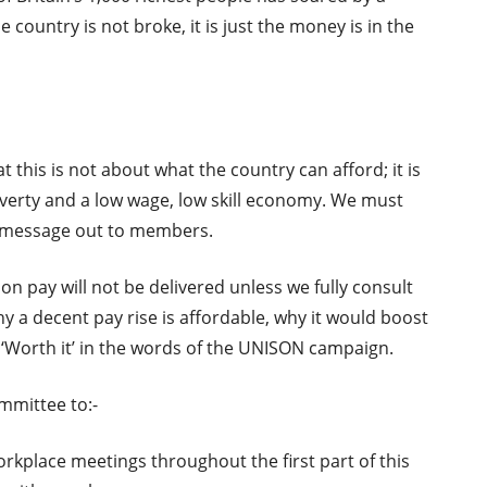
country is not broke, it is just the money is in the
t this is not about what the country can afford; it is
verty and a low wage, low skill economy. We must
t message out to members.
n pay will not be delivered unless we fully consult
a decent pay rise is affordable, why it would boost
‘Worth it’ in the words of the UNISON campaign.
mmittee to:-
rkplace meetings throughout the first part of this