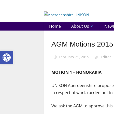
Skip
to
Aberd
content
UNIS
Home
About Us
New
AGM Motions 2015
AGM
Open toolbar
February 21, 2015
Editor
MOTION 1 – HONORARIA
UNISON Aberdeenshire proposes 
in respect of work carried out in
We ask the AGM to approve this 