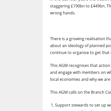
staggering £190bn to £449bn. The 
wrong hands.
There is a growing realisation tha
about an ideology of planned po
continue to organise to get tha
This AGM recognises that action o
and engage with members on why 
local economies and why we are 
This AGM calls on the Branch Co
Support stewards to set up wo