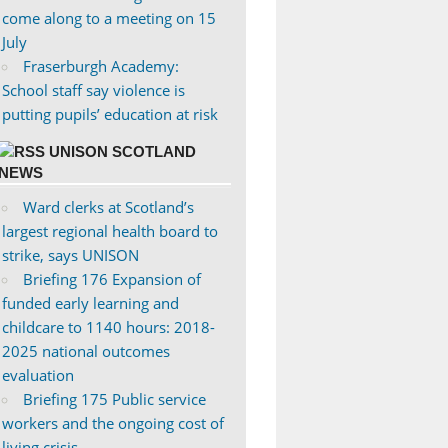
come along to a meeting on 15
July
Fraserburgh Academy:
School staff say violence is
putting pupils’ education at risk
UNISON SCOTLAND
NEWS
Ward clerks at Scotland’s
largest regional health board to
strike, says UNISON
Briefing 176 Expansion of
funded early learning and
childcare to 1140 hours: 2018-
2025 national outcomes
evaluation
Briefing 175 Public service
workers and the ongoing cost of
living crisis