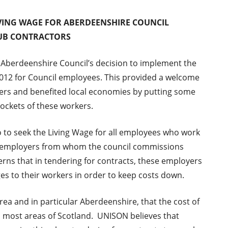
IVING WAGE FOR ABERDEENSHIRE COUNCIL
UB CONTRACTORS
Aberdeenshire Council’s decision to implement the
2012 for Council employees. This provided a welcome
ers and benefited local economies by putting some
ockets of these workers.
o to seek the Living Wage for all employees who work
or employers from whom the council commissions
erns that in tendering for contracts, these employers
 to their workers in order to keep costs down.
area and in particular Aberdeenshire, that the cost of
han most areas of Scotland. UNISON believes that