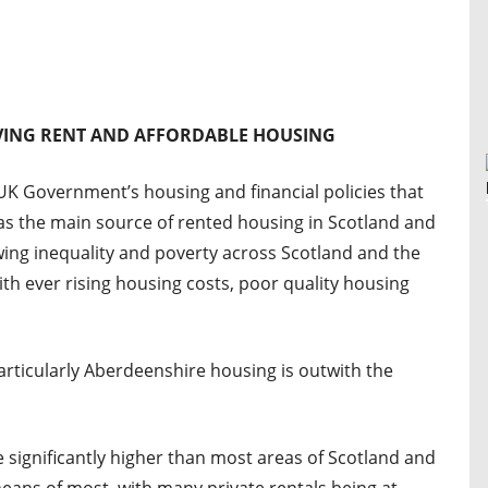
IVING RENT AND AFFORDABLE HOUSING
K Government’s housing and financial policies that
as the main source of rented housing in Scotland and
wing inequality and poverty across Scotland and the
th ever rising housing costs, poor quality housing
rticularly Aberdeenshire housing is outwith the
 significantly higher than most areas of Scotland and