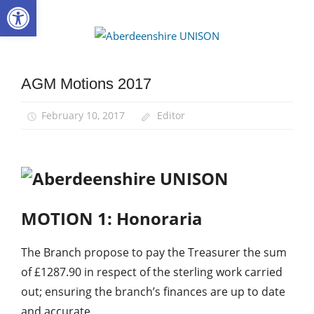
Open toolbar
Skip
to
Aberdee
content
UNISON
AGM Motions 2017
AGM
February 10, 2017
Editor
MOTION 1:
Honoraria
The Branch propose to pay the Treasurer the sum
of £1287.90 in respect of the sterling work carried
out; ensuring the branch’s finances are up to date
and accurate.