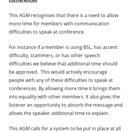
This AGM recognises that there is a need to allow
more time for members with communication
difficulties to speak at conference.
For instance if a member is using BSL, has accent
difficulty, stammers, or has other speech
difficulties we believe that additional time should
be approved. This would actively encourage
people with any of these difficulties to speak at
conferences. By allowing more time it brings them
into equality with other members. It also gives the
listener an opportunity to absorb the message and
allows the speaker additional time to explain.
This AGM calls for a system to be put in place at all