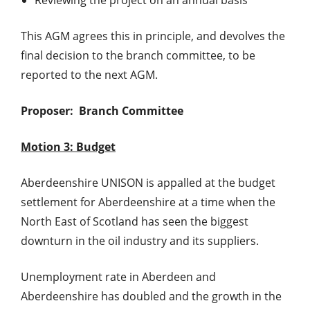
This AGM agrees this in principle, and devolves the
final decision to the branch committee, to be
reported to the next AGM.
Proposer: Branch Committee
Motion 3: Budget
Aberdeenshire UNISON is appalled at the budget
settlement for Aberdeenshire at a time when the
North East of Scotland has seen the biggest
downturn in the oil industry and its suppliers.
Unemployment rate in Aberdeen and
Aberdeenshire has doubled and the growth in the