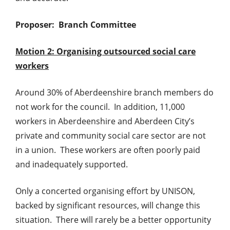
Proposer: Branch Committee
Motion 2: Organising outsourced social care
workers
Around 30% of Aberdeenshire branch members do
not work for the council. In addition, 11,000
workers in Aberdeenshire and Aberdeen City’s
private and community social care sector are not
in a union. These workers are often poorly paid
and inadequately supported.
Only a concerted organising effort by UNISON,
backed by significant resources, will change this
situation. There will rarely be a better opportunity