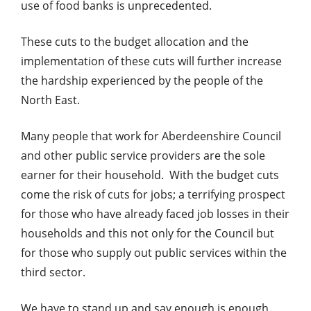
use of food banks is unprecedented.
These cuts to the budget allocation and the
implementation of these cuts will further increase
the hardship experienced by the people of the
North East.
Many people that work for Aberdeenshire Council
and other public service providers are the sole
earner for their household. With the budget cuts
come the risk of cuts for jobs; a terrifying prospect
for those who have already faced job losses in their
households and this not only for the Council but
for those who supply out public services within the
third sector.
We have to stand up and say enough is enough.