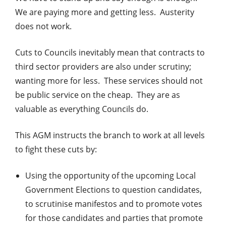
We are paying more and getting less. Austerity
does not work.
Cuts to Councils inevitably mean that contracts to
third sector providers are also under scrutiny;
wanting more for less. These services should not
be public service on the cheap. They are as
valuable as everything Councils do.
This AGM instructs the branch to work at all levels
to fight these cuts by:
Using the opportunity of the upcoming Local
Government Elections to question candidates,
to scrutinise manifestos and to promote votes
for those candidates and parties that promote