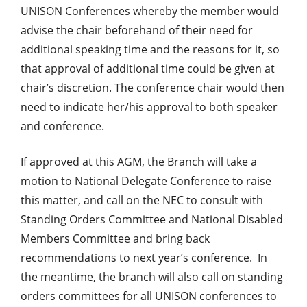
UNISON Conferences whereby the member would
advise the chair beforehand of their need for
additional speaking time and the reasons for it, so
that approval of additional time could be given at
chair’s discretion. The conference chair would then
need to indicate her/his approval to both speaker
and conference.
If approved at this AGM, the Branch will take a
motion to National Delegate Conference to raise
this matter, and call on the NEC to consult with
Standing Orders Committee and National Disabled
Members Committee and bring back
recommendations to next year’s conference. In
the meantime, the branch will also call on standing
orders committees for all UNISON conferences to