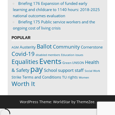
Briefing 176 Expansion of funded early
learning and childcare to 1140 hours: 2018-2025
national outcomes evaluation
Briefing 175 Public service workers and the
ongoing cost of living crisis
POPULAR
Ballot
Community
Austerity
Cornerstone
AGM
Covid-19
disabled members
Education issues
Events
Equalities
Health
Green UNISON
pay
& Safety
School support staff
Social Work
Terms and Conditions
Strike
TU rights
Women
Worth It
WordPress Theme: WorldStar by ThemeZee.