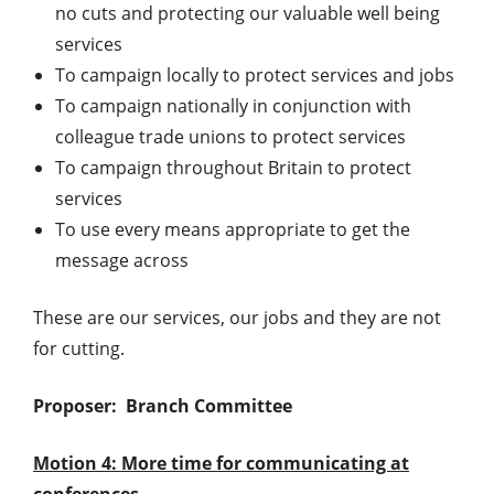
no cuts and protecting our valuable well being
services
To campaign locally to protect services and jobs
To campaign nationally in conjunction with
colleague trade unions to protect services
To campaign throughout Britain to protect
services
To use every means appropriate to get the
message across
These are our services, our jobs and they are not
for cutting.
Proposer: Branch Committee
Motion 4: More time for communicating at
conferences