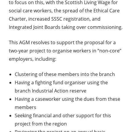
to focus on this, with the Scottish Living Wage for
social care workers, the spread of the Ethical Care
Charter, increased SSSC registration, and
Integrated Joint Boards taking over commissioning.
This AGM resolves to support the proposal for a
two-year project to organise workers in “non-core”
employers, including:
Clustering of these members into the branch
Having a fighting fund organiser using the
branch Industrial Action reserve
Having a caseworker using the dues from these
members
Seeking financial and other support for this
project from the region
Reviewing the project on an annual basis