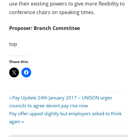
use their existing powers to give more flexibility to
conference chairs on speaking times.
Proposer: Branch Committee
top
Share this:
Post
Previous
Pay Update 24th January 2017 – UNISON urges
Post:
councils to agree decent pay rise now
navigation
Next
Pay offer upped slightly but employers asked to think
Post:
again