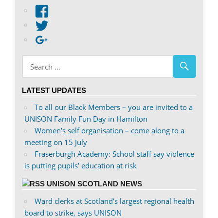
View
abdnshireunison’s
View
profile
abdnshireunison’s
Google+
on
profile
Facebook
on
Twitter
LATEST UPDATES
To all our Black Members – you are invited to a
UNISON Family Fun Day in Hamilton
Women’s self organisation – come along to a
meeting on 15 July
Fraserburgh Academy: School staff say violence
is putting pupils’ education at risk
UNISON SCOTLAND NEWS
Ward clerks at Scotland’s largest regional health
board to strike, says UNISON