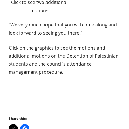
Click to see two additional
motions
“We very much hope that you will come along and
look forward to seeing you there.”
Click on the graphics to see the motions and
additional motions on the Detention of Palestinian
students and the council’s attendance
management procedure.
Share this: