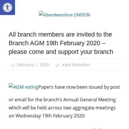
Open toolbar
Skip
to
Aberdee
content
UNISON
All branch members are invited to the
AGM
Branch AGM 19th February 2020 –
News
please come and support your branch
February 1, 2020
Kate Ramsden
Papers have now been issued by post
or email for the branch’s Annual General Meeting
which will be held across two aggregate meetings
on Wednesday 19th February 2020: