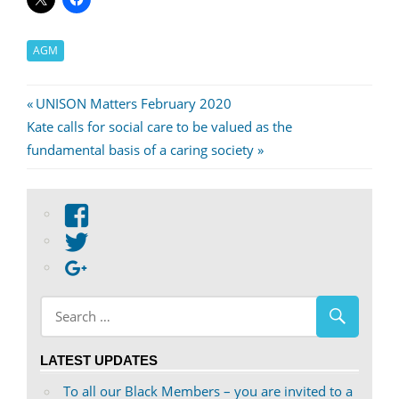
AGM
Post
Previous
UNISON Matters February 2020
Next
Post:
Kate calls for social care to be valued as the
navigation
Post:
fundamental basis of a caring society
View
abdnshireunison’s
View
profile
abdnshireunison’s
Google+
on
profile
Facebook
on
Twitter
LATEST UPDATES
To all our Black Members – you are invited to a