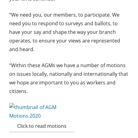
“We need you, our members, to participate. We
need you to respond to surveys and ballots, to
have your say and shape the way your branch
operates, to ensure your views are represented
and heard.
“Within these AGMs we have a number of motions
on issues locally, nationally and internationally that
we hope are important to you as workers and
citizens.
Click to read motions