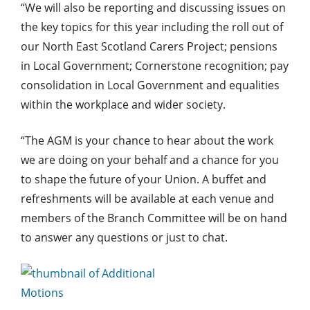
“We will also be reporting and discussing issues on
the key topics for this year including the roll out of
our North East Scotland Carers Project; pensions
in Local Government; Cornerstone recognition; pay
consolidation in Local Government and equalities
within the workplace and wider society.
“The AGM is your chance to hear about the work
we are doing on your behalf and a chance for you
to shape the future of your Union. A buffet and
refreshments will be available at each venue and
members of the Branch Committee will be on hand
to answer any questions or just to chat.