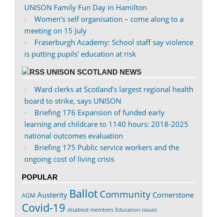
UNISON Family Fun Day in Hamilton
Women’s self organisation – come along to a
meeting on 15 July
Fraserburgh Academy: School staff say violence
is putting pupils’ education at risk
UNISON SCOTLAND NEWS
Ward clerks at Scotland’s largest regional health
board to strike, says UNISON
Briefing 176 Expansion of funded early
learning and childcare to 1140 hours: 2018-2025
national outcomes evaluation
Briefing 175 Public service workers and the
ongoing cost of living crisis
POPULAR
Ballot
Community
Austerity
Cornerstone
AGM
Covid-19
disabled members
Education issues