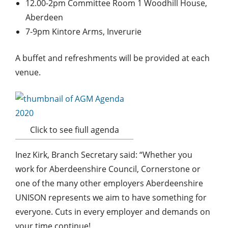
12.00-2pm Committee Room 1 Woodhill House,
Aberdeen
7-9pm Kintore Arms, Inverurie
A buffet and refreshments will be provided at each
venue.
Click to see fiull agenda
Inez Kirk, Branch Secretary said: “Whether you
work for Aberdeenshire Council, Cornerstone or
one of the many other employers Aberdeenshire
UNISON represents we aim to have something for
everyone. Cuts in every employer and demands on
your time continue!