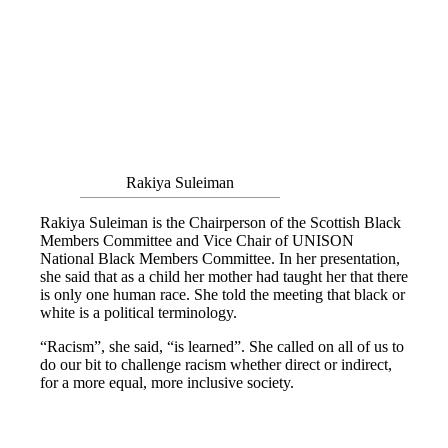
Rakiya Suleiman
Rakiya Suleiman is the Chairperson of the Scottish Black
Members Committee and Vice Chair of UNISON
National Black Members Committee. In her presentation,
she said that as a child her mother had taught her that there
is only one human race. She told the meeting that black or
white is a political terminology.
“Racism”, she said, “is learned”. She called on all of us to
do our bit to challenge racism whether direct or indirect,
for a more equal, more inclusive society.