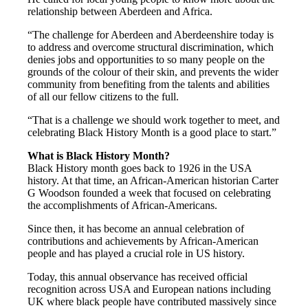
relationship between Aberdeen and Africa.
“The challenge for Aberdeen and Aberdeenshire today is
to address and overcome structural discrimination, which
denies jobs and opportunities to so many people on the
grounds of the colour of their skin, and prevents the wider
community from benefiting from the talents and abilities
of all our fellow citizens to the full.
“That is a challenge we should work together to meet, and
celebrating Black History Month is a good place to start.”
What is Black History Month?
Black History month goes back to 1926 in the USA
history. At that time, an African-American historian Carter
G Woodson founded a week that focused on celebrating
the accomplishments of African-Americans.
Since then, it has become an annual celebration of
contributions and achievements by African-American
people and has played a crucial role in US history.
Today, this annual observance has received official
recognition across USA and European nations including
UK where black people have contributed massively since