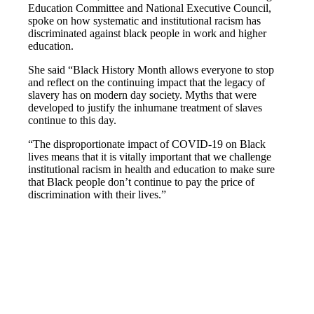
Education Committee and National Executive Council,
spoke on how systematic and institutional racism has
discriminated against black people in work and higher
education.
She said “Black History Month allows everyone to stop
and reflect on the continuing impact that the legacy of
slavery has on modern day society. Myths that were
developed to justify the inhumane treatment of slaves
continue to this day.
“The disproportionate impact of COVID-19 on Black
lives means that it is vitally important that we challenge
institutional racism in health and education to make sure
that Black people don’t continue to pay the price of
discrimination with their lives.”