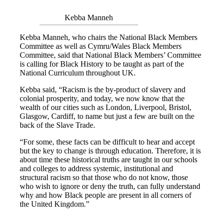
Kebba Manneh
Kebba Manneh, who chairs the National Black Members
Committee as well as Cymru/Wales Black Members
Committee, said that National Black Members’ Committee
is calling for Black History to be taught as part of the
National Curriculum throughout UK.
Kebba said, “Racism is the by-product of slavery and
colonial prosperity, and today, we now know that the
wealth of our cities such as London, Liverpool, Bristol,
Glasgow, Cardiff, to name but just a few are built on the
back of the Slave Trade.
“For some, these facts can be difficult to hear and accept
but the key to change is through education. Therefore, it is
about time these historical truths are taught in our schools
and colleges to address systemic, institutional and
structural racism so that those who do not know, those
who wish to ignore or deny the truth, can fully understand
why and how Black people are present in all corners of
the United Kingdom.”