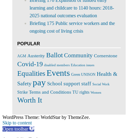
Briefing 176 Expansion of funded early
learning and childcare to 1140 hours: 2018-
2025 national outcomes evaluation
Briefing 175 Public service workers and the
ongoing cost of living crisis
POPULAR
Ballot
Community
Cornerstone
Austerity
AGM
Covid-19
disabled members
Education issues
Events
Equalities
Health &
Green UNISON
pay
Safety
School support staff
Social Work
Terms and Conditions
Strike
TU rights
Women
Worth It
WordPress Theme: WorldStar by ThemeZee.
Skip to content
Open toolbar