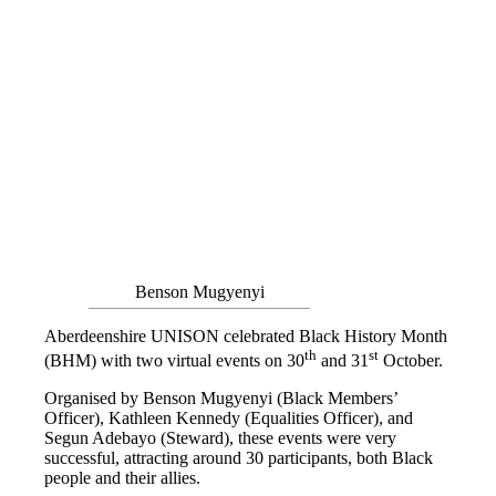
Benson Mugyenyi
Aberdeenshire UNISON celebrated Black History Month
th
st
(BHM) with two virtual events on 30
and 31
October.
Organised by Benson Mugyenyi (Black Members’
Officer), Kathleen Kennedy (Equalities Officer), and
Segun Adebayo (Steward), these events were very
successful, attracting around 30 participants, both Black
people and their allies.