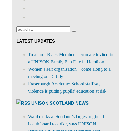
abdnshireunison’s
View
profile
abdnshireunison’s
Google+
on
profile
Facebook
on
Search
Twitter
Search
for:
LATEST UPDATES
To all our Black Members – you are invited to
a UNISON Family Fun Day in Hamilton
Women’s self organisation – come along to a
meeting on 15 July
Fraserburgh Academy: School staff say
violence is putting pupils’ education at risk
UNISON SCOTLAND NEWS
Ward clerks at Scotland’s largest regional
health board to strike, says UNISON