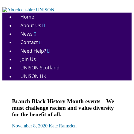
Skip
to
Aberdeenshire
content
Home
UNISON
About Us
News
Contact
Need Help?
Join Us
UNISON Scotland
UNISON UK
Equalities
Branch Black History Month events – We
News
must challenge racism and value diversity
for the benefit of all.
November 8, 2020
Kate Ramsden