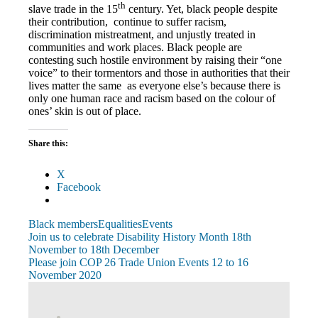
th
slave trade in the 15
century. Yet, black people despite
their contribution, continue to suffer racism,
discrimination mistreatment, and unjustly treated in
communities and work places. Black people are
contesting such hostile environment by raising their “one
voice” to their tormentors and those in authorities that their
lives matter the same as everyone else’s because there is
only one human race and racism based on the colour of
ones’ skin is out of place.
Share this:
X
Facebook
Black members
Equalities
Events
Post
Previous
Join us to celebrate Disability History Month 18th
Post:
November to 18th December
navigation
Next
Please join COP 26 Trade Union Events 12 to 16
Post:
November 2020
View