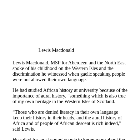
Lewis Macdonald
Lewis Macdonald, MSP for Aberdeen and the North East
spoke of his childhood on the Western Isles and the
discrimination he witnessed when gaelic speaking people
were not allowed their own language.
He had studied African history at university because of the
importance of aural history, “something which is also true
of my own heritage in the Western Isles of Scotland.
“Those who are denied literacy in their own language
keep their history in their heads, and the aural history of
Africa and of people of African descent is rich indeed,”
said Lewis.
He called for local young people to know more about the