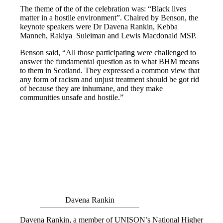
The theme of the of the celebration was: “Black lives
matter in a hostile environment”. Chaired by Benson, the
keynote speakers were Dr Davena Rankin, Kebba
Manneh, Rakiya Suleiman and Lewis Macdonald MSP.
Benson said, “All those participating were challenged to
answer the fundamental question as to what BHM means
to them in Scotland. They expressed a common view that
any form of racism and unjust treatment should be got rid
of because they are inhumane, and they make
communities unsafe and hostile.”
Davena Rankin
Davena Rankin, a member of UNISON’s National Higher