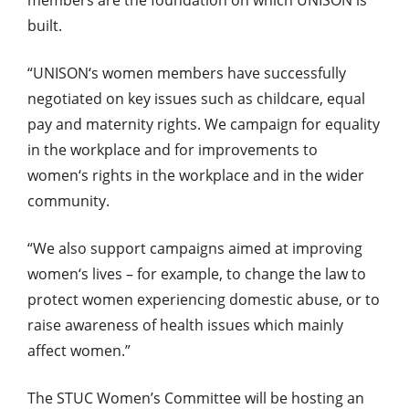
built.
“UNISON‘s women members have successfully
negotiated on key issues such as childcare, equal
pay and maternity rights. We campaign for equality
in the workplace and for improvements to
women‘s rights in the workplace and in the wider
community.
“We also support campaigns aimed at improving
women‘s lives – for example, to change the law to
protect women experiencing domestic abuse, or to
raise awareness of health issues which mainly
affect women.”
The STUC Women’s Committee will be hosting an