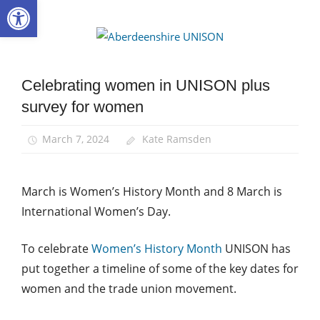
Open toolbar
Skip
to
Aberdee
content
UNISON
Celebrating women in UNISON plus
Equalities
survey for women
News
Women
March 7, 2024
Kate Ramsden
March is Women’s History Month and 8 March is
International Women’s Day.
To celebrate
Women’s History Month
UNISON has
put together a timeline of some of the key dates for
women and the trade union movement.