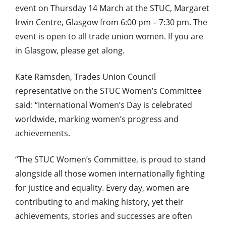
event on Thursday 14 March at the STUC, Margaret
Irwin Centre, Glasgow from 6:00 pm – 7:30 pm. The
event is open to all trade union women. If you are
in Glasgow, please get along.
Kate Ramsden, Trades Union Council
representative on the STUC Women’s Committee
said: “International Women’s Day is celebrated
worldwide, marking women’s progress and
achievements.
“The STUC Women’s Committee, is proud to stand
alongside all those women internationally fighting
for justice and equality. Every day, women are
contributing to and making history, yet their
achievements, stories and successes are often