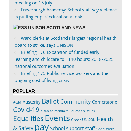
meeting on 15 July
Fraserburgh Academy: School staff say violence
is putting pupils’ education at risk
UNISON SCOTLAND NEWS
Ward clerks at Scotland’s largest regional health
board to strike, says UNISON
Briefing 176 Expansion of funded early
learning and childcare to 1140 hours: 2018-2025
national outcomes evaluation
Briefing 175 Public service workers and the
ongoing cost of living crisis
POPULAR
Ballot
Community
Austerity
Cornerstone
AGM
Covid-19
disabled members
Education issues
Events
Equalities
Health
Green UNISON
pay
& Safety
School support staff
Social Work