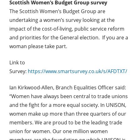
Scottish Women’s Budget Group survey
The Scottish Women’s Budget Group are
undertaking a women’s survey looking at the
impact of the cost-of-living, public service reform
and priorities for the General election. If you are a
woman please take part.
Link to
Survey:
https://www.smartsurvey.co.uk/s/AFDTXT/
Ian Kirkwood-Allen, Branch Equalities Officer said:
“Women have always been central to trade unions
and the fight for a more equal society. In UNISON,
women make up more than three quarters of our
members. We are proud to be the leading trade
union for women. Our one million women
members are the foundation on which UNISON is