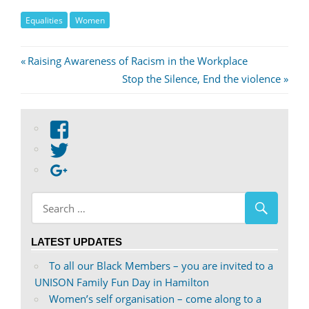
Equalities
Women
Post
Previous
Raising Awareness of Racism in the Workplace
Post:
Next
Stop the Silence, End the violence
navigation
Post:
View
abdnshireunison’s
View
profile
abdnshireunison’s
Google+
on
profile
Facebook
on
Twitter
LATEST UPDATES
To all our Black Members – you are invited to a
UNISON Family Fun Day in Hamilton
Women’s self organisation – come along to a