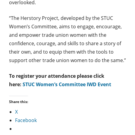
overlooked.
“The Herstory Project, developed by the STUC
Women’s Committee, aims to engage, encourage,
and empower trade union women with the
confidence, courage, and skills to share a story of
their own, and to equip them with the tools to
support other trade union women to do the same.”
To register your attendance please click
here:
STUC Women’s Committee IWD Event
Share this:
X
Facebook