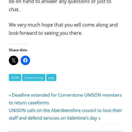
be on hand to answer any questions or just to
chat.
We very much hope that you will come along and
look forward to seeing you there.
Share this:
AGM
Community
pay
Post
Previous
Deadline extended for Cornerstone UNISON members
Post:
to return caseforms
navigation
Next
UNISON calls on the Aberdeenshire council to love their
Post:
staff and defend services on Valentine’s day