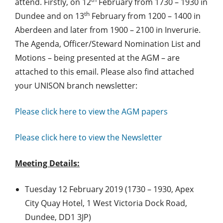
attend. Firstly, on 12
February from 1730 – 1930 in
th
Dundee and on 13
February from 1200 – 1400 in
Aberdeen and later from 1900 – 2100 in Inverurie.
The Agenda, Officer/Steward Nomination List and
Motions – being presented at the AGM – are
attached to this email. Please also find attached
your UNISON branch newsletter:
Please click here to view the AGM papers
Please click here to view the Newsletter
Meeting Details:
Tuesday 12 February 2019 (1730 – 1930, Apex
City Quay Hotel, 1 West Victoria Dock Road,
Dundee, DD1 3JP)