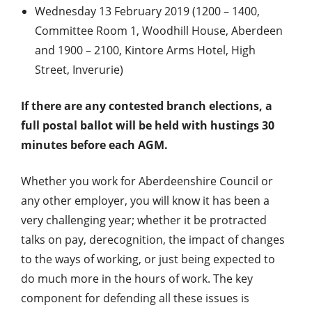
Wednesday 13 February 2019 (1200 – 1400,
Committee Room 1, Woodhill House, Aberdeen
and 1900 – 2100, Kintore Arms Hotel, High
Street, Inverurie)
If there are any contested branch elections, a
full postal ballot will be held with hustings 30
minutes before each AGM.
Whether you work for Aberdeenshire Council or
any other employer, you will know it has been a
very challenging year; whether it be protracted
talks on pay, derecognition, the impact of changes
to the ways of working, or just being expected to
do much more in the hours of work. The key
component for defending all these issues is