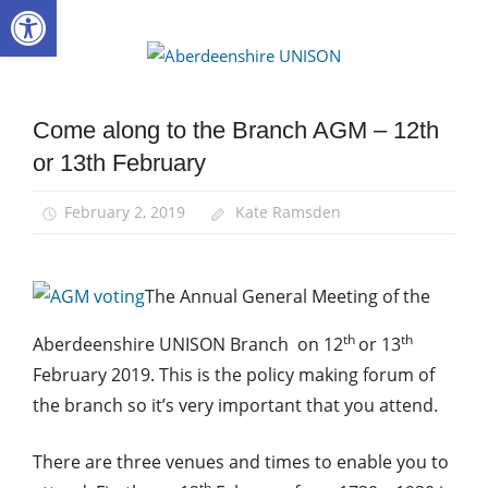
Open toolbar
Skip
to
Aberdee
content
UNISON
Come along to the Branch AGM – 12th
AGM
or 13th February
News
February 2, 2019
Kate Ramsden
The Annual General Meeting of the
th
th
Aberdeenshire UNISON Branch on 12
or 13
February 2019. This is the policy making forum of
the branch so it’s very important that you attend.
There are three venues and times to enable you to
th