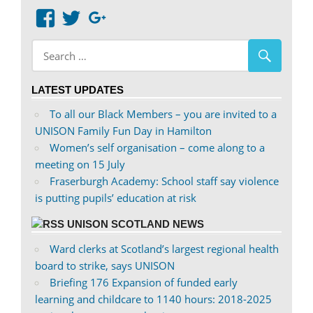
View
View
Google+
abdnshireunison’s
abdnshireunison’s
profile
profile
on
on
LATEST UPDATES
Facebook
Twitter
To all our Black Members – you are invited to a
UNISON Family Fun Day in Hamilton
Women’s self organisation – come along to a
meeting on 15 July
Fraserburgh Academy: School staff say violence
is putting pupils’ education at risk
UNISON SCOTLAND NEWS
Ward clerks at Scotland’s largest regional health
board to strike, says UNISON
Briefing 176 Expansion of funded early
learning and childcare to 1140 hours: 2018-2025