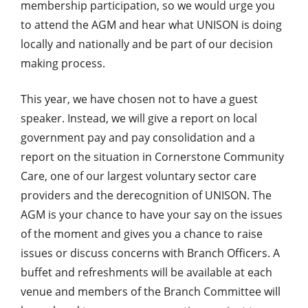
membership participation, so we would urge you
to attend the AGM and hear what UNISON is doing
locally and nationally and be part of our decision
making process.
This year, we have chosen not to have a guest
speaker. Instead, we will give a report on local
government pay and pay consolidation and a
report on the situation in Cornerstone Community
Care, one of our largest voluntary sector care
providers and the derecognition of UNISON. The
AGM is your chance to have your say on the issues
of the moment and gives you a chance to raise
issues or discuss concerns with Branch Officers. A
buffet and refreshments will be available at each
venue and members of the Branch Committee will