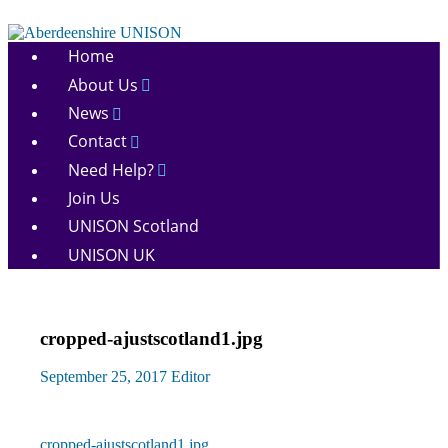
Skip
to
Aberdeenshire
content
Home
UNISON
About Us
News
Contact
Need Help?
Join Us
UNISON Scotland
UNISON UK
cropped-ajustscotland1.jpg
September 25, 2017
Editor
Previous
cropped-ajustscotland1.jpg