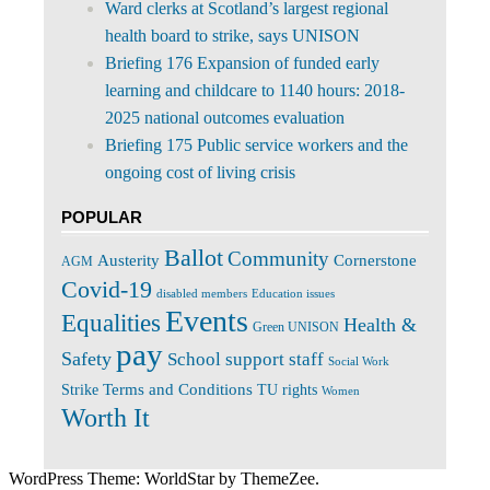
Ward clerks at Scotland’s largest regional
health board to strike, says UNISON
Briefing 176 Expansion of funded early
learning and childcare to 1140 hours: 2018-
2025 national outcomes evaluation
Briefing 175 Public service workers and the
ongoing cost of living crisis
POPULAR
Ballot
Community
Cornerstone
Austerity
AGM
Covid-19
disabled members
Education issues
Events
Equalities
Health &
Green UNISON
pay
Safety
School support staff
Social Work
Terms and Conditions
Strike
TU rights
Women
Worth It
WordPress Theme: WorldStar by ThemeZee.