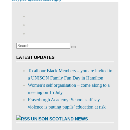
Post
Post:
navigation
View
abdnshireunison’s
View
profile
abdnshireunison’s
Google+
on
profile
Facebook
on
Search
Twitter
Search
for:
LATEST UPDATES
To all our Black Members – you are invited to
a UNISON Family Fun Day in Hamilton
Women’s self organisation – come along to a
meeting on 15 July
Fraserburgh Academy: School staff say
violence is putting pupils’ education at risk
UNISON SCOTLAND NEWS