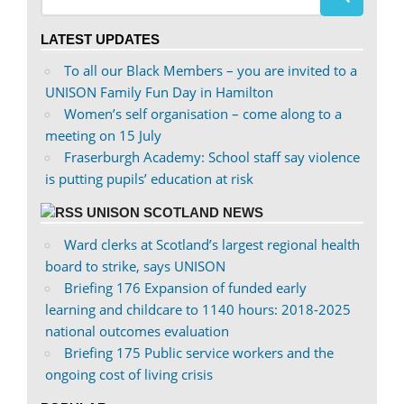
profile
profile
on
on
LATEST UPDATES
Facebook
Twitter
To all our Black Members – you are invited to a
UNISON Family Fun Day in Hamilton
Women’s self organisation – come along to a
meeting on 15 July
Fraserburgh Academy: School staff say violence
is putting pupils’ education at risk
UNISON SCOTLAND NEWS
Ward clerks at Scotland’s largest regional health
board to strike, says UNISON
Briefing 176 Expansion of funded early
learning and childcare to 1140 hours: 2018-2025
national outcomes evaluation
Briefing 175 Public service workers and the
ongoing cost of living crisis