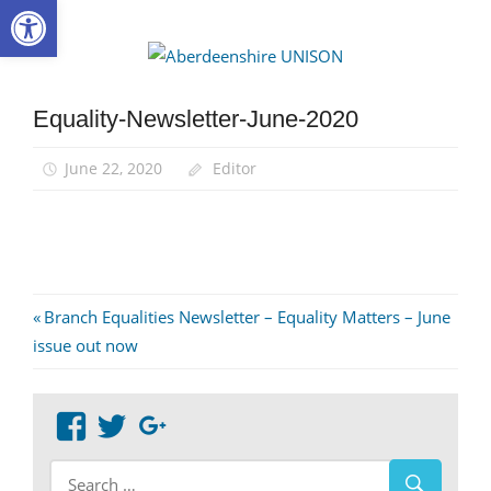
Open toolbar
Skip
to
Aberdee
content
UNISON
Equality-Newsletter-June-2020
June 22, 2020
Editor
Post
Previous
Branch Equalities Newsletter – Equality Matters – June
Post:
issue out now
navigation
View
View
Google+
abdnshireunison’s
abdnshireunison’s