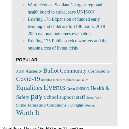
Ward clerks at Scotland’s largest regional
health board to strike, says UNISON
Briefing 176 Expansion of funded early
learning and childcare to 1140 hours: 2018-
2025 national outcomes evaluation
Briefing 175 Public service workers and the
ongoing cost of living crisis
POPULAR
Ballot
Community
Cornerstone
Austerity
AGM
Covid-19
disabled members
Education issues
Events
Equalities
Health &
Green UNISON
pay
Safety
School support staff
Social Work
Terms and Conditions
Strike
TU rights
Women
Worth It
WordPress Theme: WorldStar by ThemeZee.