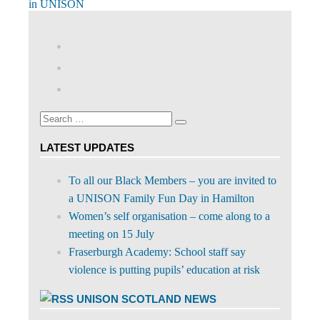
navigation
Post:
in UNISON
View
abdnshireunison’s
View
profile
abdnshireunison’s
Google+
on
profile
Facebook
on
Search
Twitter
Search
for:
LATEST UPDATES
To all our Black Members – you are invited to
a UNISON Family Fun Day in Hamilton
Women’s self organisation – come along to a
meeting on 15 July
Fraserburgh Academy: School staff say
violence is putting pupils’ education at risk
UNISON SCOTLAND NEWS