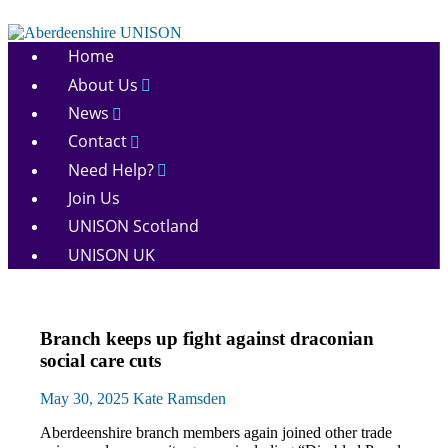
Skip
to
Aberdeenshire
content
Home
UNISON
About Us
News
Contact
Need Help?
Join Us
UNISON Scotland
UNISON UK
Health
Branch keeps up fight against draconian
and
social care cuts
Social
Care
May 30, 2025
Kate Ramsden
Integration
Home
Aberdeenshire branch members again joined other trade
Care