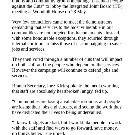
unions and community groups including “Disabled People
News
against the Cuts” to lobby the Integrated Joint Board (IJB)
Social
meeting at Woodhill House on 28 May.
Care
Very few councillors came to meet the demonstrators,
demanding that services to the most vulnerable in our
communities are not targeted for draconian cuts. Instead,
with some honourable exceptions, they scurried through
internal corridors to miss those of us campaigning to save
jobs and services.
They then voted through a number of cuts that will impact
on both staff and the people who depend on the services.
However the campaign will continue to defend jobs and
services.
Branch Secretary, Inez Kirk spoke to the media warning
that staff are absolutely heartbroken, angry, fed up.
“Communities are losing a valuable resource, and people
are losing their jobs and careers, and seeing the work they
have dedicated their lives to being undervalued.
“I know budgets are bad, but I would like people to work
with the staff and find ways to go forward, save money,
do things better,” she urged.