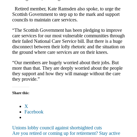
Retired member, Kate Ramsden also spoke, to urge the
Scottish Government to step up to the mark and support
councils to maintain care services.
“The Scottish Government has been pledging to improve
care services for our most vulnerable communities through
their failed National Care Service bill. But there is a huge
disconnect between their lofty rhetoric and the situation on
the ground where care services are on their knees.
“Our members are hugely worried about their jobs. But
more than that. They are deeply worried about the people
they support and how they will manage without the care
they provide.”
Share this:
X
Facebook
Post
Previous
Unions lobby council against shortsighted cuts
Post:
Next
Are you retired or coming up for retirement? Stay active