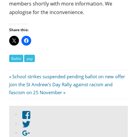
members shortly with more information. We
apologise for the inconvenience.
Share this:
Ballot
pay
Post
Previous
School strikes suspended pending ballot on new offer
Next
Post:
Join the St Andrew’s Day Rally against racism and
navigation
Post:
fascism on 25 November
View
abdnshireunison’s
View
profile
abdnshireunison’s
Google+