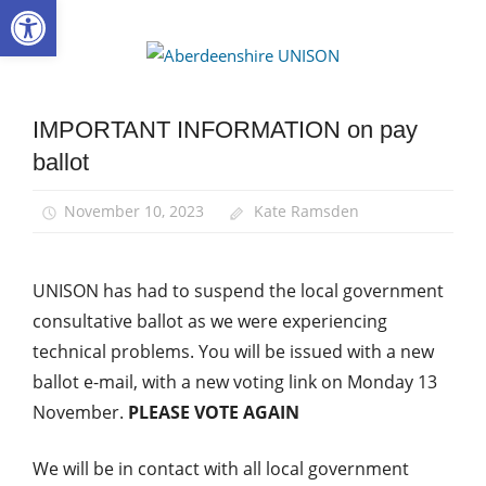
Open toolbar
Skip
to
Aberdee
content
UNISON
IMPORTANT INFORMATION on pay
News
ballot
Pay
November 10, 2023
Kate Ramsden
UNISON has had to suspend the local government
consultative ballot as we were experiencing
technical problems. You will be issued with a new
ballot e-mail, with a new voting link on Monday 13
November.
PLEASE VOTE AGAIN
We will be in contact with all local government