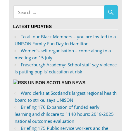
on
profile
Facebook
on
Twitter
LATEST UPDATES
To all our Black Members – you are invited to a
UNISON Family Fun Day in Hamilton
Women’s self organisation – come along to a
meeting on 15 July
Fraserburgh Academy: School staff say violence
is putting pupils’ education at risk
UNISON SCOTLAND NEWS
Ward clerks at Scotland’s largest regional health
board to strike, says UNISON
Briefing 176 Expansion of funded early
learning and childcare to 1140 hours: 2018-2025
national outcomes evaluation
Briefing 175 Public service workers and the