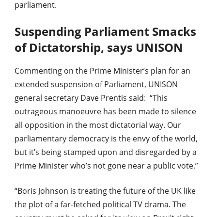
parliament.
Suspending Parliament Smacks
of Dictatorship, says UNISON
Commenting on the Prime Minister’s plan for an
extended suspension of Parliament, UNISON
general secretary Dave Prentis said: “This
outrageous manoeuvre has been made to silence
all opposition in the most dictatorial way. Our
parliamentary democracy is the envy of the world,
but it’s being stamped upon and disregarded by a
Prime Minister who’s not gone near a public vote.”
“Boris Johnson is treating the future of the UK like
the plot of a far-fetched political TV drama. The