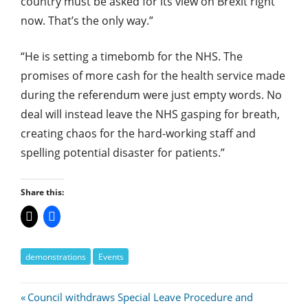
country must be asked for its view on Brexit right
now. That’s the only way.”
“He is setting a timebomb for the NHS. The
promises of more cash for the health service made
during the referendum were just empty words. No
deal will instead leave the NHS gasping for breath,
creating chaos for the hard-working staff and
spelling potential disaster for patients.”
Share this:
demonstrations
Events
Post
Previous
Council withdraws Special Leave Procedure and