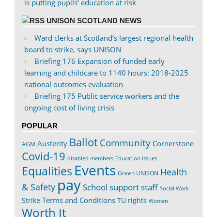
is putting pupils’ education at risk
UNISON SCOTLAND NEWS
Ward clerks at Scotland’s largest regional health
board to strike, says UNISON
Briefing 176 Expansion of funded early
learning and childcare to 1140 hours: 2018-2025
national outcomes evaluation
Briefing 175 Public service workers and the
ongoing cost of living crisis
POPULAR
Ballot
Community
Austerity
Cornerstone
AGM
Covid-19
disabled members
Education issues
Events
Equalities
Health
Green UNISON
pay
& Safety
School support staff
Social Work
Terms and Conditions
Strike
TU rights
Women
Worth It