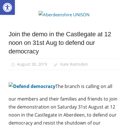
Open toolbar
Skip
to
Aberdee
content
UNISON
Join the demo in the Castlegate at 12
News
noon on 31st Aug to defend our
democracy
August 30, 2019
Kate Ramsden
The branch is calling on all
our members and their families and friends to join
the demonstration on Saturday 31st August at 12
noon in the Castlegate in Aberdeen, to defend our
democracy and resist the shutdown of our