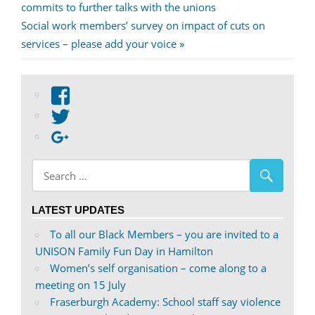
Post:
commits to further talks with the unions
navigation
Next
Social work members’ survey on impact of cuts on
Post:
services – please add your voice
View
abdnshireunison’s
View
profile
abdnshireunison’s
Google+
on
profile
Facebook
on
Twitter
LATEST UPDATES
To all our Black Members – you are invited to a
UNISON Family Fun Day in Hamilton
Women’s self organisation – come along to a
meeting on 15 July
Fraserburgh Academy: School staff say violence