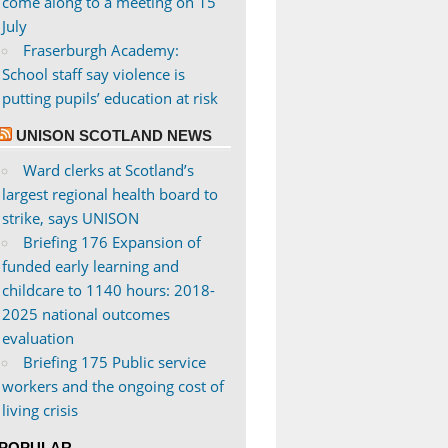
come along to a meeting on 15
July
Fraserburgh Academy:
School staff say violence is
putting pupils’ education at risk
UNISON SCOTLAND NEWS
Ward clerks at Scotland’s
largest regional health board to
strike, says UNISON
Briefing 176 Expansion of
funded early learning and
childcare to 1140 hours: 2018-
2025 national outcomes
evaluation
Briefing 175 Public service
workers and the ongoing cost of
living crisis
POPULAR