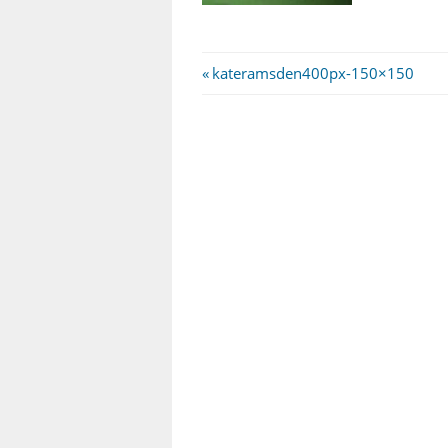
Post
Previous
kateramsden400px-150×150
Post:
navigation