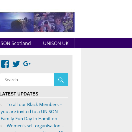
Aberdeenshire
UNISON
SON Scotland
UNISON UK
View
View
Google+
abdnshireunison’s
abdnshireunison’s
profile
profile
on
on
LATEST UPDATES
Facebook
Twitter
To all our Black Members –
you are invited to a UNISON
Family Fun Day in Hamilton
Women’s self organisation –