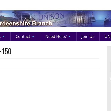
s
Contact
Need Help?
Join Us
UNI
×150