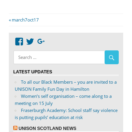
Post
Previous
march7oct17
Post:
navigation
View
View
Google+
abdnshireunison’s
abdnshireunison’s
profile
profile
on
on
LATEST UPDATES
Facebook
Twitter
To all our Black Members – you are invited to a
UNISON Family Fun Day in Hamilton
Women’s self organisation – come along to a
meeting on 15 July
Fraserburgh Academy: School staff say violence
is putting pupils’ education at risk
UNISON SCOTLAND NEWS