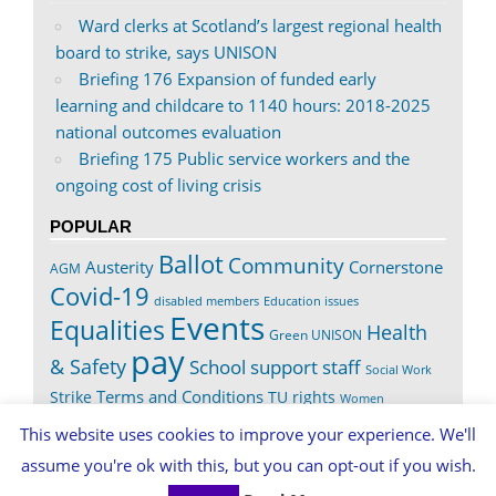
Ward clerks at Scotland’s largest regional health
board to strike, says UNISON
Briefing 176 Expansion of funded early
learning and childcare to 1140 hours: 2018-2025
national outcomes evaluation
Briefing 175 Public service workers and the
ongoing cost of living crisis
POPULAR
Ballot
Community
Austerity
Cornerstone
AGM
Covid-19
disabled members
Education issues
Events
Equalities
Health
Green UNISON
pay
& Safety
School support staff
Social Work
Terms and Conditions
Strike
TU rights
Women
Worth It
This website uses cookies to improve your experience. We'll
assume you're ok with this, but you can opt-out if you wish.