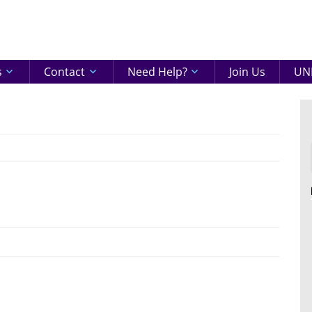
eenshire
ON
s
Contact
Need Help?
Join Us
UNI