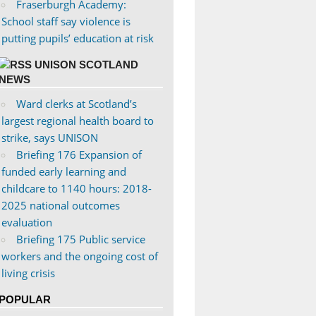
Fraserburgh Academy:
School staff say violence is
putting pupils’ education at risk
UNISON SCOTLAND
NEWS
Ward clerks at Scotland’s
largest regional health board to
strike, says UNISON
Briefing 176 Expansion of
funded early learning and
childcare to 1140 hours: 2018-
2025 national outcomes
evaluation
Briefing 175 Public service
workers and the ongoing cost of
living crisis
POPULAR