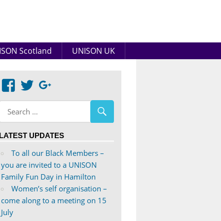
SON Scotland
UNISON UK
View
View
Google+
abdnshireunison’s
abdnshireunison’s
profile
profile
on
on
LATEST UPDATES
Facebook
Twitter
To all our Black Members –
you are invited to a UNISON
Family Fun Day in Hamilton
Women’s self organisation –
come along to a meeting on 15
July