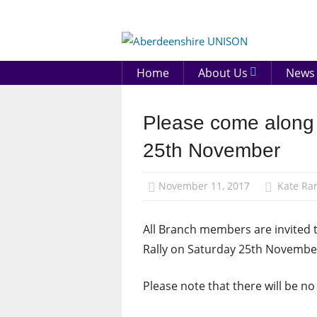
Skip
to
Aberd
content
UNIS
Home
About Us
News
Please come along 
News
St
25th November
Andrew's
Day
November 11, 2017
Kate R
All Branch members are invited 
Rally on Saturday 25th November
Please note that there will be no