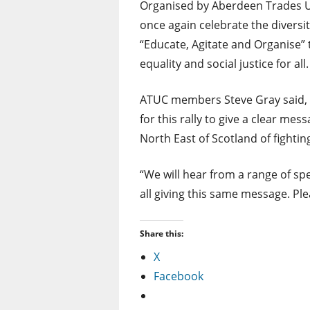
Organised by Aberdeen Trades Uni
once again celebrate the diversity 
“Educate, Agitate and Organise” 
equality and social justice for all.
ATUC members Steve Gray said, “
for this rally to give a clear mes
North East of Scotland of fightin
“We will hear from a range of sp
all giving this same message. Pl
Share this:
X
Facebook