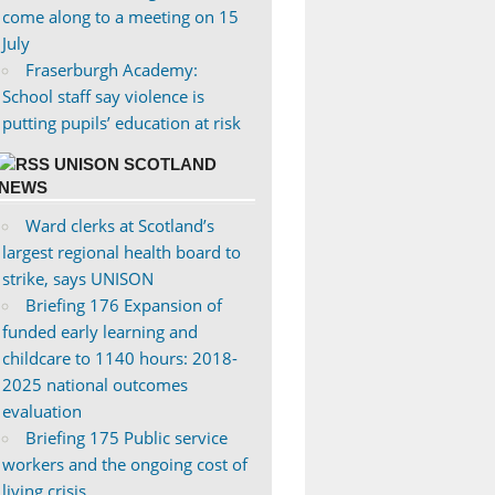
come along to a meeting on 15
July
Fraserburgh Academy:
School staff say violence is
putting pupils’ education at risk
UNISON SCOTLAND
NEWS
Ward clerks at Scotland’s
largest regional health board to
strike, says UNISON
Briefing 176 Expansion of
funded early learning and
childcare to 1140 hours: 2018-
2025 national outcomes
evaluation
Briefing 175 Public service
workers and the ongoing cost of
living crisis