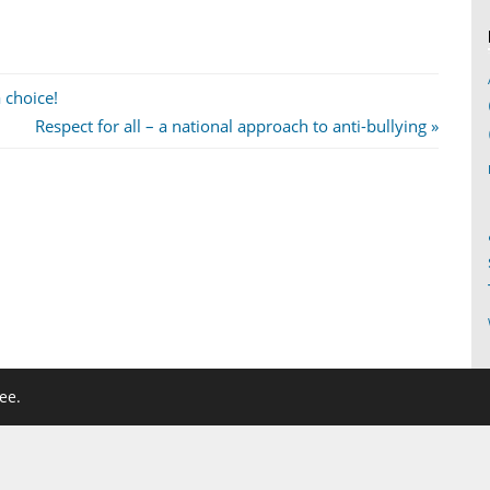
 choice!
Next
Respect for all – a national approach to anti-bullying
Post:
ee.