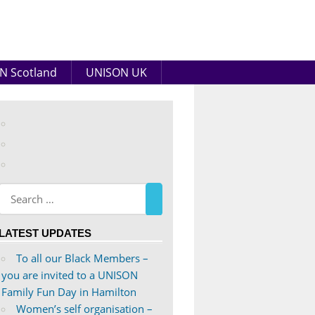
N Scotland
UNISON UK
View
abdnshireunison’s
View
profile
abdnshireunison’s
Google+
on
profile
Facebook
on
Twitter
LATEST UPDATES
To all our Black Members –
you are invited to a UNISON
Family Fun Day in Hamilton
Women’s self organisation –