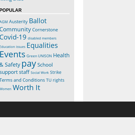
POPULAR
Ballot
Austerity
AGM
Community
Cornerstone
Covid-19
disabled members
Equalities
Education issues
Events
Health
Green UNISON
pay
& Safety
School
support staff
Strike
Social Work
Terms and Conditions
TU rights
Worth It
Women