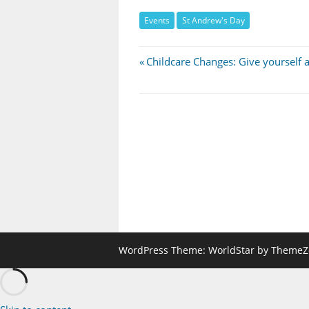
Events
St Andrew's Day
Post
Previous
Childcare Changes: Give yourself a
Post:
navigation
WordPress Theme: WorldStar by ThemeZ