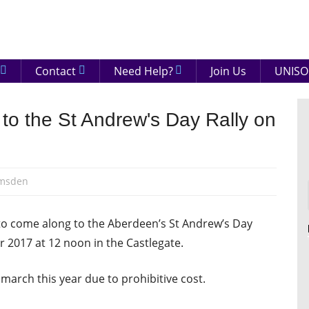
eenshire
ON
Contact
Need Help?
Join Us
UNISO
to the St Andrew's Day Rally on
amsden
to come along to the Aberdeen’s St Andrew’s Day
 2017 at 12 noon in the Castlegate.
 march this year due to prohibitive cost.