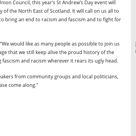
on Council, this year’s St Andrew’s Day event will
of the North East of Scotland. It will call on us all to
to bring an end to racism and fascism and to fight for
We would like as many people as possible to join us
sage that we still keep alive the proud history of the
g fascism and racism wherever it rears its ugly head.
eakers from community groups and local politicians,
ease come along.”