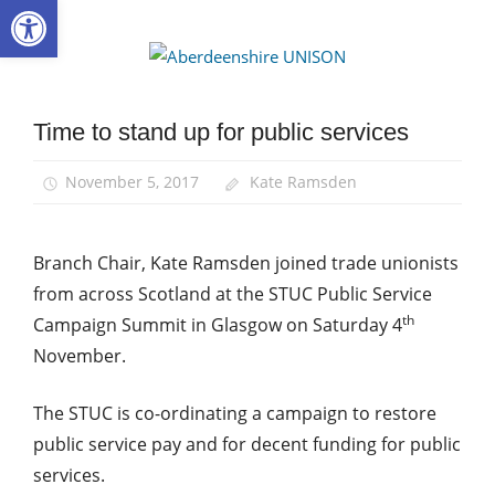
Open toolbar
Skip
to
Aberdee
content
UNISON
Time to stand up for public services
News
November 5, 2017
Kate Ramsden
Branch Chair, Kate Ramsden joined trade unionists
from across Scotland at the STUC Public Service
th
Campaign Summit in Glasgow on Saturday 4
November.
The STUC is co-ordinating a campaign to restore
public service pay and for decent funding for public
services.