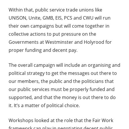
Within that, public service trade unions like
UNISON, Unite, GMB, EIS, PCS and CWU will run
their own campaigns but will come together in
collective actions to put pressure on the
Governments at Westminster and Holyrood for
proper funding and decent pay.
The overall campaign will include an organising and
political strategy to get the messages out there to
our members, the public and the politicians that
our public services must be properly funded and
supported, and that the money is out there to do
it. It’s a matter of political choice.
Workshops looked at the role that the Fair Work
framework can play in negotiating decent public