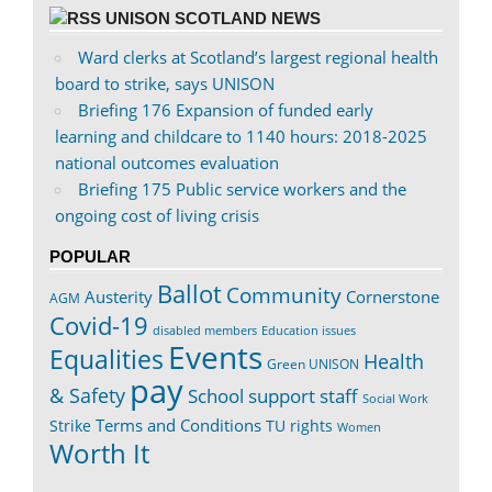
UNISON SCOTLAND NEWS
Ward clerks at Scotland’s largest regional health
board to strike, says UNISON
Briefing 176 Expansion of funded early
learning and childcare to 1140 hours: 2018-2025
national outcomes evaluation
Briefing 175 Public service workers and the
ongoing cost of living crisis
POPULAR
Ballot
Community
Austerity
Cornerstone
AGM
Covid-19
disabled members
Education issues
Events
Equalities
Health
Green UNISON
pay
& Safety
School support staff
Social Work
Terms and Conditions
Strike
TU rights
Women
Worth It