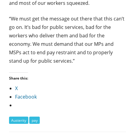
and most of our workers squeezed.
“We must get the message out there that this can’t
go on. It’s bad for public services, bad for the
workers who deliver them and bad for the
economy. We must demand that our MPs and
MSPs act to end pay restraint and to properly
stand up for public services.”
Share this:
X
Facebook
Austerity
pay