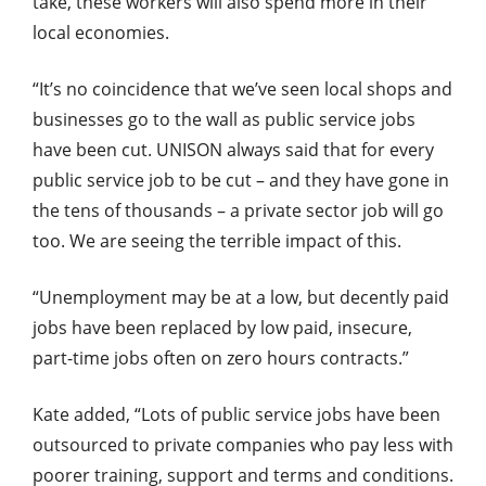
take, these workers will also spend more in their
local economies.
“It’s no coincidence that we’ve seen local shops and
businesses go to the wall as public service jobs
have been cut. UNISON always said that for every
public service job to be cut – and they have gone in
the tens of thousands – a private sector job will go
too. We are seeing the terrible impact of this.
“Unemployment may be at a low, but decently paid
jobs have been replaced by low paid, insecure,
part-time jobs often on zero hours contracts.”
Kate added, “Lots of public service jobs have been
outsourced to private companies who pay less with
poorer training, support and terms and conditions.