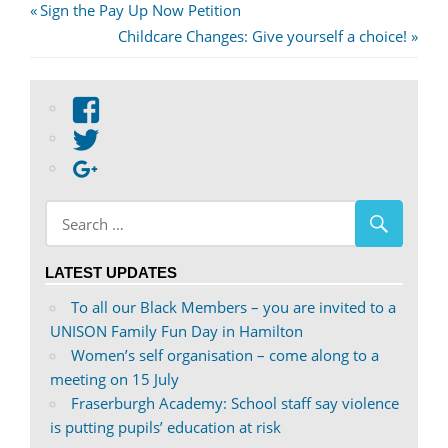
Post
Previous
Sign the Pay Up Now Petition
Post:
Next
Childcare Changes: Give yourself a choice!
navigation
Post:
View
abdnshireunison’s
View
profile
abdnshireunison’s
Google+
on
profile
Facebook
on
Twitter
LATEST UPDATES
To all our Black Members – you are invited to a
UNISON Family Fun Day in Hamilton
Women’s self organisation – come along to a
meeting on 15 July
Fraserburgh Academy: School staff say violence
is putting pupils’ education at risk