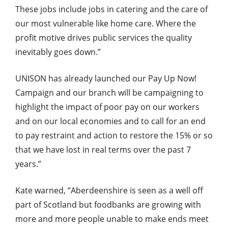
These jobs include jobs in catering and the care of
our most vulnerable like home care. Where the
profit motive drives public services the quality
inevitably goes down.”
UNISON has already launched our Pay Up Now!
Campaign and our branch will be campaigning to
highlight the impact of poor pay on our workers
and on our local economies and to call for an end
to pay restraint and action to restore the 15% or so
that we have lost in real terms over the past 7
years.”
Kate warned, “Aberdeenshire is seen as a well off
part of Scotland but foodbanks are growing with
more and more people unable to make ends meet