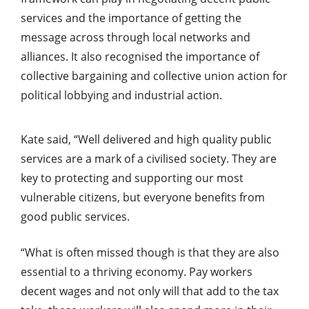
services and the importance of getting the
message across through local networks and
alliances. It also recognised the importance of
collective bargaining and collective union action for
political lobbying and industrial action.
Kate said, “Well delivered and high quality public
services are a mark of a civilised society. They are
key to protecting and supporting our most
vulnerable citizens, but everyone benefits from
good public services.
“What is often missed though is that they are also
essential to a thriving economy. Pay workers
decent wages and not only will that add to the tax