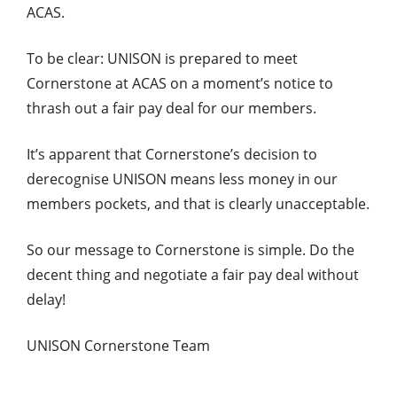
ACAS.
To be clear: UNISON is prepared to meet
Cornerstone at ACAS on a moment’s notice to
thrash out a fair pay deal for our members.
It’s apparent that Cornerstone’s decision to
derecognise UNISON means less money in our
members pockets, and that is clearly unacceptable.
So our message to Cornerstone is simple. Do the
decent thing and negotiate a fair pay deal without
delay!
UNISON Cornerstone Team