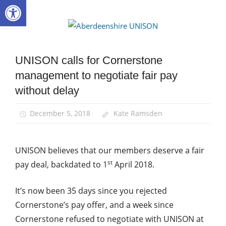
Open toolbar
Skip
to
Aberdee
content
UNISON
UNISON calls for Cornerstone
Community
management to negotiate fair pay
News
without delay
December 5, 2018
Kate Ramsden
UNISON believes that our members deserve a fair
st
pay deal, backdated to 1
April 2018.
It’s now been 35 days since you rejected
Cornerstone’s pay offer, and a week since
Cornerstone refused to negotiate with UNISON at