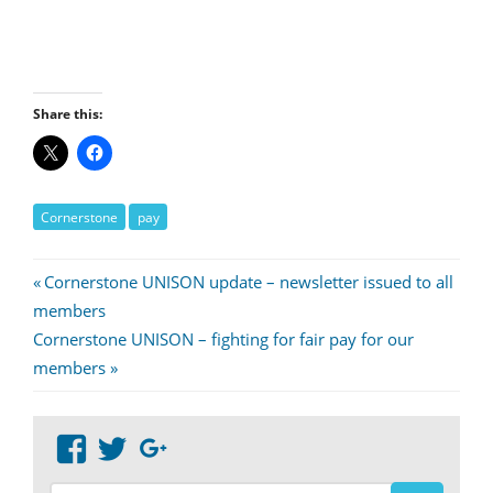
Share this:
Cornerstone
pay
Post
Previous
Cornerstone UNISON update – newsletter issued to all
Post:
members
navigation
Next
Cornerstone UNISON – fighting for fair pay for our
Post:
members
View
View
Google+
abdnshireunison’s
abdnshireunison’s