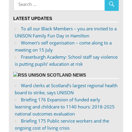
profile
profile
on
on
LATEST UPDATES
Facebook
Twitter
To all our Black Members – you are invited to a
UNISON Family Fun Day in Hamilton
Women’s self organisation – come along to a
meeting on 15 July
Fraserburgh Academy: School staff say violence
is putting pupils’ education at risk
UNISON SCOTLAND NEWS
Ward clerks at Scotland’s largest regional health
board to strike, says UNISON
Briefing 176 Expansion of funded early
learning and childcare to 1140 hours: 2018-2025
national outcomes evaluation
Briefing 175 Public service workers and the
ongoing cost of living crisis