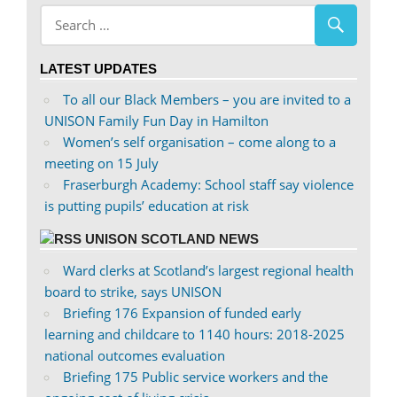
abdnshireunison’s
abdnshireunison’s
profile
profile
on
on
LATEST UPDATES
Facebook
Twitter
To all our Black Members – you are invited to a
UNISON Family Fun Day in Hamilton
Women’s self organisation – come along to a
meeting on 15 July
Fraserburgh Academy: School staff say violence
is putting pupils’ education at risk
UNISON SCOTLAND NEWS
Ward clerks at Scotland’s largest regional health
board to strike, says UNISON
Briefing 176 Expansion of funded early
learning and childcare to 1140 hours: 2018-2025
national outcomes evaluation
Briefing 175 Public service workers and the