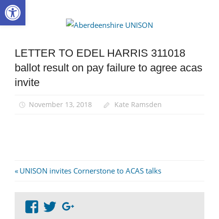
Open toolbar
Skip
to
Aberdee
content
UNISON
LETTER TO EDEL HARRIS 311018
ballot result on pay failure to agree acas
invite
November 13, 2018
Kate Ramsden
Post
Previous
UNISON invites Cornerstone to ACAS talks
Post:
navigation
View
View
Google+