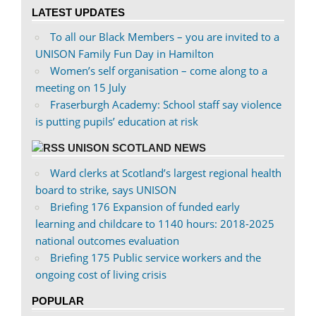
on
on
LATEST UPDATES
Facebook
Twitter
To all our Black Members – you are invited to a
UNISON Family Fun Day in Hamilton
Women’s self organisation – come along to a
meeting on 15 July
Fraserburgh Academy: School staff say violence
is putting pupils’ education at risk
UNISON SCOTLAND NEWS
Ward clerks at Scotland’s largest regional health
board to strike, says UNISON
Briefing 176 Expansion of funded early
learning and childcare to 1140 hours: 2018-2025
national outcomes evaluation
Briefing 175 Public service workers and the
ongoing cost of living crisis
POPULAR