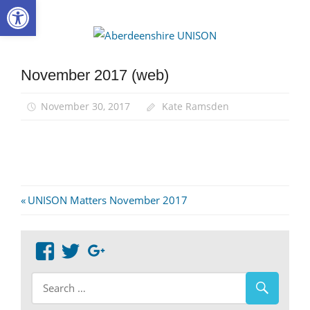
Open toolbar
Skip
to
Aberdee
content
UNISON
November 2017 (web)
November 30, 2017
Kate Ramsden
Post
Previous
UNISON Matters November 2017
Post:
navigation
View
View
Google+
abdnshireunison’s
abdnshireunison’s
profile
profile