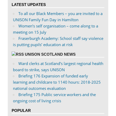
on
on
LATEST UPDATES
Facebook
Twitter
To all our Black Members – you are invited to a
UNISON Family Fun Day in Hamilton
Women’s self organisation – come along to a
meeting on 15 July
Fraserburgh Academy: School staff say violence
is putting pupils’ education at risk
UNISON SCOTLAND NEWS
Ward clerks at Scotland’s largest regional health
board to strike, says UNISON
Briefing 176 Expansion of funded early
learning and childcare to 1140 hours: 2018-2025
national outcomes evaluation
Briefing 175 Public service workers and the
ongoing cost of living crisis
POPULAR