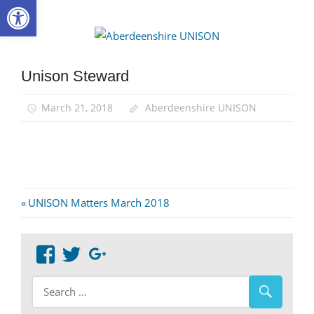
Open toolbar
Skip
to
Aberdee
content
UNISON
Unison Steward
March 21, 2018
Aberdeenshire UNISON
Post
Previous
UNISON Matters March 2018
Post:
navigation
View
View
Google+
abdnshireunison’s
abdnshireunison’s
profile
profile