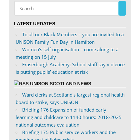
Facebook
on
Twitter
LATEST UPDATES
To all our Black Members – you are invited to a
UNISON Family Fun Day in Hamilton
Women’s self organisation – come along to a
meeting on 15 July
Fraserburgh Academy: School staff say violence
is putting pupils’ education at risk
UNISON SCOTLAND NEWS
Ward clerks at Scotland’s largest regional health
board to strike, says UNISON
Briefing 176 Expansion of funded early
learning and childcare to 1140 hours: 2018-2025
national outcomes evaluation
Briefing 175 Public service workers and the
ongoing cost of living crisis