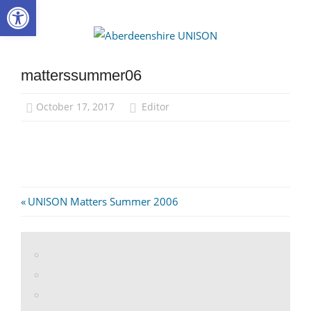
Open toolbar
Skip
to
Aberdee
content
UNISON
matterssummer06
October 17, 2017
Editor
Post
Previous
UNISON Matters Summer 2006
Post:
navigation
View
abdnshireunison’s
View
profile
abdnshireunison’s
Google+
on
profile