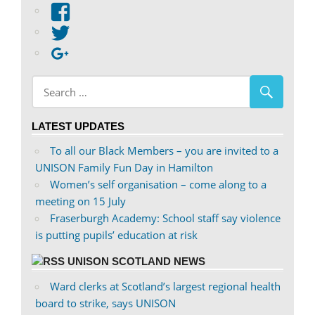
View
abdnshireunison’s
View
profile
abdnshireunison’s
Google+
on
profile
Facebook
on
Twitter
LATEST UPDATES
To all our Black Members – you are invited to a
UNISON Family Fun Day in Hamilton
Women’s self organisation – come along to a
meeting on 15 July
Fraserburgh Academy: School staff say violence
is putting pupils’ education at risk
UNISON SCOTLAND NEWS
Ward clerks at Scotland’s largest regional health
board to strike, says UNISON