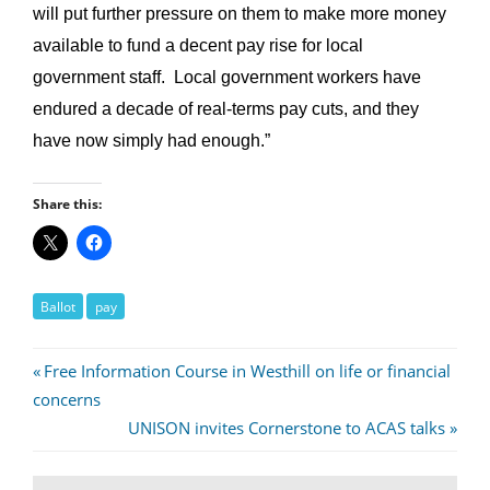
will put further pressure on them to make more money
available to fund a decent pay rise for local
government staff. Local government workers have
endured a decade of real-terms pay cuts, and they
have now simply had enough.”
Share this:
Ballot
pay
Post
Previous
Free Information Course in Westhill on life or financial
Post:
concerns
navigation
Next
UNISON invites Cornerstone to ACAS talks
Post: