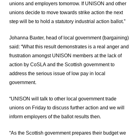
unions and employers tomorrow. If UNISON and other
unions decide to move towards strike action the next
step will be to hold a statutory industrial action ballot.”
Johanna Baxter, head of local government (bargaining)
said: “What this result demonstrates is a real anger and
frustration amongst UNISON members at the lack of
action by CoSLA and the Scottish government to
address the serious issue of low pay in local
government.
“UNISON will talk to other local government trade
unions on Friday to discuss further action and we will
inform employers of the ballot results then.
“As the Scottish government prepares their budget we