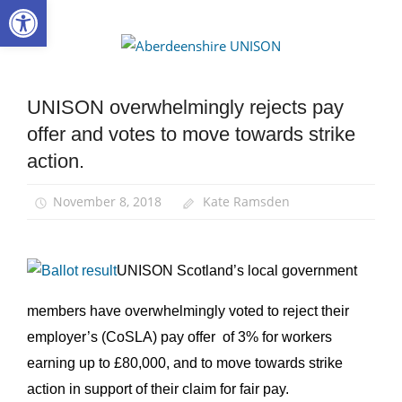
Open toolbar
Skip
to
Aberdee
content
UNISON
UNISON overwhelmingly rejects pay
News
offer and votes to move towards strike
Pay
action.
November 8, 2018
Kate Ramsden
UNISON Scotland’s local government
members have overwhelmingly voted to reject their
employer’s (CoSLA) pay offer of 3% for workers
earning up to £80,000, and to move towards strike
action in support of their claim for fair pay.