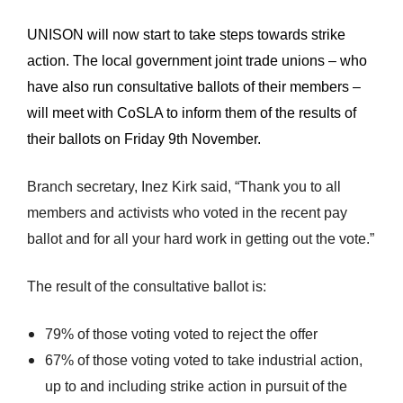
UNISON will now start to take steps towards strike
action. The local government joint trade unions – who
have also run consultative ballots of their members –
will meet with CoSLA to inform them of the results of
their ballots on Friday 9th November.
Branch secretary, Inez Kirk said, “Thank you to all
members and activists who voted in the recent pay
ballot and for all your hard work in getting out the vote.”
The result of the consultative ballot is:
79% of those voting voted to reject the offer
67% of those voting voted to take industrial action,
up to and including strike action in pursuit of the