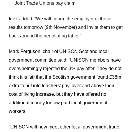
Joint Trade Unions pay claim.
Inez added, “We will inform the employer of these
results tomorrow (9th November) and invite them to get
back around the negotiating table.”
Mark Ferguson, chair of UNISON Scotland local
government committee said: “UNISON members have
overwhelmingly rejected the 3% pay offer. They do not
think it is fair that the Scottish government found £38m
extra to put into teachers’ pay, over and above their
cost of living increase, but they have offered no
additional money for low paid local government
workers.
“UNISON will now meet other local government trade