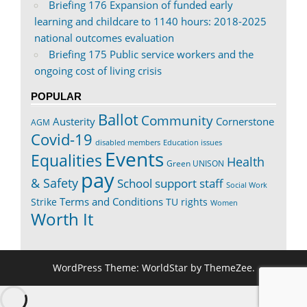
Briefing 176 Expansion of funded early
learning and childcare to 1140 hours: 2018-2025
national outcomes evaluation
Briefing 175 Public service workers and the
ongoing cost of living crisis
POPULAR
Ballot
Community
Austerity
Cornerstone
AGM
Covid-19
disabled members
Education issues
Events
Equalities
Health
Green UNISON
pay
& Safety
School support staff
Social Work
Terms and Conditions
Strike
TU rights
Women
Worth It
WordPress Theme: WorldStar by ThemeZee.