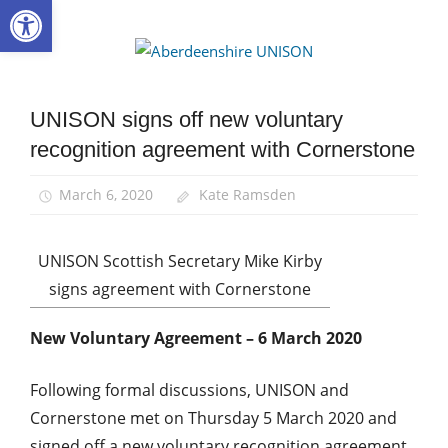
Open toolbar
Skip
to
Aberdee
content
UNISON
UNISON signs off new voluntary
Community
recognition agreement with Cornerstone
News
TU
March 6, 2020
Kate Ramsden
rights
UNISON Scottish Secretary Mike Kirby
signs agreement with Cornerstone
New Voluntary Agreement – 6 March 2020
Following formal discussions, UNISON and
Cornerstone met on Thursday 5 March 2020 and
signed off a new voluntary recognition agreement.