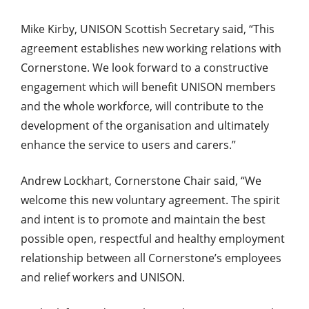
Mike Kirby, UNISON Scottish Secretary said, “This
agreement establishes new working relations with
Cornerstone. We look forward to a constructive
engagement which will benefit UNISON members
and the whole workforce, will contribute to the
development of the organisation and ultimately
enhance the service to users and carers.”
Andrew Lockhart, Cornerstone Chair said, “We
welcome this new voluntary agreement. The spirit
and intent is to promote and maintain the best
possible open, respectful and healthy employment
relationship between all Cornerstone’s employees
and relief workers and UNISON.