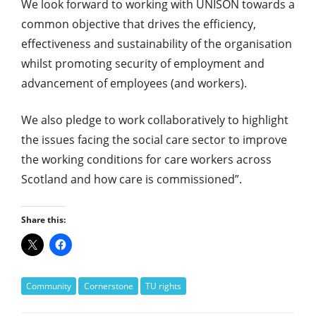
We look forward to working with UNISON towards a
common objective that drives the efficiency,
effectiveness and sustainability of the organisation
whilst promoting security of employment and
advancement of employees (and workers).
We also pledge to work collaboratively to highlight
the issues facing the social care sector to improve
the working conditions for care workers across
Scotland and how care is commissioned”.
Share this:
Community
Cornerstone
TU rights