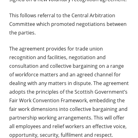
This follows referral to the Central Arbitration
Committee which promoted negotiations between
the parties.
The agreement provides for trade union
recognition and facilities, negotiation and
consultation and collective bargaining on a range
of workforce matters and an agreed channel for
dealing with any matters in dispute. The agreement
adopts the principles of the Scottish Government’s
Fair Work Convention Framework, embedding the
fair work dimensions into collective bargaining and
partnership working arrangements. This will offer
all employees and relief workers an effective voice,
opportunity, security, fulfilment and respect.