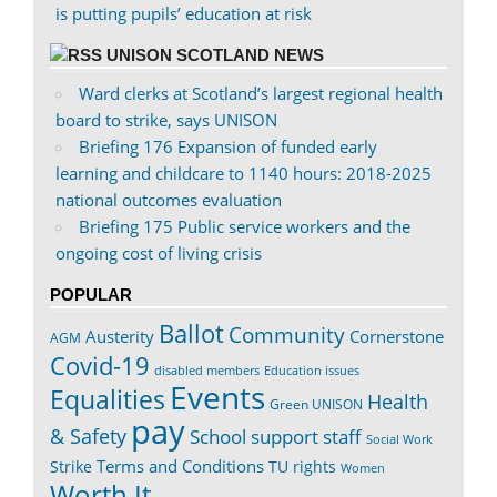
is putting pupils’ education at risk
UNISON SCOTLAND NEWS
Ward clerks at Scotland’s largest regional health
board to strike, says UNISON
Briefing 176 Expansion of funded early
learning and childcare to 1140 hours: 2018-2025
national outcomes evaluation
Briefing 175 Public service workers and the
ongoing cost of living crisis
POPULAR
Ballot
Community
Austerity
Cornerstone
AGM
Covid-19
disabled members
Education issues
Events
Equalities
Health
Green UNISON
pay
& Safety
School support staff
Social Work
Terms and Conditions
Strike
TU rights
Women
Worth It