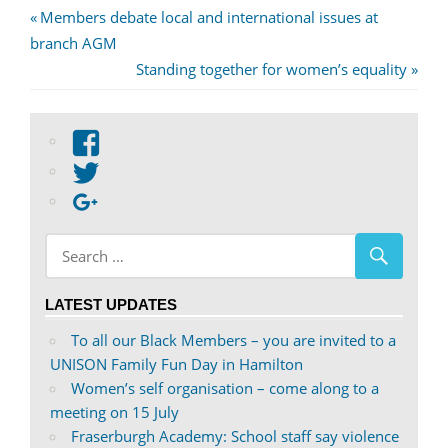
Post
Previous
Members debate local and international issues at
Post:
branch AGM
navigation
Next
Standing together for women’s equality
Post:
View
abdnshireunison’s
View
profile
abdnshireunison’s
Google+
on
profile
Facebook
on
Twitter
LATEST UPDATES
To all our Black Members – you are invited to a
UNISON Family Fun Day in Hamilton
Women’s self organisation – come along to a
meeting on 15 July
Fraserburgh Academy: School staff say violence