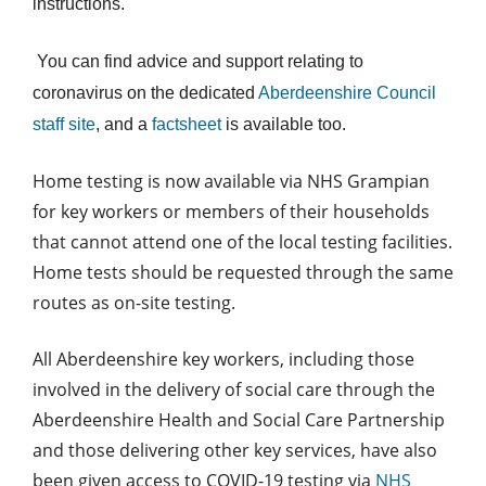
instructions.
You can find advice and support relating to
coronavirus on the dedicated
Aberdeenshire Council
staff site
, and a
factsheet
is available too.
Home testing is now available via NHS Grampian
for key workers or members of their households
that cannot attend one of the local testing facilities.
Home tests should be requested through the same
routes as on-site testing.
All Aberdeenshire key workers, including those
involved in the delivery of social care through the
Aberdeenshire Health and Social Care Partnership
and those delivering other key services, have also
been given access to COVID-19 testing via
NHS