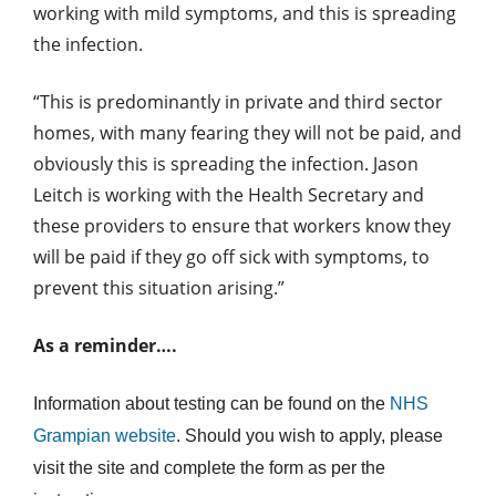
working with mild symptoms, and this is spreading
the infection.
“This is predominantly in private and third sector
homes, with many fearing they will not be paid, and
obviously this is spreading the infection. Jason
Leitch is working with the Health Secretary and
these providers to ensure that workers know they
will be paid if they go off sick with symptoms, to
prevent this situation arising.”
As a reminder….
Information about testing can be found on the
NHS
Grampian website
. Should you wish to apply, please
visit the site and complete the form as per the