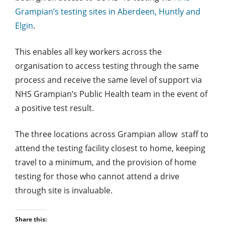
Grampian’s testing sites in Aberdeen, Huntly and
Elgin
.
This enables all key workers across the
organisation to access testing through the same
process and receive the same level of support via
NHS Grampian’s Public Health team in the event of
a positive test result.
The three locations across Grampian allow staff to
attend the testing facility closest to home, keeping
travel to a minimum, and the provision of home
testing for those who cannot attend a drive
through site is invaluable.
Share this: