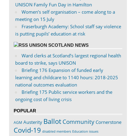
UNISON Family Fun Day in Hamilton
Women’s self organisation – come along to a
meeting on 15 July
Fraserburgh Academy: School staff say violence
is putting pupils’ education at risk
UNISON SCOTLAND NEWS
Ward clerks at Scotland’s largest regional health
board to strike, says UNISON
Briefing 176 Expansion of funded early
learning and childcare to 1140 hours: 2018-2025
national outcomes evaluation
Briefing 175 Public service workers and the
ongoing cost of living crisis
POPULAR
Ballot
Community
Austerity
Cornerstone
AGM
Covid-19
disabled members
Education issues