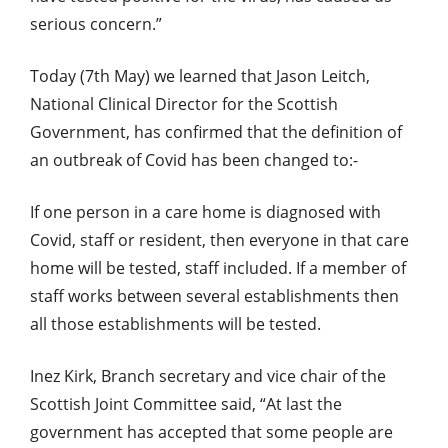
serious concern.”
Today (7th May) we learned that Jason Leitch,
National Clinical Director for the Scottish
Government, has confirmed that the definition of
an outbreak of Covid has been changed to:-
If one person in a care home is diagnosed with
Covid, staff or resident, then everyone in that care
home will be tested, staff included. If a member of
staff works between several establishments then
all those establishments will be tested.
Inez Kirk, Branch secretary and vice chair of the
Scottish Joint Committee said, “At last the
government has accepted that some people are