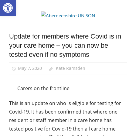
Open toolbar
Skip
to
Aberdee
content
UNISON
Update for members where Covid is in
Community
your care home – you can now be
Health and
Social Care
tested even if no symptoms
Integration
News
May 7, 2020
Kate Ramsden
Carers on the frontline
This is an update on who is eligible for testing for
Covid-19. It has been confirmed that where one
resident or staff member in a care home has
tested positive for Covid-19 then all care home