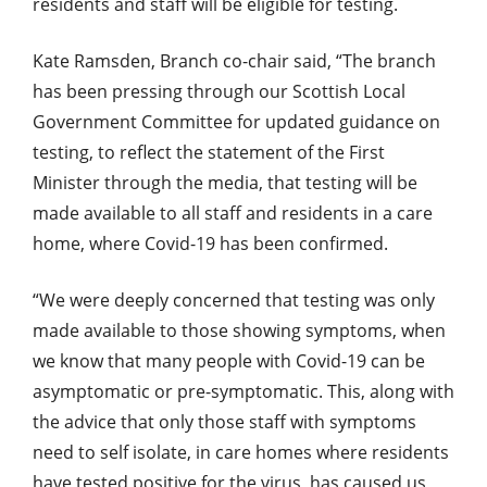
residents and staff will be eligible for testing.
Kate Ramsden, Branch co-chair said, “The branch
has been pressing through our Scottish Local
Government Committee for updated guidance on
testing, to reflect the statement of the First
Minister through the media, that testing will be
made available to all staff and residents in a care
home, where Covid-19 has been confirmed.
“We were deeply concerned that testing was only
made available to those showing symptoms, when
we know that many people with Covid-19 can be
asymptomatic or pre-symptomatic. This, along with
the advice that only those staff with symptoms
need to self isolate, in care homes where residents
have tested positive for the virus, has caused us