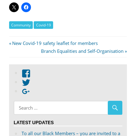
Community
Covid-19
Post
Previous
New Covid-19 safety leaflet for members
Post:
Next
Branch Equalities and Self-Organisation
navigation
Post:
View
abdnshireunison’s
View
profile
abdnshireunison’s
Google+
on
profile
Facebook
on
Twitter
LATEST UPDATES
To all our Black Members – you are invited to a