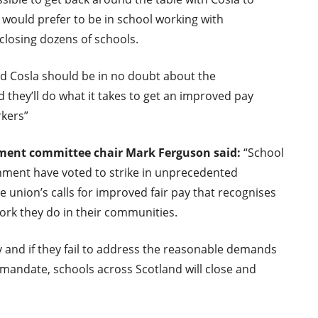
f would prefer to be in school working with
 closing dozens of schools.
d Cosla should be in no doubt about the
 they’ll do what it takes to get an improved pay
rkers”
nment committee
chair Mark Ferguson said
:
“School
rnment have voted to strike in unprecedented
union’s calls for improved fair pay that recognises
ork they do in their communities.
 and if they fail to address the reasonable demands
t mandate, schools across Scotland will close and