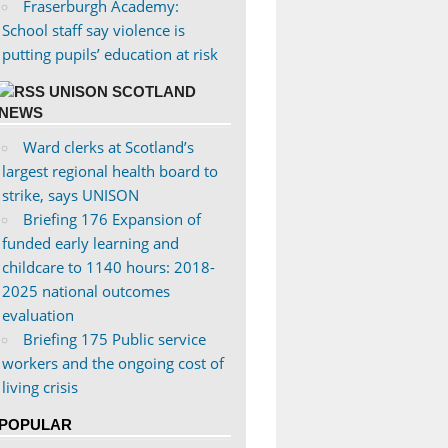
Fraserburgh Academy:
School staff say violence is
putting pupils’ education at risk
UNISON SCOTLAND
NEWS
Ward clerks at Scotland’s
largest regional health board to
strike, says UNISON
Briefing 176 Expansion of
funded early learning and
childcare to 1140 hours: 2018-
2025 national outcomes
evaluation
Briefing 175 Public service
workers and the ongoing cost of
living crisis
POPULAR