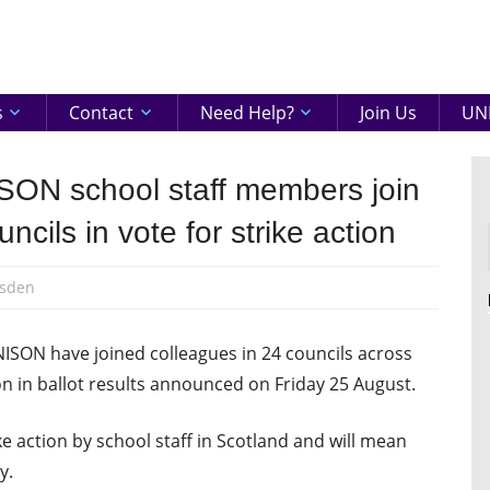
eenshire
ON
s
Contact
Need Help?
Join Us
UNI
SON school staff members join
ncils in vote for strike action
sden
NISON have joined colleagues in 24 councils across
ion in ballot results announced on Friday 25 August.
rike action by school staff in Scotland and will mean
y.