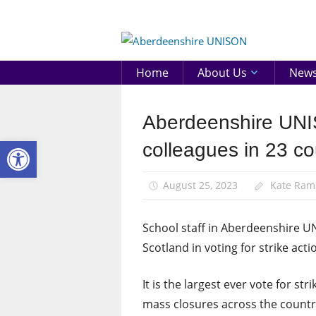
Skip
to
Aberd
content
UNIS
Home
About Us
New
Aberdeenshire UNI
News
Open toolbar
Pay
colleagues in 23 cou
August 25, 2023
Kate Ram
School staff in Aberdeenshire U
Scotland in voting for strike act
It is the largest ever vote for st
mass closures across the countr