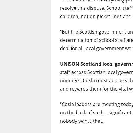
resolve this dispute. School staf
children, not on picket lines and
“But the Scottish government an
determination of school staff and
deal for all local government wo
UNISON Scotland
local gover
staff across Scottish local gove
numbers. Cosla must address the 
and rewards them for the vital w
“Cosla leaders are meeting today
on the back of such a significan
nobody wants that.