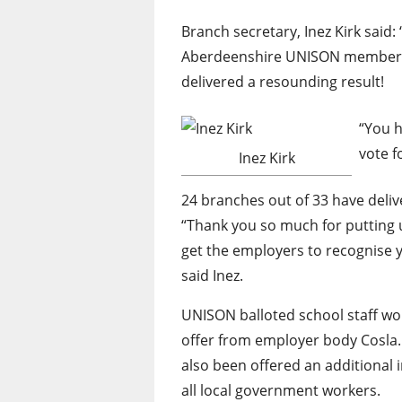
Branch secretary, Inez Kirk said: 
Aberdeenshire UNISON members f
delivered a resounding result!
“You h
vote f
Inez Kirk
24 branches out of 33 have delive
“Thank you so much for putting u
get the employers to recognise 
said Inez.
UNISON balloted school staff wor
offer from employer body Cosla. 
also been offered an additional
all local government workers.