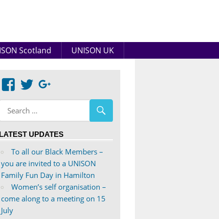
SON Scotland
UNISON UK
View
View
Google+
abdnshireunison’s
abdnshireunison’s
profile
profile
on
on
LATEST UPDATES
Facebook
Twitter
To all our Black Members –
you are invited to a UNISON
Family Fun Day in Hamilton
Women’s self organisation –
come along to a meeting on 15
July