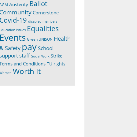
Ballot
Austerity
AGM
Community
Cornerstone
Covid-19
disabled members
Equalities
Education issues
Events
Health
Green UNISON
pay
& Safety
School
support staff
Strike
Social Work
Terms and Conditions
TU rights
Worth It
Women