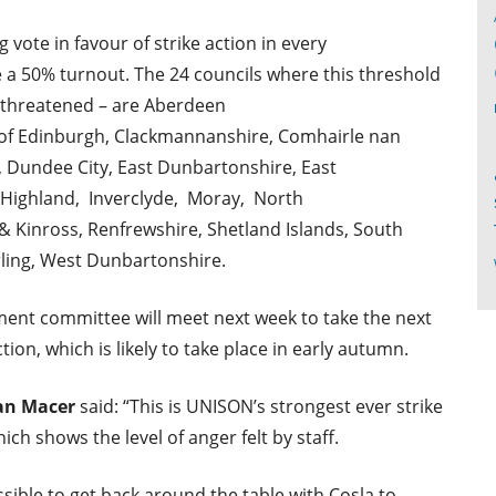
vote in favour of strike action in every
e a 50% turnout. The 24 councils where this threshold
 threatened – are Aberdeen
y of Edinburgh, Clackmannanshire, Comhairle nan
, Dundee City, East Dunbartonshire, East
, Highland, Inverclyde, Moray, North
& Kinross, Renfrewshire, Shetland Islands, South
rling, West Dunbartonshire.
ent committee will meet next week to take the next
tion, which is likely to take place in early autumn.
ian Macer
said: “This is UNISON’s strongest ever strike
ch shows the level of anger felt by staff.
ssible to get back around the table with Cosla to