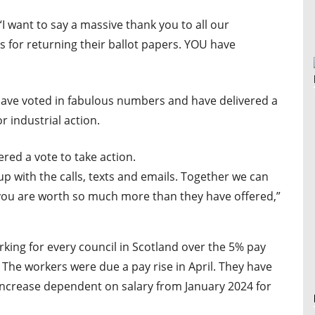
“
I want to say a massive thank you to all our
or returning their ballot papers. YOU have
ave voted in fabulous numbers and have delivered a
or industrial action.
red a vote to take action.
p with the calls, texts and emails. Together we can
you are worth so much more than they have offered,”
king for every council in Scotland over the 5% pay
The workers were due a pay rise in April. They have
 increase dependent on salary from January 2024 for