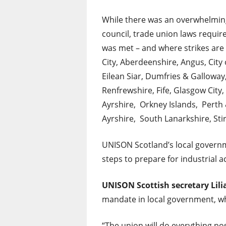
While there was an overwhelming 
council, trade union laws requir
was met – and where strikes are
City, Aberdeenshire, Angus, Cit
Eilean Siar, Dumfries & Galloway
Renfrewshire, Fife, Glasgow City
Ayrshire, Orkney Islands, Perth 
Ayrshire, South Lanarkshire, Sti
UNISON Scotland’s local governm
steps to prepare for industrial ac
UNISON
Scottish secretary Lil
mandate in local government, whi
“The union will do everything po