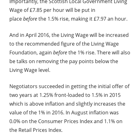
Importantly, the Scottish Local Government Living
Wage of £7.85 per hour will be put in
place
before
the 1.5% rise, making it £7.97 an hour.
And in April 2016, the Living Wage will be increased
to the recommended figure of the Living Wage
Foundation, again
before
the 1% rise. There will also
be talks on removing the pay points below the
Living Wage level.
Negotiators succeeded in getting the initial offer of
two years at 1.25% front-loaded to 1.5% in 2015
which is above inflation and slightly increases the
value of the 1% in 2016. In August inflation was
0.0% on the Consumer Prices Index and 1.1% on
the Retail Prices Index.