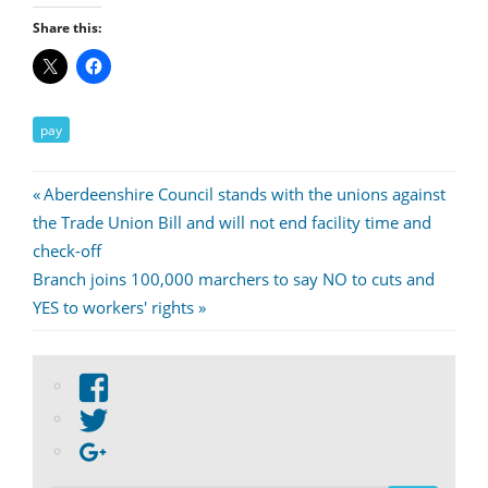
Share this:
pay
Post
Previous
Aberdeenshire Council stands with the unions against
Post:
the Trade Union Bill and will not end facility time and
navigation
check-off
Next
Branch joins 100,000 marchers to say NO to cuts and
Post:
YES to workers' rights
View
abdnshireunison’s
View
profile
abdnshireunison’s
Google+
on
profile