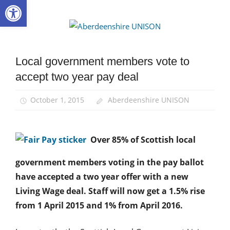
Open toolbar
Skip
to
Aberdee
content
UNISON
Local government members vote to
News
accept two year pay deal
October 1, 2015
Aberdeenshire UNISON
Over 85% of Scottish local
government members voting in the pay ballot
have accepted a two year offer with a new
Living Wage deal. Staff will now get a 1.5% rise
from 1 April 2015 and 1% from April 2016.