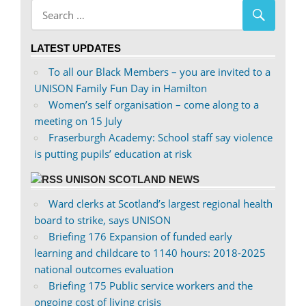
Facebook
on
Twitter
LATEST UPDATES
To all our Black Members – you are invited to a
UNISON Family Fun Day in Hamilton
Women’s self organisation – come along to a
meeting on 15 July
Fraserburgh Academy: School staff say violence
is putting pupils’ education at risk
UNISON SCOTLAND NEWS
Ward clerks at Scotland’s largest regional health
board to strike, says UNISON
Briefing 176 Expansion of funded early
learning and childcare to 1140 hours: 2018-2025
national outcomes evaluation
Briefing 175 Public service workers and the
ongoing cost of living crisis