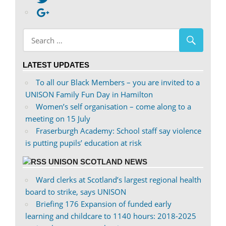
profile
abdnshireunison’s
Google+
on
profile
Facebook
on
Twitter
LATEST UPDATES
To all our Black Members – you are invited to a
UNISON Family Fun Day in Hamilton
Women’s self organisation – come along to a
meeting on 15 July
Fraserburgh Academy: School staff say violence
is putting pupils’ education at risk
UNISON SCOTLAND NEWS
Ward clerks at Scotland’s largest regional health
board to strike, says UNISON
Briefing 176 Expansion of funded early
learning and childcare to 1140 hours: 2018-2025