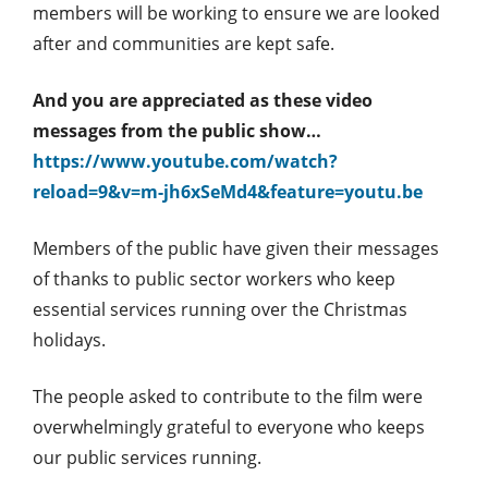
members will be working to ensure we are looked
after and communities are kept safe.
And you are appreciated as these video
messages from the public show…
https://www.youtube.com/watch?
reload=9&v=m-jh6xSeMd4&feature=youtu.be
Members of the public have given their messages
of thanks to public sector workers who keep
essential services running over the Christmas
holidays.
The people asked to contribute to the film were
overwhelmingly grateful to everyone who keeps
our public services running.