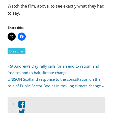
Watch the film, above, to see exactly what they had
to say.
Share this:
Christmas
Post
Previous
St Andrew’s Day rally calls for an end to racism and
Post:
fascism and to halt climate change
navigation
Next
UNISON Scotland response to the consultation on the
Post:
role of Public Sector Bodies in tackling climate change
View
abdnshireunison’s
View