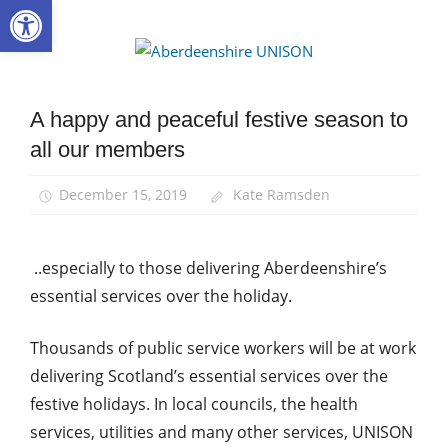
Open toolbar
Skip
to
Aberdee
content
UNISON
A happy and peaceful festive season to
News
all our members
Uncategorized
December 15, 2019
Kate Ramsden
..especially to those delivering Aberdeenshire’s
essential services over the holiday.
Thousands of public service workers will be at work
delivering Scotland’s essential services over the
festive holidays. In local councils, the health
services, utilities and many other services, UNISON