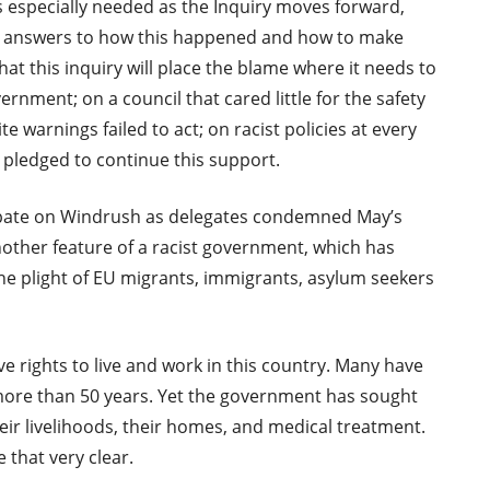
is especially needed as the Inquiry moves forward,
ind answers to how this happened and how to make
that this inquiry will place the blame where it needs to
ernment; on a council that cared little for the safety
e warnings failed to act; on racist policies at every
 pledged to continue this support.
bate on Windrush as delegates condemned May’s
nother feature of a racist government, which has
the plight of EU migrants, immigrants, asylum seekers
 rights to live and work in this country. Many have
 more than 50 years. Yet the government has sought
ir livelihoods, their homes, and medical treatment.
 that very clear.