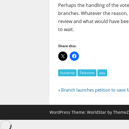
Perhaps the handling of the vote
branches. Whatever the reason, 
review and what would have been
to wait.
Share this:
Austerity
Palestine
pay
Post
Previous
Branch launches petition to save fa
Post:
navigation
WordPress Theme: WorldStar by ThemeZ