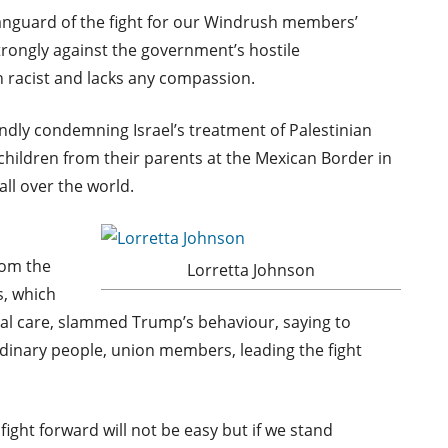
anguard of the fight for our Windrush members’
trongly against the government’s hostile
h racist and lacks any compassion.
dly condemning Israel’s treatment of Palestinian
hildren from their parents at the Mexican Border in
ll over the world.
rom the
Lorretta Johnson
s, which
ial care, slammed Trump’s behaviour, saying to
ordinary people, union members, leading the fight
fight forward will not be easy but if we stand