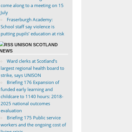
come along to a meeting on 15
July
Fraserburgh Academy:
School staff say violence is
putting pupils’ education at risk
UNISON SCOTLAND
NEWS
Ward clerks at Scotland’s
largest regional health board to
strike, says UNISON
Briefing 176 Expansion of
funded early learning and
childcare to 1140 hours: 2018-
2025 national outcomes
evaluation
Briefing 175 Public service
workers and the ongoing cost of
living crisis