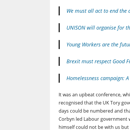
We must all act to end the 
UNISON will organise for t
Young Workers are the futu
Brexit must respect Good F
Homelessness campaign: A 
It was an upbeat conference, wh
recognised that the UK Tory go
days could be numbered and tha
Corbyn led Labour government wa
himself could not be with us bu