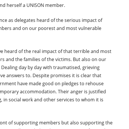
and herself a UNISON member.
nce as delegates heard of the serious impact of
bers and on our poorest and most vulnerable
e heard of the real impact of that terrible and most
s and the families of the victims. But also on our
 Dealing day by day with traumatised, grieving
ve answers to. Despite promises it is clear that
vernment have made good on pledges to rehouse
 temporary accommodation. Their anger is justified
, in social work and other services to whom it is
ront of supporting members but also supporting the