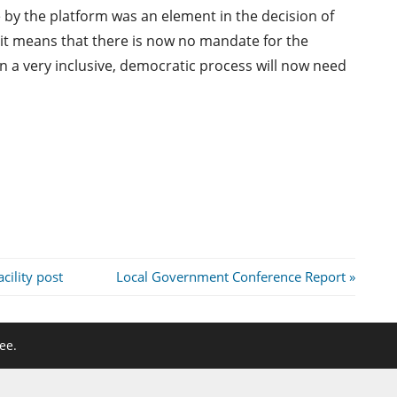
 by the platform was an element in the decision of
it means that there is now no mandate for the
 a very inclusive, democratic process will now need
Next
cility post
Local Government Conference Report
Post:
ee.