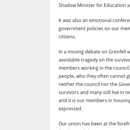
Shadow Minister for Education 
It was also an emotional confere
government policies on our mem
citizens.
In a moving debate on Grenfell w
avoidable tragedy on the survivor
members working in the council.
people, who they often cannot gi
neither the council nor the Go
survivors and many still live in
and it is our members in housing
expressed.
Our union has been at the foref