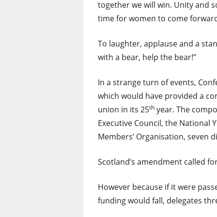
together we will win. Unity and so
time for women to come forward 
To laughter, applause and a stand
with a bear, help the bear!”
In a strange turn of events, Con
which would have provided a com
th
union in its 25
year. The compos
Executive Council, the National
Members’ Organisation, seven dif
Scotland’s amendment called for 
However because if it were pass
funding would fall, delegates thr