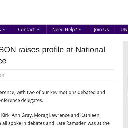
eenshire
ON
s
Contact
Need Help?
Join Us
UNI
ON raises profile at National
ce
en
erence, with two of our key motions debated and
nference delegates.
 Kirk, Ann Gray, Morag Lawrence and Kathleen
n all spoke in debates and Kate Ramsden was at the