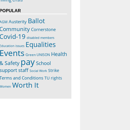
POPULAR
Ballot
Austerity
AGM
Community
Cornerstone
Covid-19
disabled members
Equalities
Education issues
Events
Health
Green UNISON
pay
& Safety
School
support staff
Strike
Social Work
Terms and Conditions
TU rights
Worth It
Women