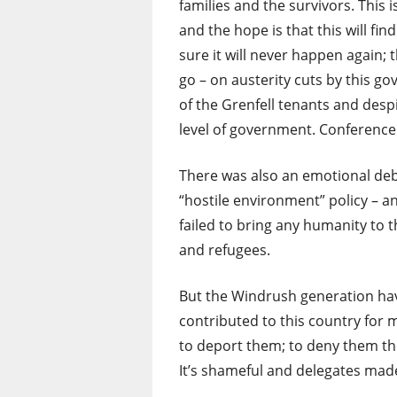
families and the survivors. This 
and the hope is that this will f
sure it will never happen again; 
go – on austerity cuts by this gov
of the Grenfell tenants and despit
level of government. Conference
There was also an emotional de
“hostile environment” policy – a
failed to bring any humanity to 
and refugees.
But the Windrush generation have
contributed to this country for
to deport them; to deny them the
It’s shameful and delegates made