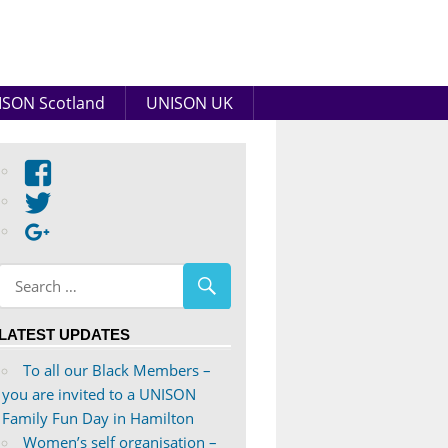
SON Scotland
UNISON UK
View
abdnshireunison’s
View
profile
abdnshireunison’s
Google+
on
profile
Facebook
on
Twitter
LATEST UPDATES
To all our Black Members –
you are invited to a UNISON
Family Fun Day in Hamilton
Women’s self organisation –