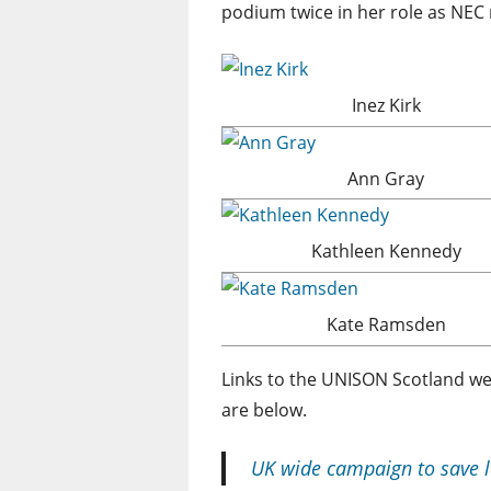
podium twice in her role as NEC
Inez Kirk
Ann Gray
Kathleen Kennedy
Kate Ramsden
Links to the UNISON Scotland we
are below.
UK wide campaign to save l