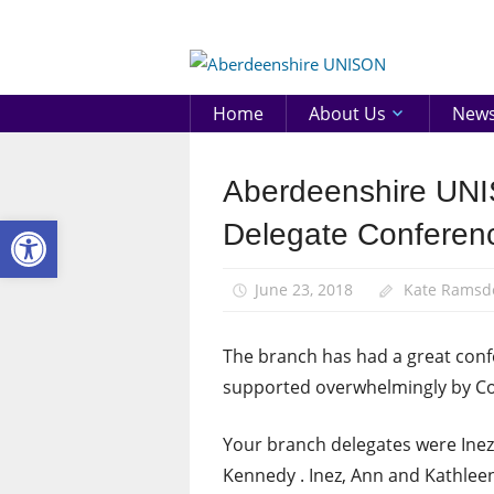
Skip
to
Aberd
content
UNIS
Home
About Us
New
Aberdeenshire UNIS
Conference
Open toolbar
Delegate Conferen
June 23, 2018
Kate Ramsd
The branch has had a great conf
supported overwhelmingly by Co
Your branch delegates were Inez
Kennedy . Inez, Ann and Kathlee