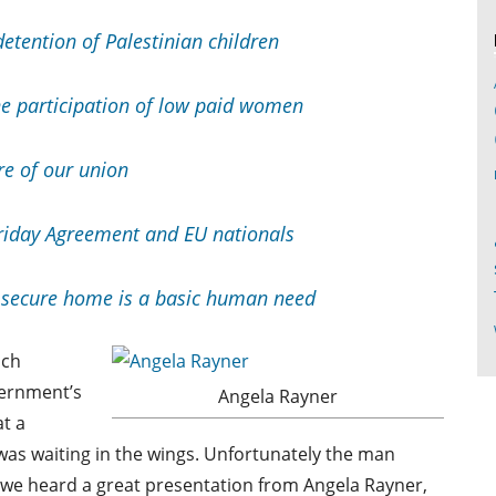
detention of Palestinian children
he participation of low paid women
re of our union
riday Agreement and EU nationals
secure home is a basic human need
ich
vernment’s
Angela Rayner
t a
s waiting in the wings. Unfortunately the man
t we heard a great presentation from Angela Rayner,