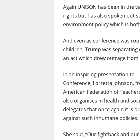
Again UNISON has been in the v
rights but has also spoken out s
environment policy which is bot
And even as conference was roun
children, Trump was separating c
an act which drew outrage from a
In an inspiring presentation to
Conference, Lorretta Johnson, f
American Federation of Teacher
also organises in health and soc
delegates that once again it is 
against such inhumane policies.
She said, “Our fightback and our 