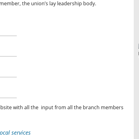
 member, the union’s lay leadership body.
bsite with all the input from all the branch members
ocal services