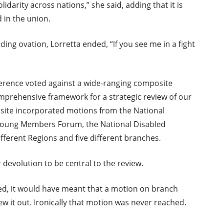
lidarity across nations,” she said, adding that it is
in the union.
ing ovation, Lorretta ended, “If you see me in a fight
ference voted against a wide-ranging composite
prehensive framework for a strategic review of our
ite incorporated motions from the National
 Young Members Forum, the National Disabled
ferent Regions and five different branches.
devolution to be central to the review.
ed, it would have meant that a motion on branch
ew it out. Ironically that motion was never reached.