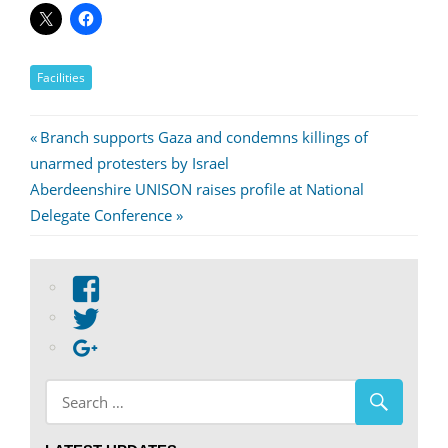
Facilities
Post
Previous
Branch supports Gaza and condemns killings of
Post:
unarmed protesters by Israel
navigation
Next
Aberdeenshire UNISON raises profile at National
Post:
Delegate Conference
View
abdnshireunison’s
View
profile
abdnshireunison’s
Google+
on
profile
Facebook
on
Twitter