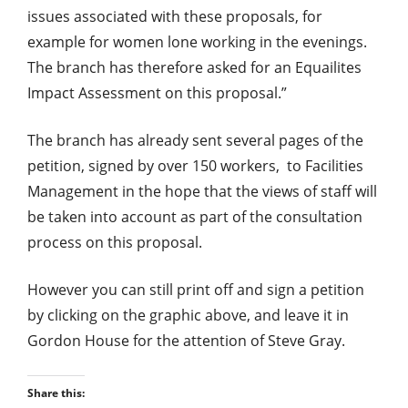
issues associated with these proposals, for
example for women lone working in the evenings.
The branch has therefore asked for an Equailites
Impact Assessment on this proposal.”
The branch has already sent several pages of the
petition, signed by over 150 workers, to Facilities
Management in the hope that the views of staff will
be taken into account as part of the consultation
process on this proposal.
However you can still print off and sign a petition
by clicking on the graphic above, and leave it in
Gordon House for the attention of Steve Gray.
Share this: