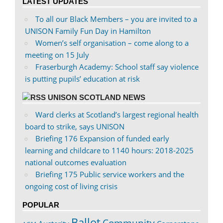
LATEST UPDATES
To all our Black Members – you are invited to a
UNISON Family Fun Day in Hamilton
Women’s self organisation – come along to a
meeting on 15 July
Fraserburgh Academy: School staff say violence
is putting pupils’ education at risk
UNISON SCOTLAND NEWS
Ward clerks at Scotland’s largest regional health
board to strike, says UNISON
Briefing 176 Expansion of funded early
learning and childcare to 1140 hours: 2018-2025
national outcomes evaluation
Briefing 175 Public service workers and the
ongoing cost of living crisis
POPULAR
Ballot
Community