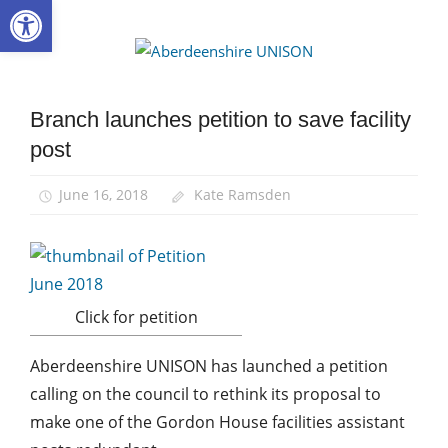
Open toolbar
Skip
to
Aberdee
content
UNISON
Branch launches petition to save facility
Campaigns
post
News
June 16, 2018
Kate Ramsden
Click for petition
Aberdeenshire UNISON has launched a petition
calling on the council to rethink its proposal to
make one of the Gordon House facilities assistant