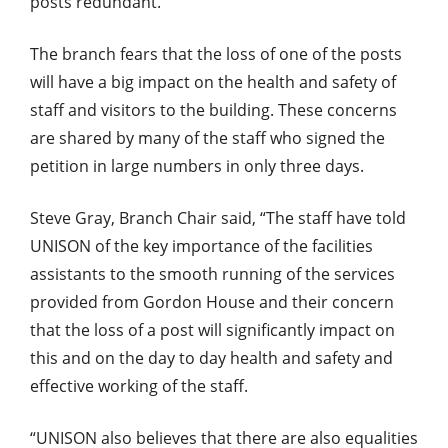
posts redundant.
The branch fears that the loss of one of the posts
will have a big impact on the health and safety of
staff and visitors to the building. These concerns
are shared by many of the staff who signed the
petition in large numbers in only three days.
Steve Gray, Branch Chair said, “The staff have told
UNISON of the key importance of the facilities
assistants to the smooth running of the services
provided from Gordon House and their concern
that the loss of a post will significantly impact on
this and on the day to day health and safety and
effective working of the staff.
“UNISON also believes that there are also equalities