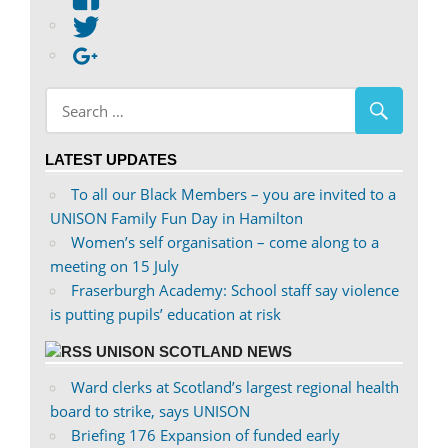
abdnshireunison’s
View
profile
abdnshireunison’s
Google+
on
profile
Facebook
on
Twitter
LATEST UPDATES
To all our Black Members – you are invited to a
UNISON Family Fun Day in Hamilton
Women’s self organisation – come along to a
meeting on 15 July
Fraserburgh Academy: School staff say violence
is putting pupils’ education at risk
UNISON SCOTLAND NEWS
Ward clerks at Scotland’s largest regional health
board to strike, says UNISON
Briefing 176 Expansion of funded early