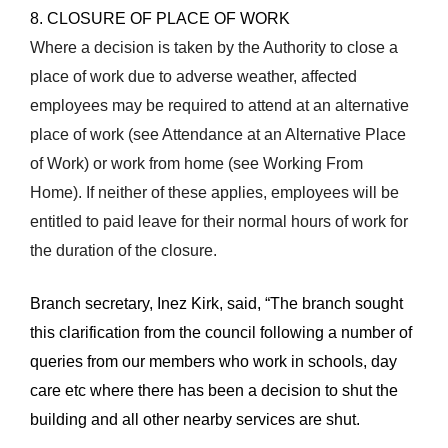
8. CLOSURE OF PLACE OF WORK
Where a decision is taken by the Authority to close a
place of work due to adverse weather, affected
employees may be required to attend at an alternative
place of work (see Attendance at an Alternative Place
of Work) or work from home (see Working From
Home). If neither of these applies, employees will be
entitled to paid leave for their normal hours of work for
the duration of the closure.
Branch secretary, Inez Kirk, said, “The branch sought
this clarification from the council following a number of
queries from our members who work in schools, day
care etc where t
here has been a decision to shut the
building and all other nearby services are shut.