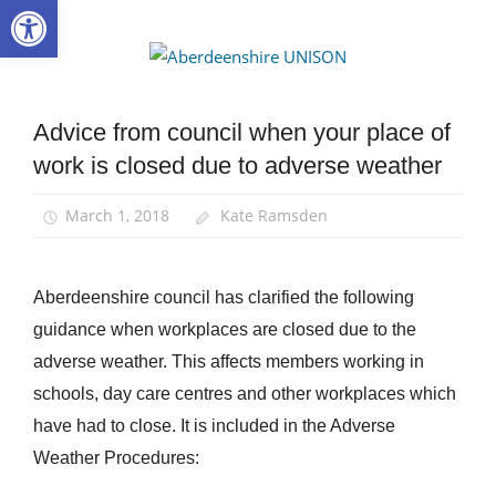
Open toolbar
Skip
to
Aberdee
content
UNISON
Advice from council when your place of
News
work is closed due to adverse weather
March 1, 2018
Kate Ramsden
Aberdeenshire council has clarified the following
guidance when workplaces are closed due to the
adverse weather. This affects members working in
schools, day care centres and other workplaces which
have had to close. It is included in the Adverse
Weather Procedures: