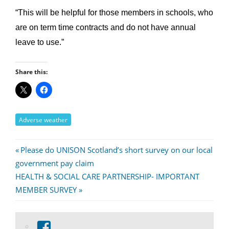
“This will be helpful for those members in schools, who
are on term time contracts and do not have annual
leave to use.”
Share this:
Adverse weather
Post
Previous
Please do UNISON Scotland’s short survey on our local
Post:
government pay claim
navigation
Next
HEALTH & SOCIAL CARE PARTNERSHIP- IMPORTANT
Post:
MEMBER SURVEY
View