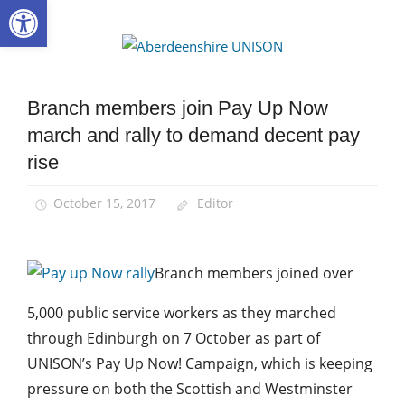
Open toolbar
Skip
to
Aberdee
content
UNISON
Branch members join Pay Up Now
News
march and rally to demand decent pay
rise
October 15, 2017
Editor
Branch members joined over
5,000 public service workers as they marched
through Edinburgh on 7 October as part of
UNISON’s Pay Up Now! Campaign, which is keeping
pressure on both the Scottish and Westminster