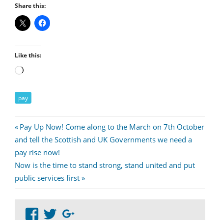
Share this:
Like this:
Loading…
pay
Post
Previous
Pay Up Now! Come along to the March on 7th October
Post:
and tell the Scottish and UK Governments we need a
navigation
pay rise now!
Next
Now is the time to stand strong, stand united and put
Post:
public services first
View
View
Google+