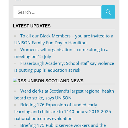
abdnshireunison’s
abdnshireunison’s
profile
profile
on
on
LATEST UPDATES
Facebook
Twitter
To all our Black Members – you are invited to a
UNISON Family Fun Day in Hamilton
Women’s self organisation – come along to a
meeting on 15 July
Fraserburgh Academy: School staff say violence
is putting pupils’ education at risk
UNISON SCOTLAND NEWS
Ward clerks at Scotland’s largest regional health
board to strike, says UNISON
Briefing 176 Expansion of funded early
learning and childcare to 1140 hours: 2018-2025
national outcomes evaluation
Briefing 175 Public service workers and the