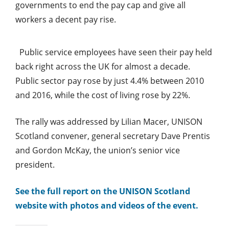
governments to end the pay cap and give all
workers a decent pay rise.
Public service employees have seen their pay held
back right across the UK for almost a decade.
Public sector pay rose by just 4.4% between 2010
and 2016, while the cost of living rose by 22%.
The rally was addressed by Lilian Macer, UNISON
Scotland convener, general secretary Dave Prentis
and Gordon McKay, the union’s senior vice
president.
See the full report on the UNISON Scotland
website with photos and videos of the event.