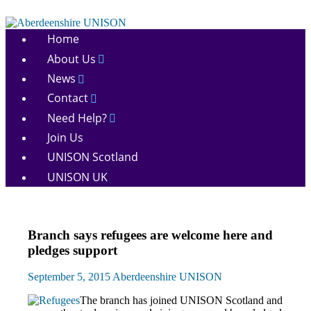
Skip
to
Aberdeenshire
content
Home
UNISON
About Us
News
Contact
Need Help?
Join Us
UNISON Scotland
UNISON UK
News
Branch says refugees are welcome here and
pledges support
September 5, 2015
Aberdeenshire UNISON
The branch has joined UNISON Scotland and