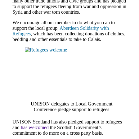
many other trade unions and civic groups and has pledged
to support the refugees fleeing from war and oppression in
Syria and other war torn countries.
We encourage all our member to do what you can to
support the local group,
Aberdeen Solidarity with
Refugees
, which has been collecting donations of clothes,
bedding and other essentials to take to Calais.
UNISON delegates to Local Government
Conference pledge support to refugees
UNISON Scotland has also pledged support to refugees
and
has welcomed
the Scottish Government’s
commitment to do more on a cross party basis.