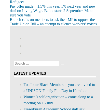
Refugees
Post
Previous
Pay offer made – 1.5% this year, 1% next year and new
Post:
deal on Living Wage. Ballot starts 2 September. Make
navigation
sure you vote
Next
Branch calls on members to ask their MP to oppose the
Post:
Trade Union Bill – an attempt to silence workers’ voices
View
abdnshireunison’s
View
profile
abdnshireunison’s
Google+
on
profile
Facebook
on
Search
Twitter
Search
for:
LATEST UPDATES
To all our Black Members – you are invited to
a UNISON Family Fun Day in Hamilton
Women’s self organisation – come along to a
meeting on 15 July
Fraserburgh Academy: School staff say