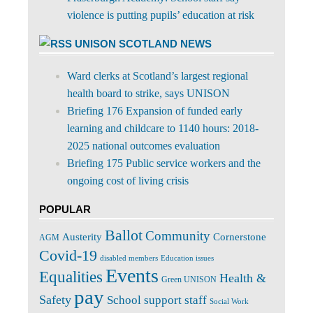
violence is putting pupils’ education at risk
UNISON SCOTLAND NEWS
Ward clerks at Scotland’s largest regional
health board to strike, says UNISON
Briefing 176 Expansion of funded early
learning and childcare to 1140 hours: 2018-
2025 national outcomes evaluation
Briefing 175 Public service workers and the
ongoing cost of living crisis
POPULAR
Ballot
Community
Cornerstone
Austerity
AGM
Covid-19
disabled members
Education issues
Events
Equalities
Health &
Green UNISON
pay
Safety
School support staff
Social Work