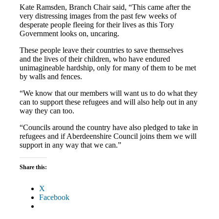
Kate Ramsden, Branch Chair said, “This came after the
very distressing images from the past few weeks of
desperate people fleeing for their lives as this Tory
Government looks on, uncaring.
These people leave their countries to save themselves
and the lives of their children, who have endured
unimagineable hardship, only for many of them to be met
by walls and fences.
“We know that our members will want us to do what they
can to support these refugees and will also help out in any
way they can too.
“Councils around the country have also pledged to take in
refugees and if Aberdeenshire Council joins them we will
support in any way that we can.”
Share this:
X
Facebook