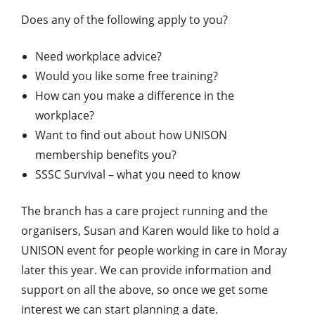
Does any of the following apply to you?
Need workplace advice?
Would you like some free training?
How can you make a difference in the
workplace?
Want to find out about how UNISON
membership benefits you?
SSSC Survival – what you need to know
The branch has a care project running and the
organisers, Susan and Karen would like to hold a
UNISON event for people working in care in Moray
later this year. We can provide information and
support on all the above, so once we get some
interest we can start planning a date.