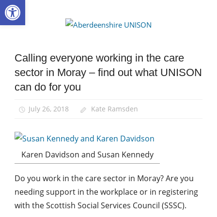
Open toolbar
Skip
to
Aberdee
content
UNISON
Calling everyone working in the care
Health and
Social Care
sector in Moray – find out what UNISON
Integration
can do for you
News
July 26, 2018
Kate Ramsden
Karen Davidson and Susan Kennedy
Do you work in the care sector in Moray? Are you
needing support in the workplace or in registering
with the Scottish Social Services Council (SSSC).