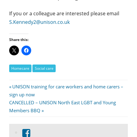
If you or a colleague are interested please email
S.Kennedy2@unison.co.uk
Share this:
Homecare
Social care
Post
Previous
UNISON training for care workers and home carers –
Post:
sign up now
navigation
Next
CANCELLED – UNISON North East LGBT and Young
Post:
Members BBQ
View