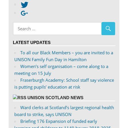
abdnshireunison’s
View
profile
abdnshireunison’s
Google+
on
profile
Facebook
on
Twitter
LATEST UPDATES
To all our Black Members – you are invited to a
UNISON Family Fun Day in Hamilton
Women’s self organisation – come along to a
meeting on 15 July
Fraserburgh Academy: School staff say violence
is putting pupils’ education at risk
UNISON SCOTLAND NEWS
Ward clerks at Scotland’s largest regional health
board to strike, says UNISON
Briefing 176 Expansion of funded early