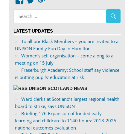
View
View
Google+
abdnshireunison’s
abdnshireunison’s
profile
profile
on
on
LATEST UPDATES
Facebook
Twitter
To all our Black Members – you are invited to a
UNISON Family Fun Day in Hamilton
Women’s self organisation – come along to a
meeting on 15 July
Fraserburgh Academy: School staff say violence
is putting pupils’ education at risk
UNISON SCOTLAND NEWS
Ward clerks at Scotland’s largest regional health
board to strike, says UNISON
Briefing 176 Expansion of funded early
learning and childcare to 1140 hours: 2018-2025
national outcomes evaluation