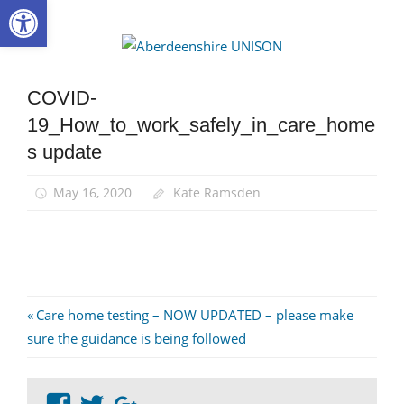
Open toolbar
Skip
to
Aberdee
content
UNISON
COVID-
19_How_to_work_safely_in_care_home
s update
May 16, 2020
Kate Ramsden
Post
Previous
Care home testing – NOW UPDATED – please make
Post:
sure the guidance is being followed
navigation