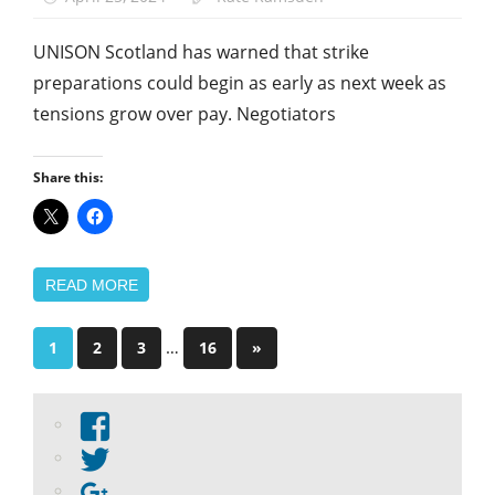
UNISON Scotland has warned that strike
preparations could begin as early as next week as
tensions grow over pay. Negotiators
Share this:
READ MORE
Posts
…
Next
1
2
3
16
»
Posts
pagination
View
abdnshireunison’s
View
profile
abdnshireunison’s
Google+