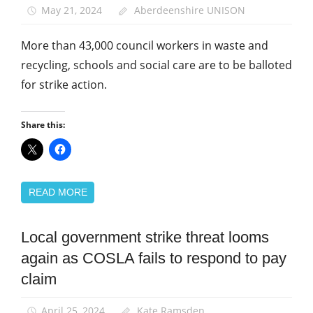
May 21, 2024
Aberdeenshire UNISON
More than 43,000 council workers in waste and
recycling, schools and social care are to be balloted
for strike action.
Share this:
READ MORE
Local government strike threat looms
Campaigns
again as COSLA fails to respond to pay
News
claim
Pay
April 25, 2024
Kate Ramsden