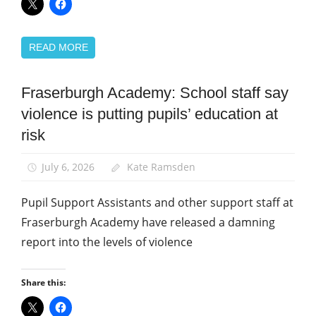
READ MORE
Fraserburgh Academy: School staff say
Campaigns
violence is putting pupils’ education at
Health
and
risk
Safety
News
July 6, 2026
Kate Ramsden
School
Pupil Support Assistants and other support staff at
support
staff
Fraserburgh Academy have released a damning
report into the levels of violence
Share this: