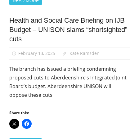
READ MORE
Health and Social Care Briefing on IJB
Campaigns
Budget – UNISON slams “shortsighted”
News
cuts
Social
Care
February 13, 2025
Kate Ramsden
The branch has issued a briefing condemning
proposed cuts to Aberdeenshire’s Integrated Joint
Board’s budget. Aberdeenshire UNISON will
oppose these cuts
Share this: