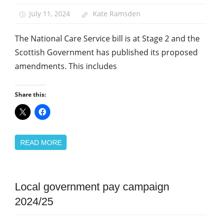
Care
July 11, 2024
Kate Ramsden
Social
Work
The National Care Service bill is at Stage 2 and the
Scottish Government has published its proposed
amendments. This includes
Share this:
READ MORE
Campaigns
Local government pay campaign
Pay
2024/25
Uncategorized