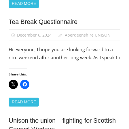
READ MORE
Tea Break Questionnaire
Campaigns
December 6, 2024
Aberdeenshire UNISON
Hi everyone, I hope you are looking forward to a
nice weekend after another long week. As I speak to
Share this:
READ MORE
Unison the union – fighting for Scottish
Campaigns