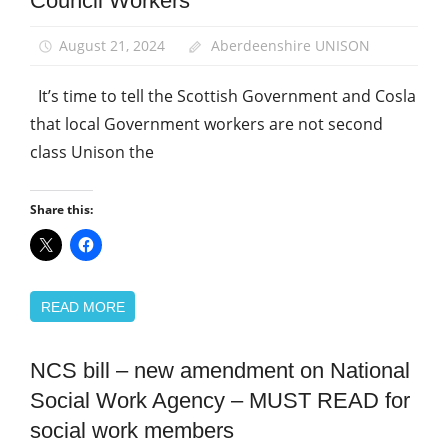
Council Workers
School
support
staff
August 21, 2024
Aberdeenshire UNISON
It’s time to tell the Scottish Government and Cosla
that local Government workers are not second
class Unison the
Share this:
READ MORE
NCS bill – new amendment on National
Campaigns
Social Work Agency – MUST READ for
News
social work members
Social