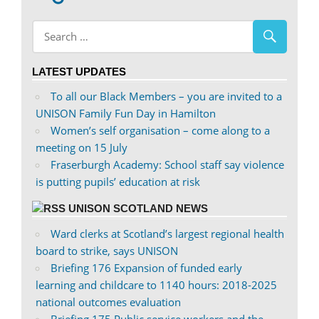
on
profile
Facebook
on
Twitter
LATEST UPDATES
To all our Black Members – you are invited to a
UNISON Family Fun Day in Hamilton
Women’s self organisation – come along to a
meeting on 15 July
Fraserburgh Academy: School staff say violence
is putting pupils’ education at risk
UNISON SCOTLAND NEWS
Ward clerks at Scotland’s largest regional health
board to strike, says UNISON
Briefing 176 Expansion of funded early
learning and childcare to 1140 hours: 2018-2025
national outcomes evaluation
Briefing 175 Public service workers and the