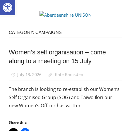
Open toolbar
Skip
to
Aberdee
content
UNISON
CATEGORY:
CAMPAIGNS
Women’s self organisation – come
Campaigns
along to a meeting on 15 July
Equalities
News
July 13, 2026
Kate Ramsden
Women
The branch is looking to re-establish our Women’s
Self Organised Group (SOG) and Taiwo Ilori our
new Women’s Officer has written
Share this: