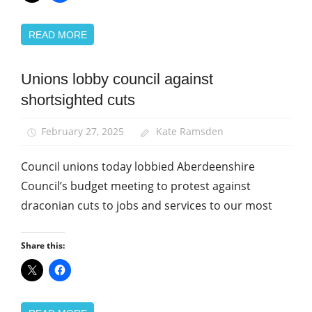
READ MORE
Unions lobby council against
Campaigns
shortsighted cuts
News
February 27, 2025
Kate Ramsden
Council unions today lobbied Aberdeenshire
Council’s budget meeting to protest against
draconian cuts to jobs and services to our most
Share this: