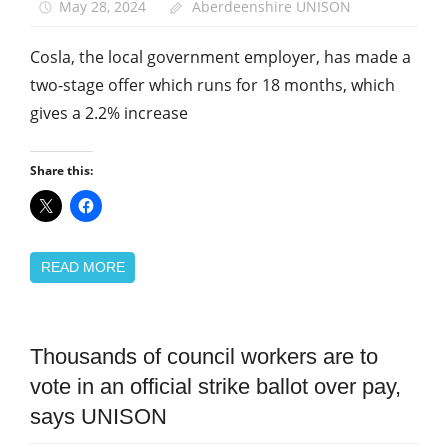
May 28, 2024
Aberdeenshire UNISON
Cosla, the local government employer, has made a
two-stage offer which runs for 18 months, which
gives a 2.2% increase
Share this:
READ MORE
Campaigns
Thousands of council workers are to
Pay
vote in an official strike ballot over pay,
says UNISON