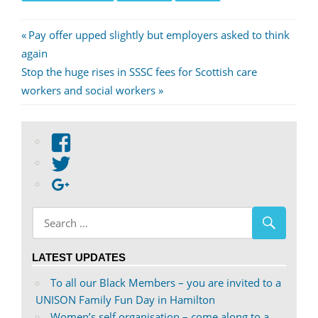
Post
Previous
Pay offer upped slightly but employers asked to think
Post:
again
navigation
Next
Stop the huge rises in SSSC fees for Scottish care
Post:
workers and social workers
View
abdnshireunison’s
View
profile
abdnshireunison’s
Google+
on
profile
Facebook
on
Twitter
LATEST UPDATES
To all our Black Members – you are invited to a
UNISON Family Fun Day in Hamilton
Women’s self organisation – come along to a