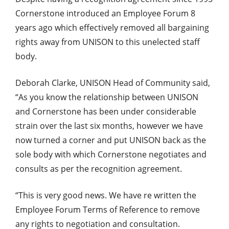
Cornerstone introduced an Employee Forum 8
years ago which effectively removed all bargaining
rights away from UNISON to this unelected staff
body.
Deborah Clarke, UNISON Head of Community said,
“As you know the relationship between UNISON
and Cornerstone has been under considerable
strain over the last six months, however we have
now turned a corner and put UNISON back as the
sole body with which Cornerstone negotiates and
consults as per the recognition agreement.
“This is very good news. We have re written the
Employee Forum Terms of Reference to remove
any rights to negotiation and consultation.