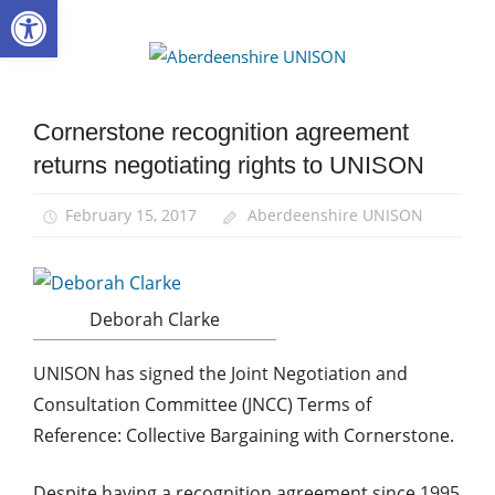
Open toolbar
Skip
to
Aberdee
content
UNISON
Cornerstone recognition agreement
News
returns negotiating rights to UNISON
February 15, 2017
Aberdeenshire UNISON
Deborah Clarke
UNISON has signed the Joint Negotiation and
Consultation Committee (JNCC) Terms of
Reference: Collective Bargaining with Cornerstone.
Despite having a recognition agreement since 1995