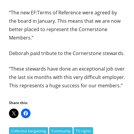
“The new EF:Terms of Reference were agreed by
the board in January. This means that we are now
better placed to represent the Cornerstone
Members.”
Deborah paid tribute to the Cornerstone stewards.
“These stewards have done an exceptional job over
the last six months with this very difficult employer.
This represents a huge success for our members.”
Share this:
Collective bargaining
Community
TU rights