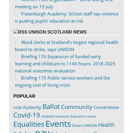
meeting on 15 July
Fraserburgh Academy: School staff say violence
is putting pupils’ education at risk
UNISON SCOTLAND NEWS
Ward clerks at Scotland’s largest regional health
board to strike, says UNISON
Briefing 176 Expansion of funded early
learning and childcare to 1140 hours: 2018-2025
national outcomes evaluation
Briefing 175 Public service workers and the
ongoing cost of living crisis
POPULAR
Ballot
Community
Austerity
Cornerstone
AGM
Covid-19
disabled members
Education issues
Events
Equalities
Health
Green UNISON
pay