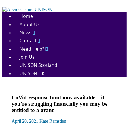
Skip
to
Aberdeenshire
content
Home
UNISON
About Us
News
Contact
Need Help?
Join Us
UNISON Scotland
UNISON UK
News
CoVid response fund now available – if
There
you’re struggling financially you may be
for
entitled to a grant
you
April 20, 2021
Kate Ramsden