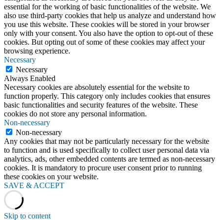
essential for the working of basic functionalities of the website. We
also use third-party cookies that help us analyze and understand how
you use this website. These cookies will be stored in your browser
only with your consent. You also have the option to opt-out of these
cookies. But opting out of some of these cookies may affect your
browsing experience.
Necessary
Necessary
Always Enabled
Necessary cookies are absolutely essential for the website to
function properly. This category only includes cookies that ensures
basic functionalities and security features of the website. These
cookies do not store any personal information.
Non-necessary
Non-necessary
Any cookies that may not be particularly necessary for the website
to function and is used specifically to collect user personal data via
analytics, ads, other embedded contents are termed as non-necessary
cookies. It is mandatory to procure user consent prior to running
these cookies on your website.
SAVE & ACCEPT
Skip to content