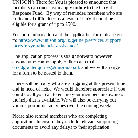
UNISON’s There for You is pleased to announce that
members can once again apply
online
to the CoVid
Response Fund. By way of reminder, members who are
in financial difficulties as a result of CoVid could be
eligible for a grant of up to £500.
For more information and the application form please go
to:
https://www.unison.org.uk/
get-help/services-support/
there-for-you/financial-
assistance/
The application process is straightforward however
anyone who cannot apply online can email
covidgrantenquiries@unison.co.
uk
and we will arrange
for a form to be posted to them.
There will be many who are struggling at this present time
and in need of help. We would therefore appreciate if you
could do all you can to ensure your members are aware of
the help that is available. We will also be carrying out
various promotion activities over the coming weeks.
Please also remind members who are completing
applications to ensure they include relevant supporting
documents to avoid any delays to their application.