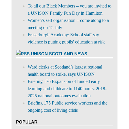
To all our Black Members – you are invited to
a UNISON Family Fun Day in Hamilton
Women’s self organisation – come along to a
meeting on 15 July
Fraserburgh Academy: School staff say
violence is putting pupils’ education at risk
UNISON SCOTLAND NEWS
Ward clerks at Scotland’s largest regional
health board to strike, says UNISON
Briefing 176 Expansion of funded early
learning and childcare to 1140 hours: 2018-
2025 national outcomes evaluation
Briefing 175 Public service workers and the
ongoing cost of living crisis
POPULAR