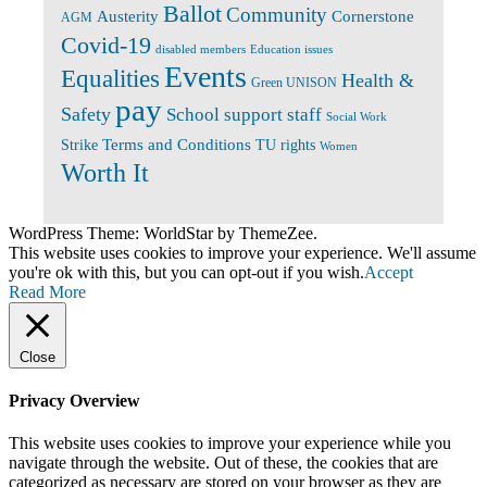
Ballot
Community
Cornerstone
Austerity
AGM
Covid-19
disabled members
Education issues
Events
Equalities
Health &
Green UNISON
pay
Safety
School support staff
Social Work
Terms and Conditions
Strike
TU rights
Women
Worth It
WordPress Theme: WorldStar by ThemeZee.
This website uses cookies to improve your experience. We'll assume
you're ok with this, but you can opt-out if you wish.
Accept
Read More
Close
Privacy Overview
This website uses cookies to improve your experience while you
navigate through the website. Out of these, the cookies that are
categorized as necessary are stored on your browser as they are