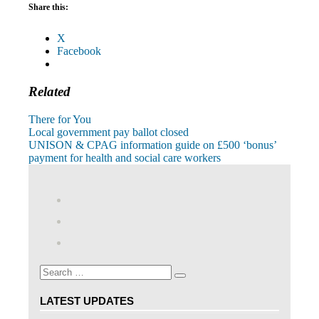
Share this:
X
Facebook
Related
There for You
Post
Previous
Local government pay ballot closed
Post:
Next
UNISON & CPAG information guide on £500 ‘bonus’
navigation
Post:
payment for health and social care workers
View
abdnshireunison’s
View
profile
abdnshireunison’s
Google+
on
profile
Facebook
on
Search
Twitter
Search
for:
LATEST UPDATES