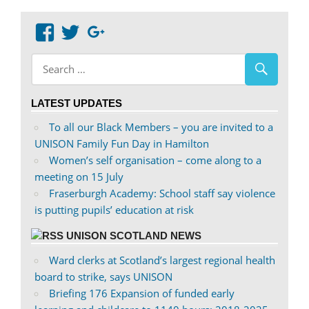
navigation
View
View
Google+
abdnshireunison’s
abdnshireunison’s
profile
profile
on
on
LATEST UPDATES
Facebook
Twitter
To all our Black Members – you are invited to a
UNISON Family Fun Day in Hamilton
Women’s self organisation – come along to a
meeting on 15 July
Fraserburgh Academy: School staff say violence
is putting pupils’ education at risk
UNISON SCOTLAND NEWS
Ward clerks at Scotland’s largest regional health
board to strike, says UNISON
Briefing 176 Expansion of funded early