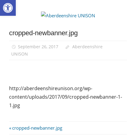
Open toolbar
Skip
to
Aberdee
content
UNISON
cropped-newbanner.jpg
September 26, 2017
Aberdeenshire
UNISON
http://aberdeenshireunison.org/wp-
content/uploads/2017/09/cropped-newbanner-1-
1.jpg
Post
Previous
cropped-newbanner.jpg
Post: