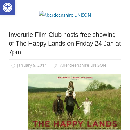
Open toolbar
Skip
to
Aberdee
content
UNISON
Inverurie Film Club hosts free showing
News
of The Happy Lands on Friday 24 Jan at
7pm
January 9, 2014
Aberdeenshire UNISON