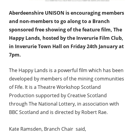
Aberdeenshire UNISON is encouraging members
and non-members to go along to a Branch
sponsored free showing of the feature film, The
Happy Lands, hosted by the Inverurie Film Club,
in Inverurie Town Hall on Friday 24th January at
7pm.
The Happy Lands is a powerful film which has been
developed by members of the mining communities
of Fife. It is a Theatre Workshop Scotland
Production supported by Creative Scotland
through The National Lottery, in association with
BBC Scotland and is directed by Robert Rae.
Kate Ramsden, Branch Chair said,