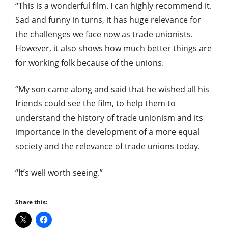
“This is a wonderful film. I can highly recommend it.
Sad and funny in turns, it has huge relevance for
the challenges we face now as trade unionists.
However, it also shows how much better things are
for working folk because of the unions.
“My son came along and said that he wished all his
friends could see the film, to help them to
understand the history of trade unionism and its
importance in the development of a more equal
society and the relevance of trade unions today.
“It’s well worth seeing.”
Share this: