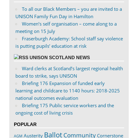
To all our Black Members – you are invited to a
UNISON Family Fun Day in Hamilton
Women’s self organisation – come along to a
meeting on 15 July
Fraserburgh Academy: School staff say violence
is putting pupils’ education at risk
UNISON SCOTLAND NEWS
Ward clerks at Scotland’s largest regional health
board to strike, says UNISON
Briefing 176 Expansion of funded early
learning and childcare to 1140 hours: 2018-2025
national outcomes evaluation
Briefing 175 Public service workers and the
ongoing cost of living crisis
POPULAR
Ballot
Community
Austerity
Cornerstone
AGM