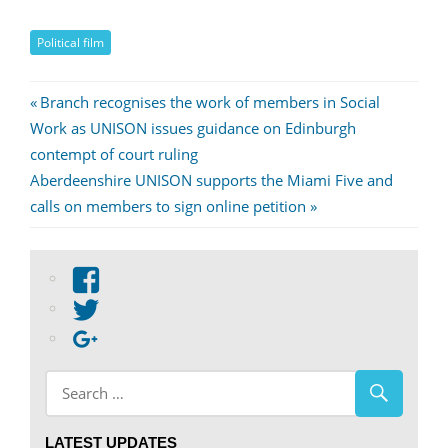
Political film
Post
Previous
Branch recognises the work of members in Social
Post:
Work as UNISON issues guidance on Edinburgh
navigation
contempt of court ruling
Next
Aberdeenshire UNISON supports the Miami Five and
Post:
calls on members to sign online petition
View
abdnshireunison’s
View
profile
abdnshireunison’s
Google+
on
profile
Facebook
on
Twitter
LATEST UPDATES