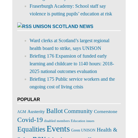
Fraserburgh Academy: School staff say
violence is putting pupils’ education at risk
UNISON SCOTLAND NEWS
Ward clerks at Scotland’s largest regional
health board to strike, says UNISON
Briefing 176 Expansion of funded early
learning and childcare to 1140 hours: 2018-
2025 national outcomes evaluation
Briefing 175 Public service workers and the
ongoing cost of living crisis
POPULAR
Ballot
Community
Cornerstone
Austerity
AGM
Covid-19
disabled members
Education issues
Events
Equalities
Health &
Green UNISON