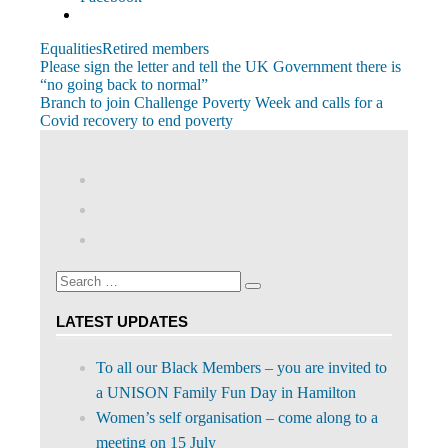
Equalities
Retired members
Post
Previous
Please sign the letter and tell the UK Government there is
Post:
“no going back to normal”
navigation
Next
Branch to join Challenge Poverty Week and calls for a
Post:
Covid recovery to end poverty
View
abdnshireunison’s
View
profile
abdnshireunison’s
Google+
on
profile
Facebook
on
Search
Twitter
Search
for:
LATEST UPDATES
To all our Black Members – you are invited to
a UNISON Family Fun Day in Hamilton
Women’s self organisation – come along to a
meeting on 15 July