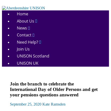
Skip
to
Aberdeenshire
content
Home
UNISON
About Us
News
Contact
Need Help?
Join Us
UNISON Scotland
UNISON UK
Equalities
Join the branch to celebrate the
News
International Day of Older Persons and get
your pensions questions answered
September 25, 2020
Kate Ramsden