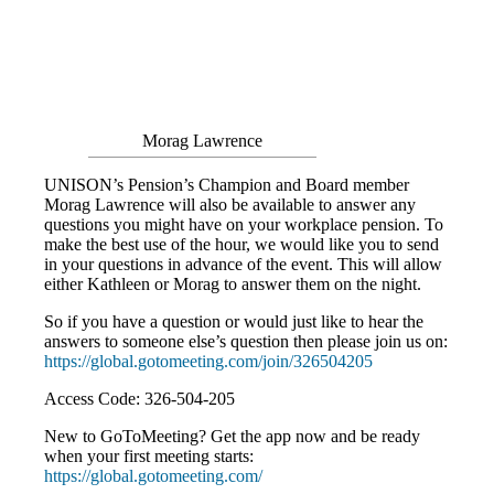
Morag Lawrence
UNISON’s Pension’s Champion and Board member
Morag Lawrence will also be available to answer any
questions you might have on your workplace pension. To
make the best use of the hour, we would like you to send
in your questions in advance of the event. This will allow
either Kathleen or Morag to answer them on the night.
So if you have a question or would just like to hear the
answers to someone else’s question then please join us on:
https://global.gotomeeting.com/join/326504205
Access Code: 326-504-205
New to GoToMeeting? Get the app now and be ready
when your first meeting starts:
https://global.gotomeeting.com/