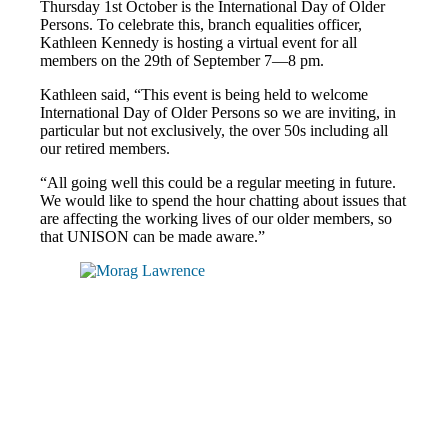
Thursday 1st October is the International Day of Older
Persons. To celebrate this, branch equalities officer,
Kathleen Kennedy is hosting a virtual event for all
members on the 29th of September 7—8 pm.
Kathleen said, “This event is being held to welcome
International Day of Older Persons so we are inviting, in
particular but not exclusively, the over 50s including all
our retired members.
“All going well this could be a regular meeting in future.
We would like to spend the hour chatting about issues that
are affecting the working lives of our older members, so
that UNISON can be made aware.”