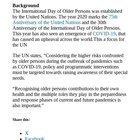
Background
The International Day of Older Persons was established
by the United Nations. The year 2020 marks the
75th
Anniversary of the United Nations
and the 30th
Anniversary of the International Day of Older Persons.
This year has also seen an emergence of
COVID-19
, that
has caused an upheaval across the world.This a focus for
the UN
The UN states, “Considering the higher risks confronted
by older persons during the outbreak of pandemics such
as COVID-19, policy and programmatic interventions
must be targeted towards raising awareness of their special
needs.
“Recognising older persons contributions to their own
health and the multiple roles they play in the preparedness
and response phases of current and future pandemics is
also important.”
Share this:
X
Facebook