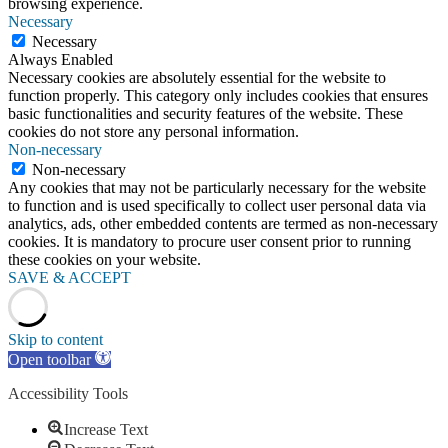
browsing experience.
Necessary
Necessary
Always Enabled
Necessary cookies are absolutely essential for the website to
function properly. This category only includes cookies that ensures
basic functionalities and security features of the website. These
cookies do not store any personal information.
Non-necessary
Non-necessary
Any cookies that may not be particularly necessary for the website
to function and is used specifically to collect user personal data via
analytics, ads, other embedded contents are termed as non-necessary
cookies. It is mandatory to procure user consent prior to running
these cookies on your website.
SAVE & ACCEPT
Skip to content
Open toolbar
Accessibility Tools
Increase Text