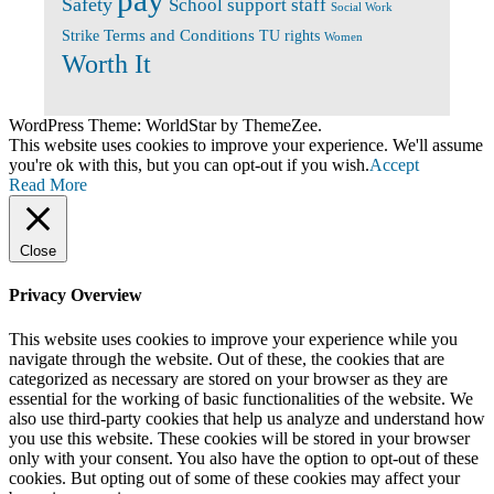
pay
Safety
School support staff
Social Work
Terms and Conditions
Strike
TU rights
Women
Worth It
WordPress Theme: WorldStar by ThemeZee.
This website uses cookies to improve your experience. We'll assume
you're ok with this, but you can opt-out if you wish.
Accept
Read More
Close
Privacy Overview
This website uses cookies to improve your experience while you
navigate through the website. Out of these, the cookies that are
categorized as necessary are stored on your browser as they are
essential for the working of basic functionalities of the website. We
also use third-party cookies that help us analyze and understand how
you use this website. These cookies will be stored in your browser
only with your consent. You also have the option to opt-out of these
cookies. But opting out of some of these cookies may affect your