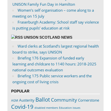
UNISON Family Fun Day in Hamilton
Women’s self organisation – come along to a
meeting on 15 July
Fraserburgh Academy: School staff say violence
is putting pupils’ education at risk
UNISON SCOTLAND NEWS
Ward clerks at Scotland’s largest regional health
board to strike, says UNISON
Briefing 176 Expansion of funded early
learning and childcare to 1140 hours: 2018-2025
national outcomes evaluation
Briefing 175 Public service workers and the
ongoing cost of living crisis
POPULAR
Ballot
Community
Austerity
Cornerstone
AGM
Covid-19
disabled members
Education issues