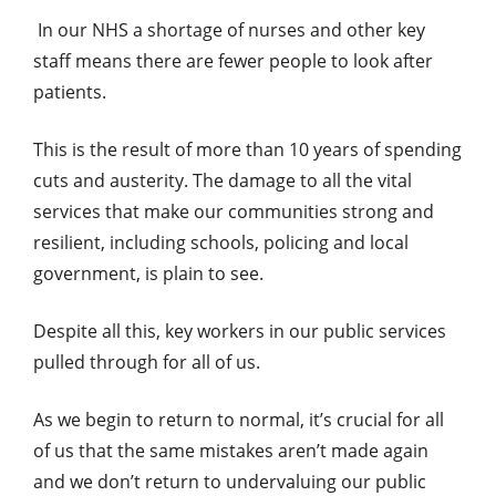
In our NHS a shortage of nurses and other key
staff means there are fewer people to look after
patients.
This is the result of more than 10 years of spending
cuts and austerity. The damage to all the vital
services that make our communities strong and
resilient, including schools, policing and local
government, is plain to see.
Despite all this, key workers in our public services
pulled through for all of us.
As we begin to return to normal, it’s crucial for all
of us that the same mistakes aren’t made again
and we don’t return to undervaluing our public