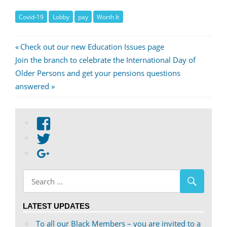
Covid-19
Lobby
pay
Worth It
Post
Previous
Check out our new Education Issues page
Next
Post:
Join the branch to celebrate the International Day of
navigation
Post:
Older Persons and get your pensions questions
answered
View
abdnshireunison’s
View
profile
abdnshireunison’s
Google+
on
profile
Facebook
on
Twitter
LATEST UPDATES
To all our Black Members – you are invited to a