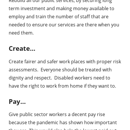
Rebuild all our public services, by securing long
term investment and making money available to
employ and train the number of staff that are
needed to ensure our services are there when you
need them.
Create…
Create fairer and safer work places with proper risk
assessments. Everyone should be treated with
dignity and respect. Disabled workers need to
have the right to work from home if they want to.
Pay…
Give public sector workers a decent pay rise
because the pandemic has shown how important