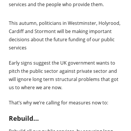
services and the people who provide them.
This autumn, politicians in Westminster, Holyrood,
Cardiff and Stormont will be making important
decisions about the future funding of our public
services
Early signs suggest the UK government wants to
pitch the public sector against private sector and
will ignore long term structural problems that got
us to where we are now.
That’s why we’re calling for measures now to:
Rebuild…