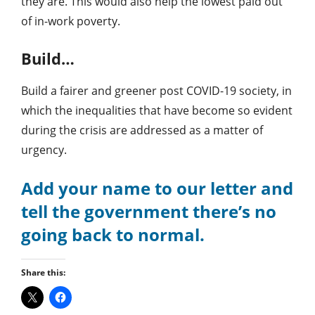
they are. This would also help the lowest paid out
of in-work poverty.
Build…
Build a fairer and greener post COVID-19 society, in
which the inequalities that have become so evident
during the crisis are addressed as a matter of
urgency.
Add your name to our letter and
tell the government there’s no
going back to normal.
Share this: