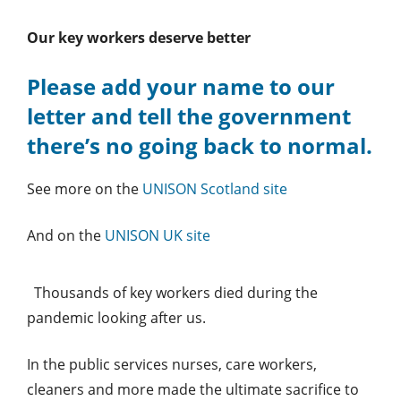
Our key workers deserve better
Please add your name to our
letter and tell the government
there’s no going back to normal.
See more on the
UNISON Scotland site
And on the
UNISON UK site
Thousands of key workers died during the
pandemic looking after us.
In the public services nurses, care workers,
cleaners and more made the ultimate sacrifice to