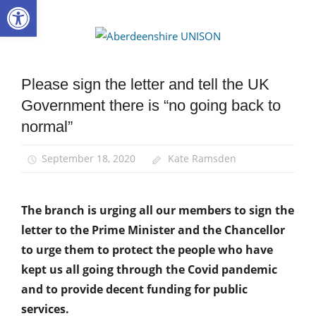
Open toolbar
Skip
to
Aberdee
content
UNISON
Please sign the letter and tell the UK
Campaigns
Government there is “no going back to
News
normal”
September 18, 2020
Kate Ramsden
The branch is urging all our members to sign the
letter to the Prime Minister and the Chancellor
to urge them to protect the people who have
kept us all going through the Covid pandemic
and to provide decent funding for public
services.