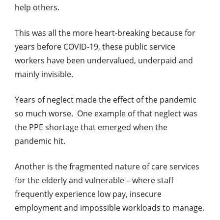
help others.
This was all the more heart-breaking because for
years before COVID-19, these public service
workers have been undervalued, underpaid and
mainly invisible.
Years of neglect made the effect of the pandemic
so much worse. One example of that neglect was
the PPE shortage that emerged when the
pandemic hit.
Another is the fragmented nature of care services
for the elderly and vulnerable – where staff
frequently experience low pay, insecure
employment and impossible workloads to manage.