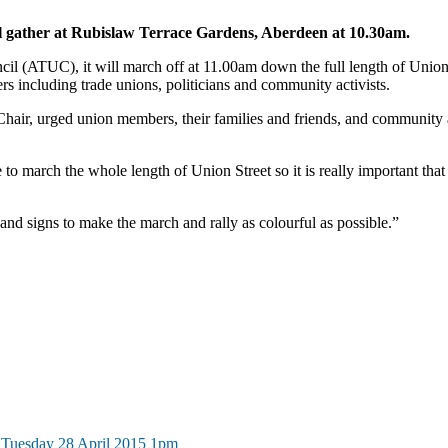
 gather at Rubislaw Terrace Gardens, Aberdeen at 10.30am.
 (ATUC), it will march off at 11.00am down the full length of Union St
rs including trade unions, politicians and community activists.
ir, urged union members, their families and friends, and community act
 to march the whole length of Union Street so it is really important t
and signs to make the march and rally as colourful as possible.”
 Tuesday 28 April 2015 1pm