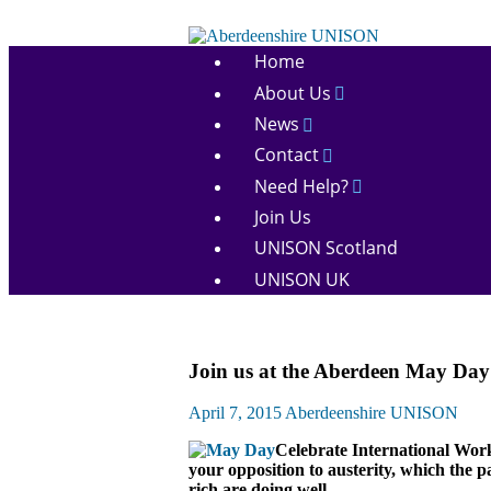
Skip
to
Aberdeenshire
content
Home
UNISON
About Us
News
Contact
Need Help?
Join Us
UNISON Scotland
UNISON UK
March
Join us at the Aberdeen May Day
and
Rallies
April 7, 2015
Aberdeenshire UNISON
News
Celebrate International Wo
your opposition to austerity, which the 
rich are doing well.