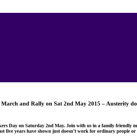
 March and Rally on Sat 2nd May 2015 – Austerity do
rkers Day on Saturday 2nd May.
Join with us in a family friendly
past five years have shown just doesn’t work for ordinary people or