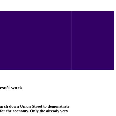
esn’t work
 march down Union Street to demonstrate
 for the economy. Only the already very