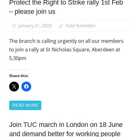
Protect the Right to Strike rally 1st Feb
Campaigns
– please join us
March
and
Rallies
January 31, 2023
Kate Ramsden
News
The branch is calling urgently on all our members
to join a rally at St Nicholas Square, Aberdeen at
5.30pm
Share this:
READ MORE
Join TUC march in London on 18 June
Campaigns
and demand better for working people
March