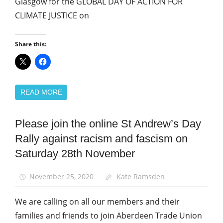
Glasgow for the GLOBAL DAY OF ACTION FOR
CLIMATE JUSTICE on
Share this:
READ MORE
Please join the online St Andrew’s Day
Equalities
Rally against racism and fascism on
International
Saturday 28th November
March
and
Rallies
November 25, 2020
Kate Ramsden
St
We are calling on all our members and their
Andrew's
Day
families and friends to join Aberdeen Trade Union