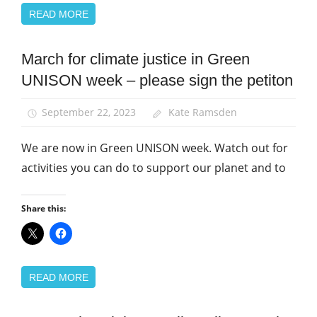
READ MORE
March for climate justice in Green
Campaigns
UNISON week – please sign the petiton
Green
UNISON
September 22, 2023
Kate Ramsden
March
and
We are now in Green UNISON week. Watch out for
Rallies
activities you can do to support our planet and to
Share this:
READ MORE