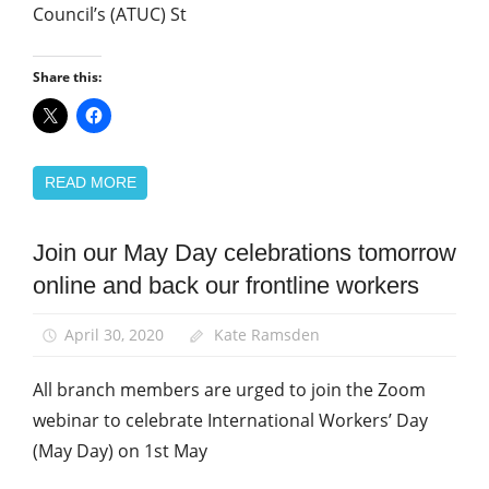
Council’s (ATUC) St
Share this:
READ MORE
Join our May Day celebrations tomorrow
March
and
online and back our frontline workers
Rallies
News
April 30, 2020
Kate Ramsden
All branch members are urged to join the Zoom
webinar to celebrate International Workers’ Day
(May Day) on 1st May