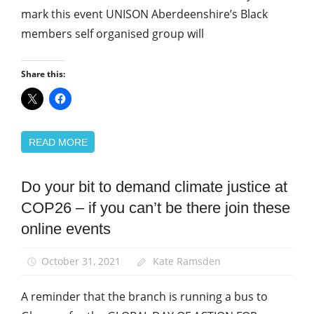
mark this event UNISON Aberdeenshire’s Black
News
members self organised group will
Share this:
READ MORE
Do your bit to demand climate justice at
Campaigns
COP26 – if you can’t be there join these
Green
UNISON
online events
March
and
October 31, 2021
Kate Ramsden
Rallies
A reminder that the branch is running a bus to
News