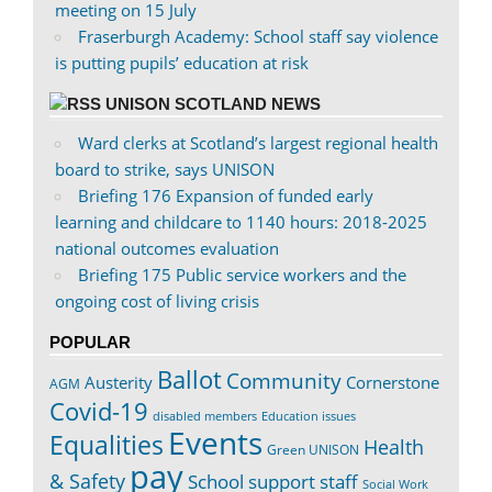
meeting on 15 July
Fraserburgh Academy: School staff say violence
is putting pupils’ education at risk
UNISON SCOTLAND NEWS
Ward clerks at Scotland’s largest regional health
board to strike, says UNISON
Briefing 176 Expansion of funded early
learning and childcare to 1140 hours: 2018-2025
national outcomes evaluation
Briefing 175 Public service workers and the
ongoing cost of living crisis
POPULAR
Ballot
Community
Austerity
Cornerstone
AGM
Covid-19
disabled members
Education issues
Events
Equalities
Health
Green UNISON
pay
& Safety
School support staff
Social Work