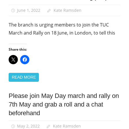
and
Rallies
June 1, 2022
Kate Ramsden
News
The branch is urging members to join the TUC
March and Rally on 18 June, in London, to tell this
Share this:
READ MORE
Please join May Day march and rally on
March
and
7th May and grab a roll and a chat
Rallies
beforehand
News
May 2, 2022
Kate Ramsden