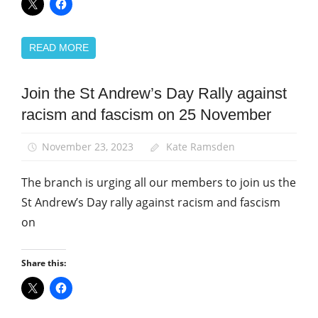
READ MORE
Join the St Andrew’s Day Rally against
March
and
racism and fascism on 25 November
Rallies
News
November 23, 2023
Kate Ramsden
The branch is urging all our members to join us the
St Andrew’s Day rally against racism and fascism
on
Share this: