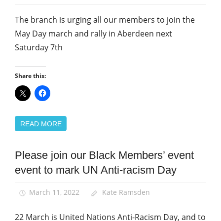
The branch is urging all our members to join the
May Day march and rally in Aberdeen next
Saturday 7th
Share this:
READ MORE
Please join our Black Members’ event
Black
members
event to mark UN Anti-racism Day
Equalities
March 11, 2022
Kate Ramsden
March
and
22 March is United Nations Anti-Racism Day, and to
Rallies