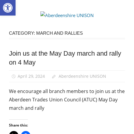
Open toolbar
Skip
to
Aberdee
content
UNISON
CATEGORY:
MARCH AND RALLIES
Join us at the May Day march and rally
March
and
on 4 May
Rallies
News
April 29, 2024
Aberdeenshire UNISON
We encourage all branch members to join us at the
Aberdeen Trades Union Council (ATUC) May Day
march and rally
Share this: