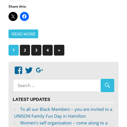
Share this:
READ MORE
Posts
Next
1
2
3
4
»
Posts
pagination
View
View
Google+
abdnshireunison’s
abdnshireunison’s
profile
profile
on
on
LATEST UPDATES
Facebook
Twitter
To all our Black Members – you are invited to a
UNISON Family Fun Day in Hamilton
Women’s self organisation – come along to a