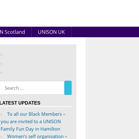
N Scotland
UNISON UK
View
abdnshireunison’s
View
profile
abdnshireunison’s
Google+
on
profile
Facebook
on
Twitter
LATEST UPDATES
To all our Black Members –
you are invited to a UNISON
Family Fun Day in Hamilton
Women’s self organisation –