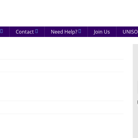
eenshire
ON
Contact
Need Help?
Join Us
UNISO