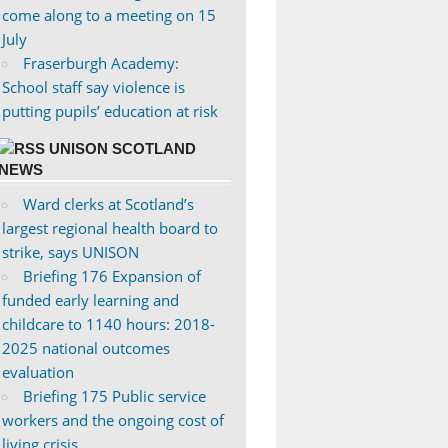
come along to a meeting on 15
July
Fraserburgh Academy:
School staff say violence is
putting pupils’ education at risk
UNISON SCOTLAND
NEWS
Ward clerks at Scotland’s
largest regional health board to
strike, says UNISON
Briefing 176 Expansion of
funded early learning and
childcare to 1140 hours: 2018-
2025 national outcomes
evaluation
Briefing 175 Public service
workers and the ongoing cost of
living crisis