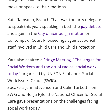
move or speak to their motions.
Kate Ramsden, Branch Chair was the only delegate
to speak this year, speaking in both the
pay debate
and again in the
City of Edinburgh motion
on
Contempt of Court Proceedings against council
staff involved in Child Care and Child Protection.
Kate also chaired a
Fringe Meeting, “Challenges for
Social Workers and the art of radical social work
today,”
organised by UNISON Scotland’s Social
Work Issues Group (SWIG).
Speakers John Stevenson and Colin Turbett from
SWIG and Helga Pyle, the National Officer for Social
Care gave presentations on the challenges facing
social work today.