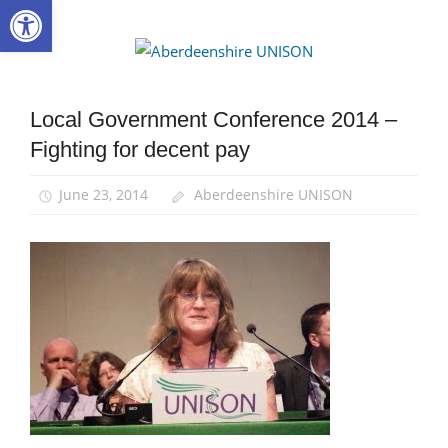
Open toolbar
Skip
to
Aberdee
content
UNISON
Local Government Conference 2014 –
Campaigns
Fighting for decent pay
Local
Government
Conference
June 23, 2014
Aberdeenshire UNISON
News