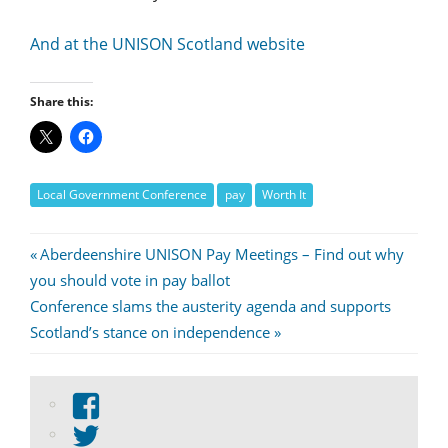
And at the UNISON Scotland website
Share this:
Local Government Conference
pay
Worth It
Post
Previous
Aberdeenshire UNISON Pay Meetings – Find out why
Post:
you should vote in pay ballot
navigation
Next
Conference slams the austerity agenda and supports
Post:
Scotland’s stance on independence
View
abdnshireunison’s
View