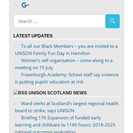
profile
abdnshireunison’s
Google+
on
profile
Facebook
on
Twitter
LATEST UPDATES
To all our Black Members – you are invited to a
UNISON Family Fun Day in Hamilton
Women’s self organisation – come along to a
meeting on 15 July
Fraserburgh Academy: School staff say violence
is putting pupils’ education at risk
UNISON SCOTLAND NEWS
Ward clerks at Scotland’s largest regional health
board to strike, says UNISON
Briefing 176 Expansion of funded early
learning and childcare to 1140 hours: 2018-2025
national outcomes evaluation