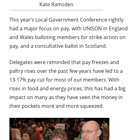
Kate Ramsden
This year’s Local Government Conference rightly
had a major focus on pay, with UNISON in England
and Wales balloting members for strike action on
pay, and a consultative ballot in Scotland.
Delegates were reminded that pay freezes and
paltry rises over the past few years have led to a
13-17% pay cut for most of our members. With
rises in food and energy prices, this has had a big
impact on many as they have seen the money in
their pockets more and more squeezed.