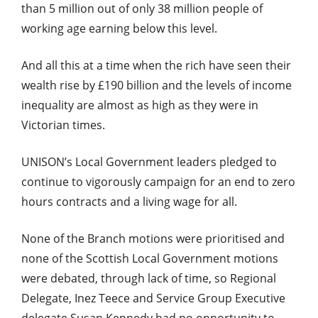
than 5 million out of only 38 million people of
working age earning below this level.
And all this at a time when the rich have seen their
wealth rise by £190 billion and the levels of income
inequality are almost as high as they were in
Victorian times.
UNISON’s Local Government leaders pledged to
continue to vigorously campaign for an end to zero
hours contracts and a living wage for all.
None of the Branch motions were prioritised and
none of the Scottish Local Government motions
were debated, through lack of time, so Regional
Delegate, Inez Teece and Service Group Executive
delegate Susan Kennedy had no opportunity to