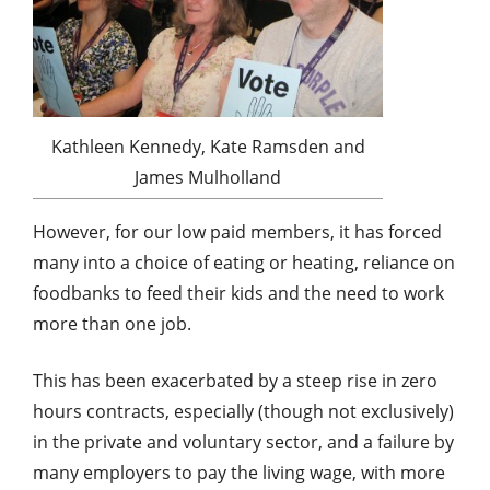
Kathleen Kennedy, Kate Ramsden and
James Mulholland
However, for our low paid members, it has forced
many into a choice of eating or heating, reliance on
foodbanks to feed their kids and the need to work
more than one job.
This has been exacerbated by a steep rise in zero
hours contracts, especially (though not exclusively)
in the private and voluntary sector, and a failure by
many employers to pay the living wage, with more