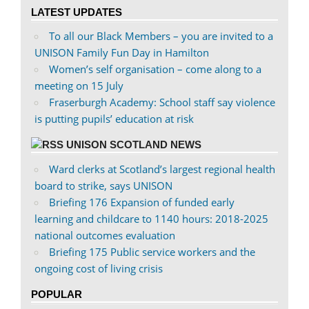
on
on
LATEST UPDATES
Facebook
Twitter
To all our Black Members – you are invited to a
UNISON Family Fun Day in Hamilton
Women’s self organisation – come along to a
meeting on 15 July
Fraserburgh Academy: School staff say violence
is putting pupils’ education at risk
UNISON SCOTLAND NEWS
Ward clerks at Scotland’s largest regional health
board to strike, says UNISON
Briefing 176 Expansion of funded early
learning and childcare to 1140 hours: 2018-2025
national outcomes evaluation
Briefing 175 Public service workers and the
ongoing cost of living crisis
POPULAR