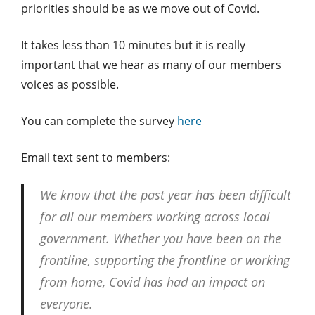
priorities should be as we move out of Covid.
It takes less than 10 minutes but it is really
important that we hear as many of our members
voices as possible.
You can complete the survey
here
Email text sent to members:
We know that the past year has been difficult
for all our members working across local
government. Whether you have been on the
frontline, supporting the frontline or working
from home, Covid has had an impact on
everyone.