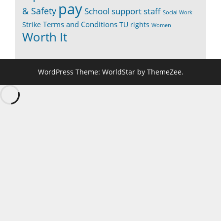
pay
& Safety
School support staff
Social Work
Terms and Conditions
Strike
TU rights
Women
Worth It
WordPress Theme: WorldStar by ThemeZee.