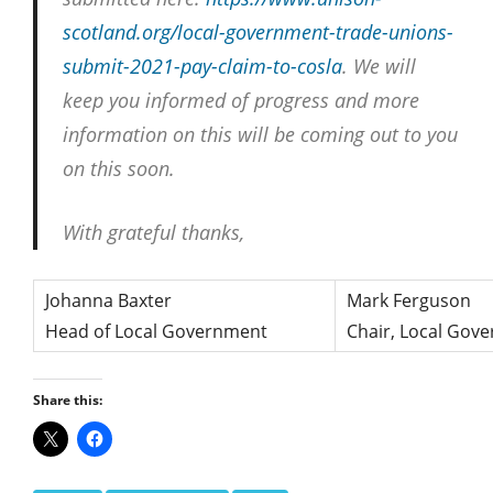
scotland.
org/local-government-trade-
unions-
submit-2021-pay-claim-
to-cosla
. We will
keep you informed of progress and more
information on this will be coming out to you
on this soon.
With grateful thanks,
Johanna Baxter
Mark Ferguson
Head of Local Government
Chair, Local Gov
Share this: