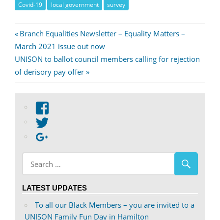
Covid-19
local government
survey
Post
Previous
Branch Equalities Newsletter – Equality Matters –
Post:
March 2021 issue out now
navigation
Next
UNISON to ballot council members calling for rejection
Post:
of derisory pay offer
View
abdnshireunison’s
View
profile
abdnshireunison’s
Google+
on
profile
Facebook
on
Twitter
LATEST UPDATES
To all our Black Members – you are invited to a
UNISON Family Fun Day in Hamilton