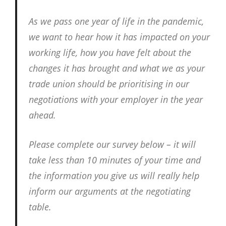
As we pass one year of life in the pandemic,
we want to hear how it has impacted on your
working life, how you have felt about the
changes it has brought and what we as your
trade union should be prioritising in our
negotiations with your employer in the year
ahead.
Please complete our survey below – it will
take less than 10 minutes of your time and
the information you give us will really help
inform our arguments at the negotiating
table.