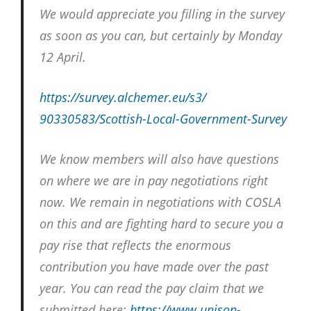
We would appreciate you filling in the survey
as soon as you can, but certainly by Monday
12 April.
https://survey.alchemer.eu/s3/
90330583/Scottish-Local-
Government-Survey
We know members will also have questions
on where we are in pay negotiations right
now. We remain in negotiations with COSLA
on this and are fighting hard to secure you a
pay rise that reflects the enormous
contribution you have made over the past
year. You can read the pay claim that we
submitted here:
https://www.unison-