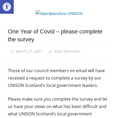
Open toolbar
Skip
to
Aberdee
content
UNISON
One Year of Covid – please complete
Campaigns
the survey
News
March 27, 2021
Kate Ramsden
Those of our council members on email will have
received a request to complete a survey by our
UNISON Scotland’s local government leaders.
Please make sure you complete the survey and let
us have your views on what has been difficult and
what UNISON Scotland’s local government