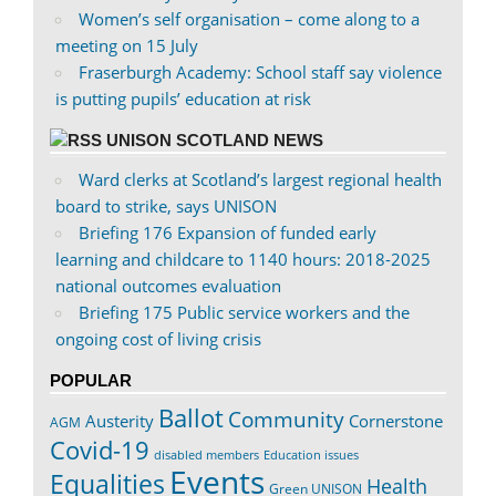
Women’s self organisation – come along to a
meeting on 15 July
Fraserburgh Academy: School staff say violence
is putting pupils’ education at risk
UNISON SCOTLAND NEWS
Ward clerks at Scotland’s largest regional health
board to strike, says UNISON
Briefing 176 Expansion of funded early
learning and childcare to 1140 hours: 2018-2025
national outcomes evaluation
Briefing 175 Public service workers and the
ongoing cost of living crisis
POPULAR
Ballot
Community
Austerity
Cornerstone
AGM
Covid-19
disabled members
Education issues
Events
Equalities
Health
Green UNISON