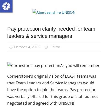
Open toolbar
Skip
to
Aberdee
content
UNISON
Pay protection clarity needed for team
Community
leaders & service managers
News
October 4, 2018
Editor
As you will remember,
Cornerstone’s original vision of LCAST teams was
that Team Leaders and Service Managers would
have the option to join the teams. Pay protection
was verbally offered for this group of staff but not
negotiated and agreed with UNISON!