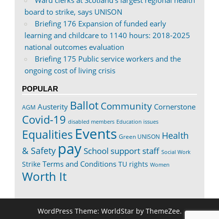
board to strike, says UNISON
Briefing 176 Expansion of funded early
learning and childcare to 1140 hours: 2018-2025
national outcomes evaluation
Briefing 175 Public service workers and the
ongoing cost of living crisis
POPULAR
Ballot
Community
Austerity
Cornerstone
AGM
Covid-19
disabled members
Education issues
Events
Equalities
Health
Green UNISON
pay
& Safety
School support staff
Social Work
Terms and Conditions
Strike
TU rights
Women
Worth It
WordPress Theme: WorldStar by ThemeZee.