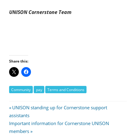
UNISON Cornerstone Team
Share this:
Community
pay
Terms and Conditions
Post
Previous
UNISON standing up for Cornerstone support
Post:
assistants
navigation
Next
Important information for Cornerstone UNISON
Post:
members