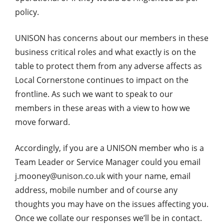
policy.
UNISON has concerns about our members in these
business critical roles and what exactly is on the
table to protect them from any adverse affects as
Local Cornerstone continues to impact on the
frontline. As such we want to speak to our
members in these areas with a view to how we
move forward.
Accordingly, if you are a UNISON member who is a
Team Leader or Service Manager could you email
j.mooney@unison.co.uk with your name, email
address, mobile number and of course any
thoughts you may have on the issues affecting you.
Once we collate our responses we’ll be in contact.