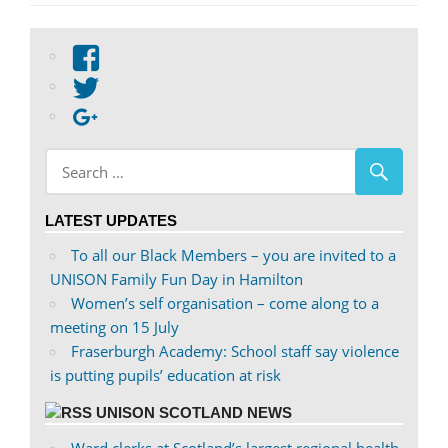
View
abdnshireunison’s
View
profile
abdnshireunison’s
Google+
on
profile
Facebook
on
Twitter
LATEST UPDATES
To all our Black Members – you are invited to a
UNISON Family Fun Day in Hamilton
Women’s self organisation – come along to a
meeting on 15 July
Fraserburgh Academy: School staff say violence
is putting pupils’ education at risk
UNISON SCOTLAND NEWS
Ward clerks at Scotland’s largest regional health