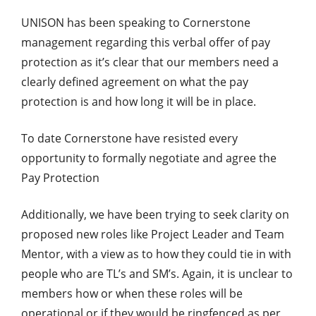
UNISON has been speaking to Cornerstone
management regarding this verbal offer of pay
protection as it’s clear that our members need a
clearly defined agreement on what the pay
protection is and how long it will be in place.
To date Cornerstone have resisted every
opportunity to formally negotiate and agree the
Pay Protection
Additionally, we have been trying to seek clarity on
proposed new roles like Project Leader and Team
Mentor, with a view as to how they could tie in with
people who are TL’s and SM’s. Again, it is unclear to
members how or when these roles will be
operational or if they would be ringfenced as per