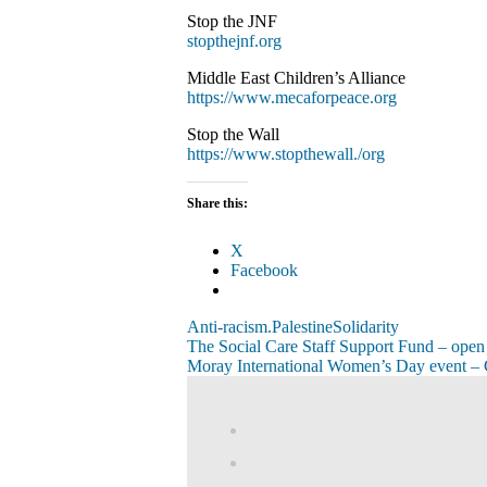
Stop the JNF
stopthejnf.org
Middle East Children’s Alliance
https://www.mecaforpeace.org
Stop the Wall
https://www.stopthewall./org
Share this:
X
Facebook
Anti-racism.
Palestine
Solidarity
Post
Previous
The Social Care Staff Support Fund – open
Post:
Next
Moray International Women’s Day even
navigation
Post:
View
abdnshireunison’
View
profile
abdnshireunison’