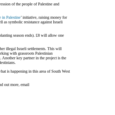
ession of the people of Palestine and
e in Palestine
’ initiative, raising money for
 as symbolic resistance against Israeli
planting season ends). £8 will allow one
 illegal Israeli settlements. This will
orking with grassroots Palestinian
Another key partner in the project is the
estinians.
hat is happening in this area of South West
ind out more, email