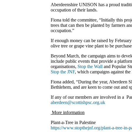
Aberdeenshire UNISON has a proud tradition 
occupation of their lands.
Fiona told the committee, “Initially this proje
trees that can then be planted by farmers a
occupation.”
If enough money can be raised by February 2
olive tree or grape vine plant to be purcha
Beyond March, the campaign aims to develop t
include public events that provide a platfor
organisations,
Stop the Wall
and Popular Str
Stop the JNF
, which campaigns against the h
Fiona added, “During the year, Aberdeen SPS
Bethlehem, and are keen to come out and spea
If any of our members are involved in a Pare
aberdeen@scottishpsc.org.uk
More information
Plant-a-Tree in Palestine
https://www.stopthejnf.org/plant-a-tree-in-pa