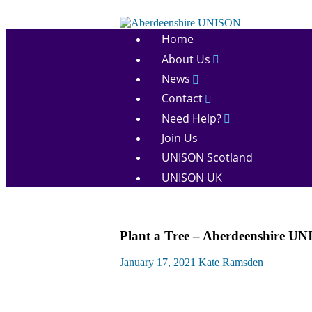
Skip
to
Aberdeenshire
content
Home
UNISON
About Us
News
Contact
Need Help?
Join Us
UNISON Scotland
UNISON UK
Campaigns
Plant a Tree – Aberdeenshire UN
News
January 17, 2021
Kate Ramsden