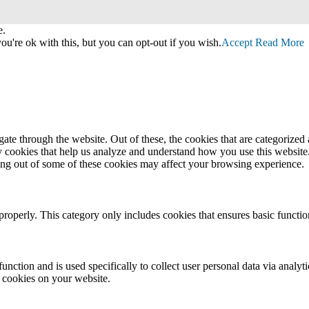
e.
u're ok with this, but you can opt-out if you wish.
Accept
Read More
e through the website. Out of these, the cookies that are categorized a
rty cookies that help us analyze and understand how you use this websit
ting out of some of these cookies may affect your browsing experience.
properly. This category only includes cookies that ensures basic functio
function and is used specifically to collect user personal data via anal
e cookies on your website.