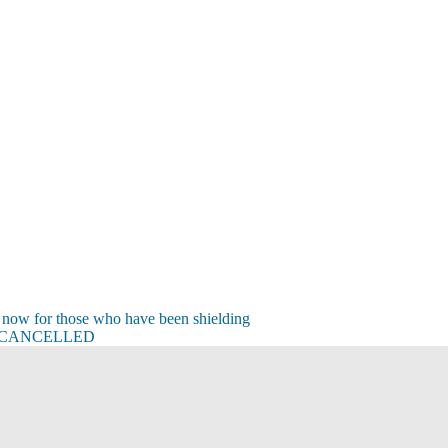
 now for those who have been shielding
t – CANCELLED
s
s