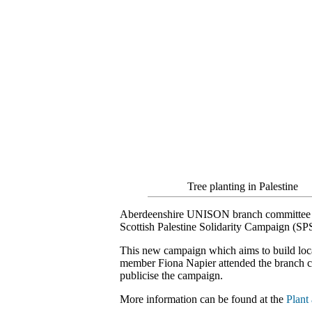
Tree planting in Palestine
Aberdeenshire UNISON branch committee gave
Scottish Palestine Solidarity Campaign (SP
This new campaign which aims to build loca
member Fiona Napier attended the branch co
publicise the campaign.
More information can be found at the
Plant