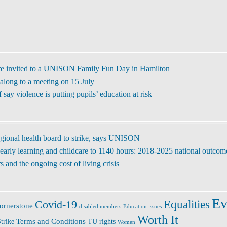
re invited to a UNISON Family Fun Day in Hamilton
along to a meeting on 15 July
ay violence is putting pupils’ education at risk
regional health board to strike, says UNISON
early learning and childcare to 1140 hours: 2018-2025 national outcom
 and the ongoing cost of living crisis
Ev
Covid-19
Equalities
ornerstone
disabled members
Education issues
Worth It
Terms and Conditions
trike
TU rights
Women