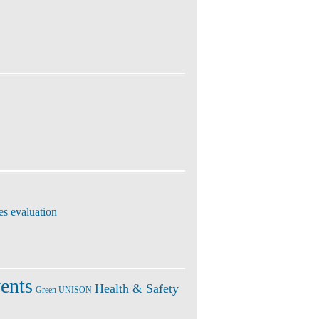
es evaluation
ents
Health & Safety
Green UNISON