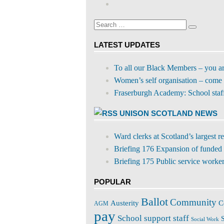
Google+
on
profile
Facebook
on
Search
Twitter
Search
for:
LATEST UPDATES
To all our Black Members – you a
Women’s self organisation – come 
Fraserburgh Academy: School staff s
UNISON SCOTLAND NEWS
Ward clerks at Scotland’s largest 
Briefing 176 Expansion of funded 
Briefing 175 Public service workers
POPULAR
Ballot
Community
C
Austerity
AGM
pay
School support staff
S
Social Work