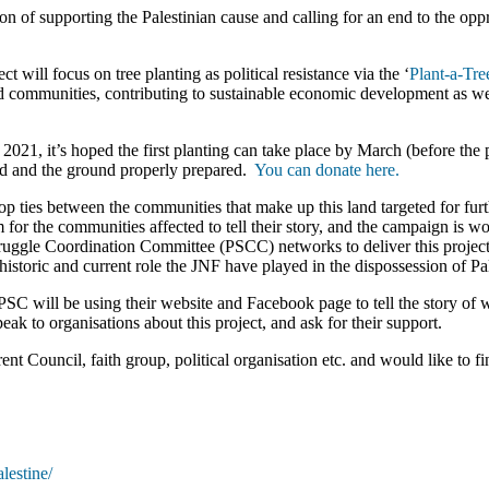
of supporting the Palestinian cause and calling for an end to the oppr
ct will focus on tree planting as political resistance via the ‘
Plant-a-Tre
nd communities, contributing to sustainable economic development as well
021, it’s hoped the first planting can take place by March (before the 
sed and the ground properly prepared.
You can donate here.
ies between the communities that make up this land targeted for further
m for the communities affected to tell their story, and the campaign is w
uggle Coordination Committee (PSCC) networks to deliver this project. 
istoric and current role the JNF have played in the dispossession of Pal
C will be using their website and Facebook page to tell the story of w
k to organisations about this project, and ask for their support.
nt Council, faith group, political organisation etc. and would like to f
lestine/