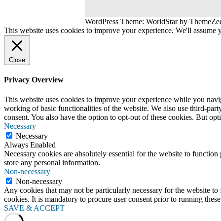
WordPress Theme: WorldStar by ThemeZe
This website uses cookies to improve your experience. We'll assume yo
Close
Privacy Overview
This website uses cookies to improve your experience while you navigat
working of basic functionalities of the website. We also use third-pa
consent. You also have the option to opt-out of these cookies. But op
Necessary
Necessary
Always Enabled
Necessary cookies are absolutely essential for the website to function 
store any personal information.
Non-necessary
Non-necessary
Any cookies that may not be particularly necessary for the website to 
cookies. It is mandatory to procure user consent prior to running thes
SAVE & ACCEPT