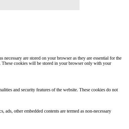
s necessary are stored on your browser as they are essential for the
e. These cookies will be stored in your browser only with your
nalities and security features of the website. These cookies do not
ytics, ads, other embedded contents are termed as non-necessary