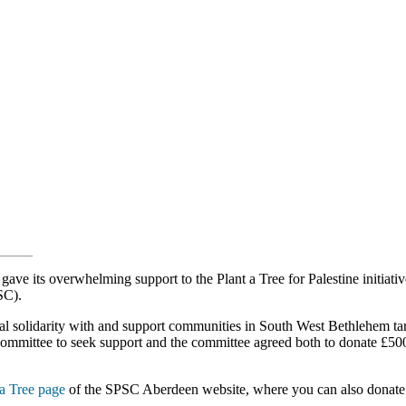
 its overwhelming support to the Plant a Tree for Palestine initiati
SC).
l solidarity with and support communities in South West Bethlehem ta
mmittee to seek support and the committee agreed both to donate £500 
 a Tree page
of the SPSC Aberdeen website, where you can also donate