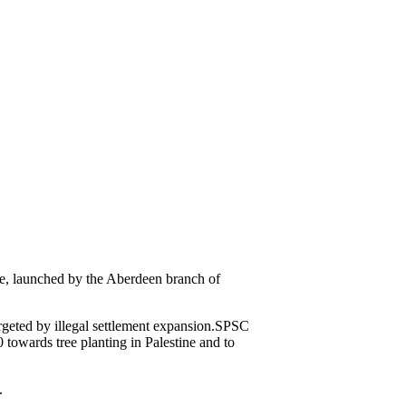
ve, launched by the Aberdeen branch of
rgeted by illegal settlement expansion.SPSC
towards tree planting in Palestine and to
.