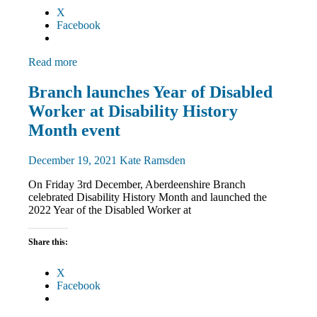
X
Facebook
Read more
Disabled
Branch launches Year of Disabled
members
Worker at Disability History
Equalities
News
Month event
December 19, 2021
Kate Ramsden
On Friday 3rd December, Aberdeenshire Branch
celebrated Disability History Month and launched the
2022 Year of the Disabled Worker at
Share this:
X
Facebook