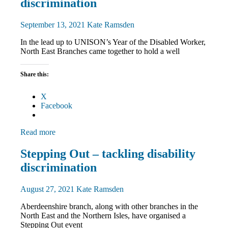
News
discrimination
September 13, 2021
Kate Ramsden
In the lead up to UNISON’s Year of the Disabled Worker,
North East Branches came together to hold a well
Share this:
X
Facebook
Read more
Disabled
Stepping Out – tackling disability
members
discrimination
Equalities
News
August 27, 2021
Kate Ramsden
Aberdeenshire branch, along with other branches in the
North East and the Northern Isles, have organised a
Stepping Out event