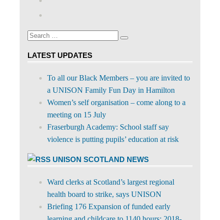
profile
abdnshireunison’s
Google+
on
profile
Facebook
on
Search
Twitter
Search
for:
LATEST UPDATES
To all our Black Members – you are invited to
a UNISON Family Fun Day in Hamilton
Women’s self organisation – come along to a
meeting on 15 July
Fraserburgh Academy: School staff say
violence is putting pupils’ education at risk
UNISON SCOTLAND NEWS
Ward clerks at Scotland’s largest regional
health board to strike, says UNISON
Briefing 176 Expansion of funded early
learning and childcare to 1140 hours: 2018-