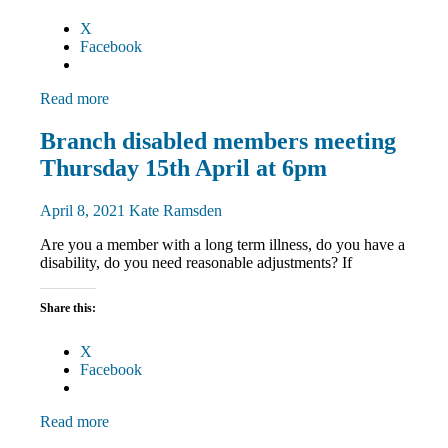
X
Facebook
Read more
Disabled
Branch disabled members meeting
members
Thursday 15th April at 6pm
Equalities
News
April 8, 2021
Kate Ramsden
Are you a member with a long term illness, do you have a
disability, do you need reasonable adjustments? If
Share this:
X
Facebook
Read more