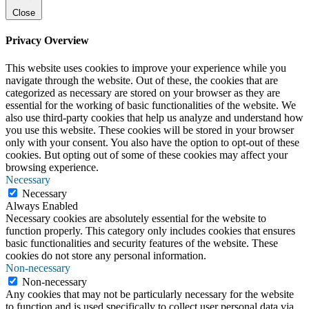
Close
Privacy Overview
This website uses cookies to improve your experience while you
navigate through the website. Out of these, the cookies that are
categorized as necessary are stored on your browser as they are
essential for the working of basic functionalities of the website. We
also use third-party cookies that help us analyze and understand how
you use this website. These cookies will be stored in your browser
only with your consent. You also have the option to opt-out of these
cookies. But opting out of some of these cookies may affect your
browsing experience.
Necessary
Necessary
Always Enabled
Necessary cookies are absolutely essential for the website to
function properly. This category only includes cookies that ensures
basic functionalities and security features of the website. These
cookies do not store any personal information.
Non-necessary
Non-necessary
Any cookies that may not be particularly necessary for the website
to function and is used specifically to collect user personal data via