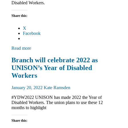
Disabled Workers.
Share this:
X
Facebook
Read more
Disabled
Branch will celebrate 2022 as
members
UNISON’s Year of Disabled
Equalities
News
Workers
January 20, 2022
Kate Ramsden
#YDW2022 UNISON has made 2022 the Year of
Disabled Workers. The union plans to use these 12
months to highlight
Share this: