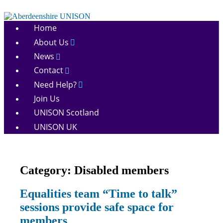
Skip
to
Aberdeenshire
content
Home
UNISON
About Us
News
Contact
Need Help?
Join Us
UNISON Scotland
UNISON UK
Category:
Disabled members
Disabled
Equalities team “Time to talk”
members
sessions provide safe space for
Equalities
News
members