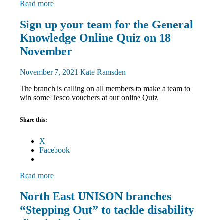
Read more
Disabled
Sign up your team for the General
members
Knowledge Online Quiz on 18
Equalities
News
November
November 7, 2021
Kate Ramsden
The branch is calling on all members to make a team to
win some Tesco vouchers at our online Quiz
Share this:
X
Facebook
Read more
Disabled
North East UNISON branches
members
“Stepping Out” to tackle disability
Equalities