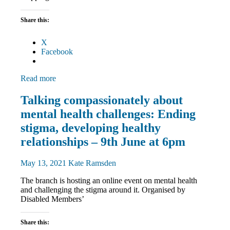
Share this:
X
Facebook
Read more
Disabled
Talking compassionately about
members
mental health challenges: Ending
Equalities
News
stigma, developing healthy
relationships – 9th June at 6pm
May 13, 2021
Kate Ramsden
The branch is hosting an online event on mental health
and challenging the stigma around it. Organised by
Disabled Members’
Share this: