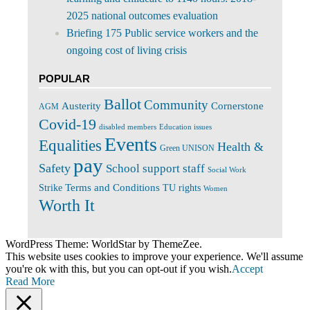
2025 national outcomes evaluation
Briefing 175 Public service workers and the
ongoing cost of living crisis
POPULAR
Ballot
Community
Cornerstone
Austerity
AGM
Covid-19
disabled members
Education issues
Events
Equalities
Health &
Green UNISON
pay
Safety
School support staff
Social Work
Terms and Conditions
Strike
TU rights
Women
Worth It
WordPress Theme: WorldStar by ThemeZee.
This website uses cookies to improve your experience. We'll assume
you're ok with this, but you can opt-out if you wish.
Accept
Read More