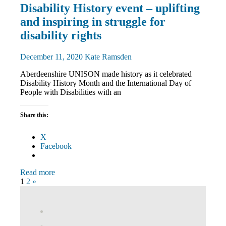
Disabled
Disability History event – uplifting
members
and inspiring in struggle for
Equalities
News
disability rights
December 11, 2020
Kate Ramsden
Aberdeenshire UNISON made history as it celebrated
Disability History Month and the International Day of
People with Disabilities with an
Share this:
X
Facebook
Read more
Posts
Next
1
2
»
Posts
pagination
View
abdnshireunison’s
View