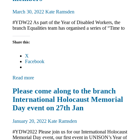
March 30, 2022
Kate Ramsden
#YDW22 As part of the Year of Disabled Workers, the
branch Equalities team has organised a series of “Time to
Share this:
X
Facebook
Read more
Disabled
Please come along to the branch
members
International Holocaust Memorial
Equalities
News
Day event on 27th Jan
January 20, 2022
Kate Ramsden
#YDW2022 Please join us for our International Holocaust
Memorial Day event, our first event in UNISON’s Year of